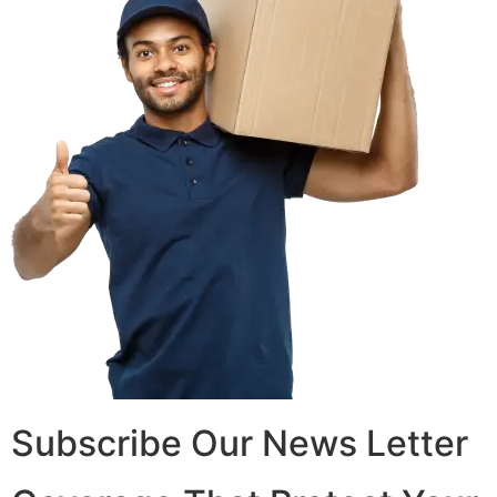
Subscribe Our News Letter