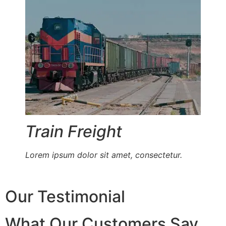
Train Freight
Lorem ipsum dolor sit amet, consectetur.
Our Testimonial
What Our Customers Say