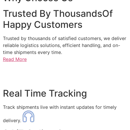
Trusted By ThousandsOf
Happy Customers
Trusted by thousands of satisfied customers, we deliver
reliable logistics solutions, efficient handling, and on-
time shipments every time.
Read More
Real Time Tracking
Track shipments live with instant updates for timely
delivery.