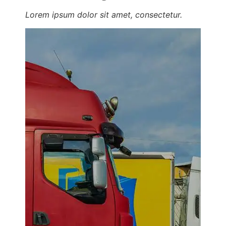
Lorem ipsum dolor sit amet, consectetur.