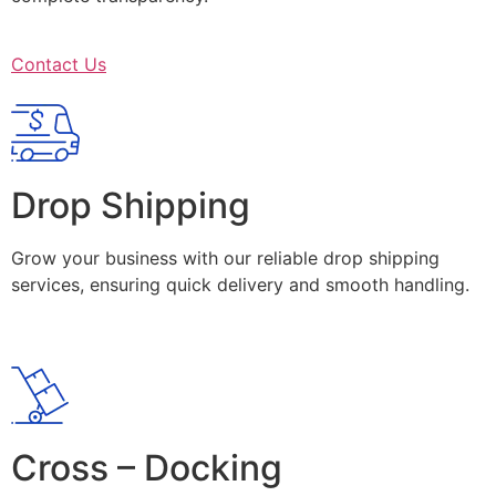
Contact Us
Drop Shipping
Grow your business with our reliable drop shipping
services, ensuring quick delivery and smooth handling.
Cross – Docking