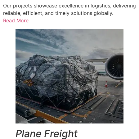
Our projects showcase excellence in logistics, delivering
reliable, efficient, and timely solutions globally.
Read More
Plane Freight