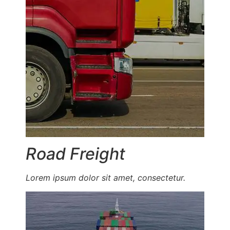
Road Freight
Lorem ipsum dolor sit amet, consectetur.