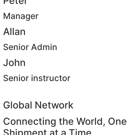
Peter
Manager
Allan
Senior Admin
John
Senior instructor
Global Network
Connecting the World, One
Shipment at a Time