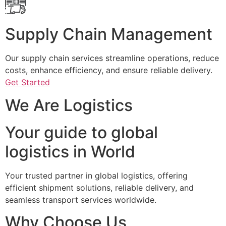
Supply Chain Management
Our supply chain services streamline operations, reduce
costs, enhance efficiency, and ensure reliable delivery.
Get Started
We Are Logistics
Your guide to global
logistics in World
Your trusted partner in global logistics, offering
efficient shipment solutions, reliable delivery, and
seamless transport services worldwide.
Why Choose Us