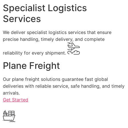
Specialist Logistics
Services
We deliver specialist logistics services that ensure
precise handling, timely delivery, and complete
reliability for every shipment.
Plane Freight
Our plane freight solutions guarantee fast global
deliveries with reliable service, safe handling, and timely
arrivals.
Get Started