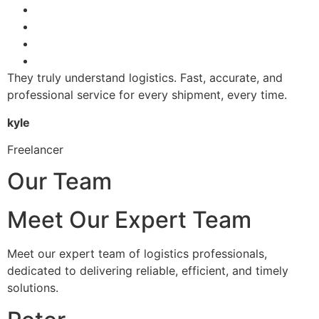
They truly understand logistics. Fast, accurate, and
professional service for every shipment, every time.
kyle
Freelancer
Our Team
Meet Our Expert Team
Meet our expert team of logistics professionals,
dedicated to delivering reliable, efficient, and timely
solutions.