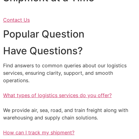
Contact Us
Popular Question
Have Questions?
Find answers to common queries about our logistics
services, ensuring clarity, support, and smooth
operations.
What types of logistics services do you offer?
We provide air, sea, road, and train freight along with
warehousing and supply chain solutions.
How can I track my shipment?