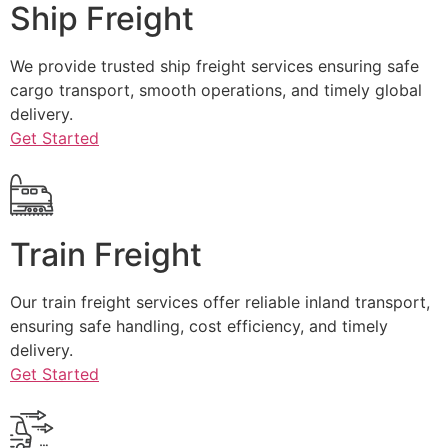
Ship Freight
We provide trusted ship freight services ensuring safe
cargo transport, smooth operations, and timely global
delivery.
Get Started
Train Freight
Our train freight services offer reliable inland transport,
ensuring safe handling, cost efficiency, and timely
delivery.
Get Started