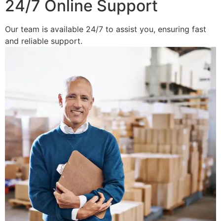
24/7 Online Support
Our team is available 24/7 to assist you, ensuring fast
and reliable support.