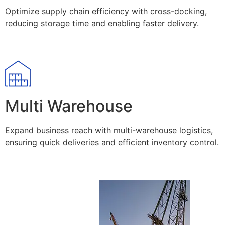
Optimize supply chain efficiency with cross-docking,
reducing storage time and enabling faster delivery.
Multi Warehouse
Expand business reach with multi-warehouse logistics,
ensuring quick deliveries and efficient inventory control.