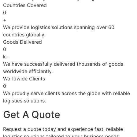
Countries Covered
0
+
We provide logistics solutions spanning over 60
countries globally.
Goods Delivered
0
k+
We have successfully delivered thousands of goods
worldwide efficiently.
Worldwide Clients
0
We proudly serve clients across the globe with reliable
logistics solutions.
Get A Quote
Request a quote today and experience fast, reliable
logistics solutions tailored to your business needs.