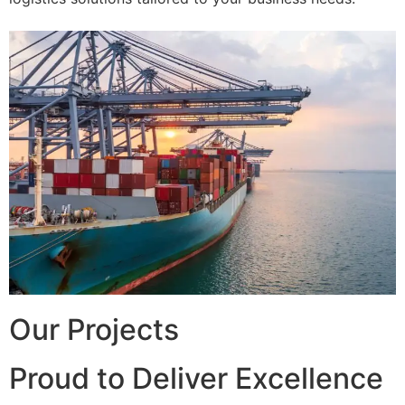
Our Projects
Proud to Deliver Excellence