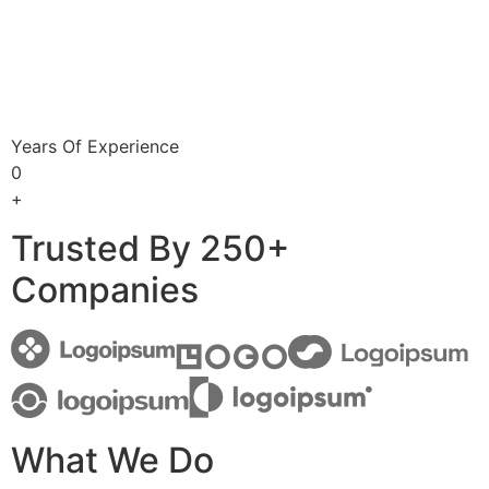
Years Of Experience
0
+
Trusted By 250+
Companies
What We Do