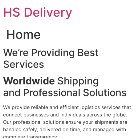
Skip
HS Delivery
to
content
Home
We’re Providing Best
Services
Worldwide
Shipping
and Professional Solutions
We provide reliable and efficient logistics services that
connect businesses and individuals across the globe.
Our professional solutions ensure your shipments are
handled safely, delivered on time, and managed with
complete transparency.