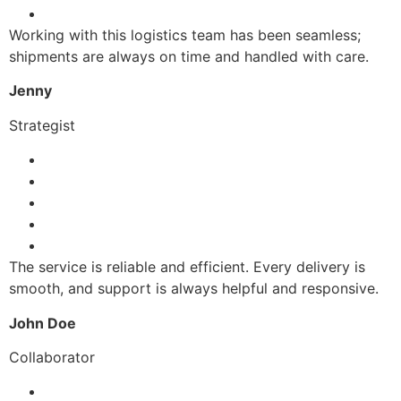
Working with this logistics team has been seamless;
shipments are always on time and handled with care.
Jenny
Strategist
The service is reliable and efficient. Every delivery is
smooth, and support is always helpful and responsive.
John Doe
Collaborator