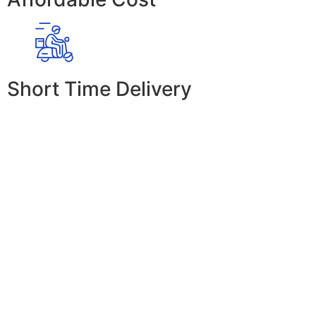
Short Time Delivery