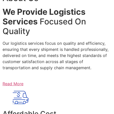
We Provide Logistics
Services
Focused On
Quality
Our logistics services focus on quality and efficiency,
ensuring that every shipment is handled professionally,
delivered on time, and meets the highest standards of
customer satisfaction across all stages of
transportation and supply chain management.
Read More
Affordable Cost