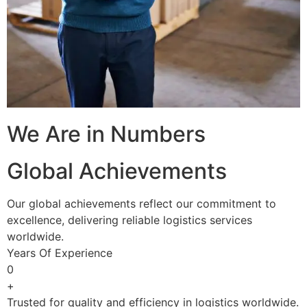
We Are in Numbers
Global Achievements
Our global achievements reflect our commitment to
excellence, delivering reliable logistics services
worldwide.
Years Of Experience
0
+
Trusted for quality and efficiency in logistics worldwide.