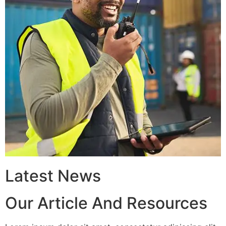
Latest News
Our Article And Resources