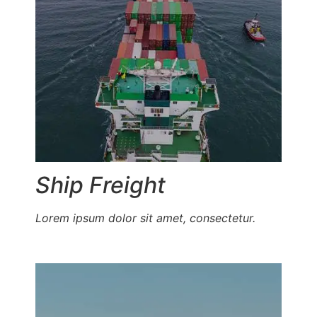
Ship Freight
Lorem ipsum dolor sit amet, consectetur.