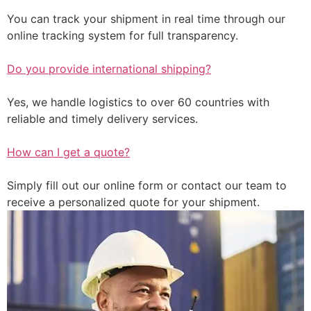
You can track your shipment in real time through our
online tracking system for full transparency.
Do you provide international shipping?
Yes, we handle logistics to over 60 countries with
reliable and timely delivery services.
How can I get a quote?
Simply fill out our online form or contact our team to
receive a personalized quote for your shipment.