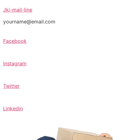
Jki-mail-line
yourname@email.com
Facebook
Instagram
Twitter
Linkedin