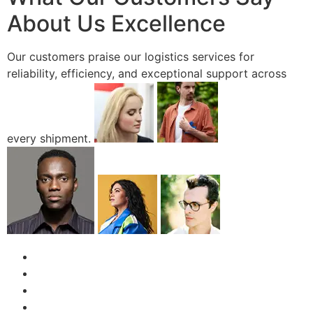
About Us Excellence
Our customers praise our logistics services for
reliability, efficiency, and exceptional support across
every shipment.