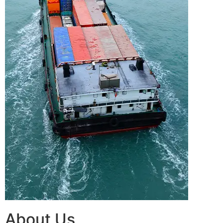
About Us