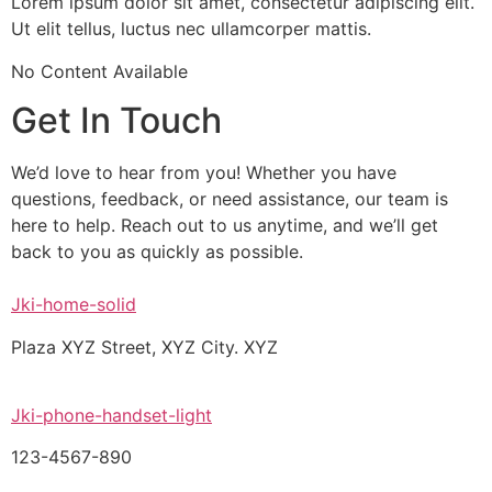
Lorem ipsum dolor sit amet, consectetur adipiscing elit.
Ut elit tellus, luctus nec ullamcorper mattis.
No Content Available
Get In Touch
We’d love to hear from you! Whether you have
questions, feedback, or need assistance, our team is
here to help. Reach out to us anytime, and we’ll get
back to you as quickly as possible.
Jki-home-solid
Plaza XYZ Street, XYZ City. XYZ
Jki-phone-handset-light
123-4567-890