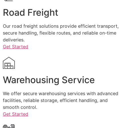
Road Freight
Our road freight solutions provide efficient transport,
secure handling, flexible routes, and reliable on-time
deliveries.
Get Started
Warehousing Service
We offer secure warehousing services with advanced
facilities, reliable storage, efficient handling, and
smooth control.
Get Started