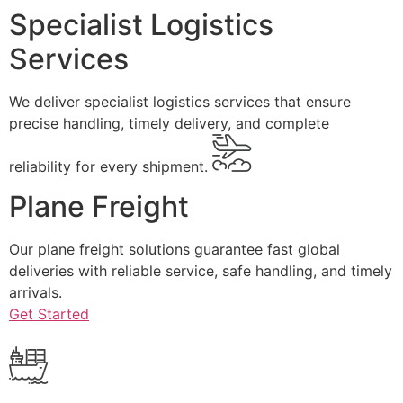
Specialist Logistics
Services
We deliver specialist logistics services that ensure
precise handling, timely delivery, and complete
reliability for every shipment.
Plane Freight
Our plane freight solutions guarantee fast global
deliveries with reliable service, safe handling, and timely
arrivals.
Get Started