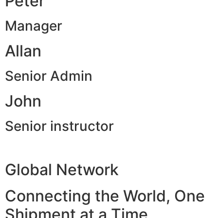
Peter
Manager
Allan
Senior Admin
John
Senior instructor
Global Network
Connecting the World, One
Shipment at a Time