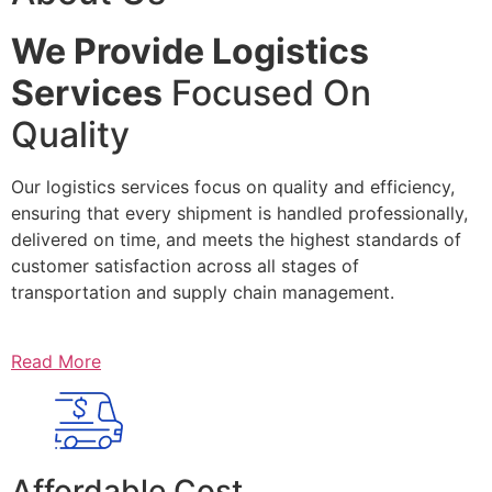
We Provide Logistics
Services
Focused On
Quality
Our logistics services focus on quality and efficiency,
ensuring that every shipment is handled professionally,
delivered on time, and meets the highest standards of
customer satisfaction across all stages of
transportation and supply chain management.
Read More
Affordable Cost