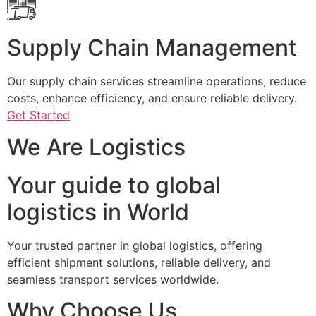
Supply Chain Management
Our supply chain services streamline operations, reduce
costs, enhance efficiency, and ensure reliable delivery.
Get Started
We Are Logistics
Your guide to global
logistics in World
Your trusted partner in global logistics, offering
efficient shipment solutions, reliable delivery, and
seamless transport services worldwide.
Why Choose Us