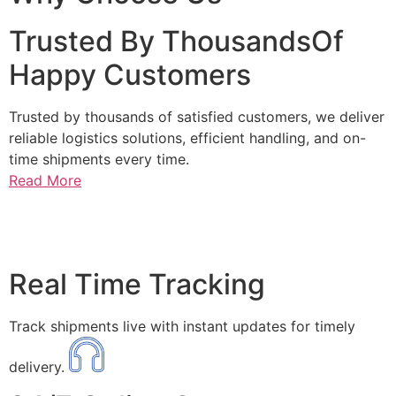
Trusted By ThousandsOf
Happy Customers
Trusted by thousands of satisfied customers, we deliver
reliable logistics solutions, efficient handling, and on-
time shipments every time.
Read More
Real Time Tracking
Track shipments live with instant updates for timely
delivery.