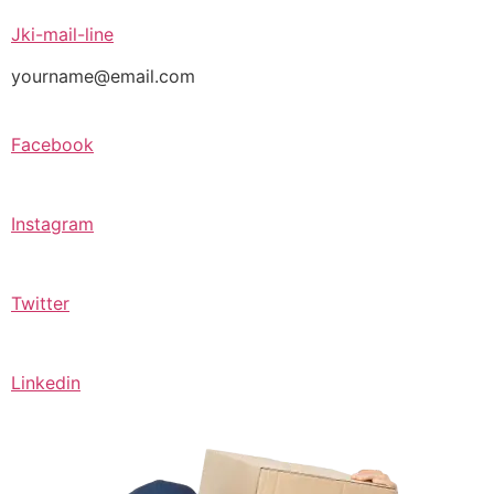
Jki-mail-line
yourname@email.com
Facebook
Instagram
Twitter
Linkedin