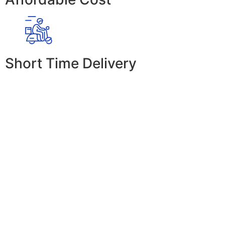
Short Time Delivery