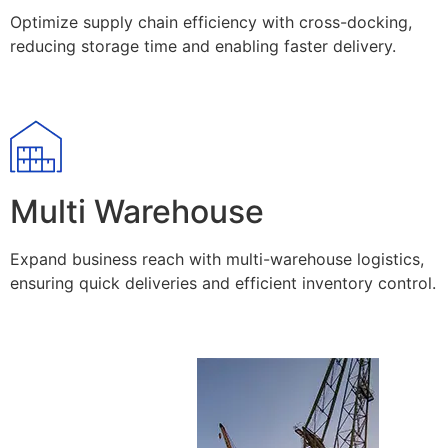
Optimize supply chain efficiency with cross-docking,
reducing storage time and enabling faster delivery.
Multi Warehouse
Expand business reach with multi-warehouse logistics,
ensuring quick deliveries and efficient inventory control.