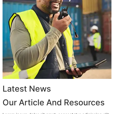
Latest News
Our Article And Resources