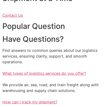
Contact Us
Popular Question
Have Questions?
Find answers to common queries about our logistics
services, ensuring clarity, support, and smooth
operations.
What types of logistics services do you offer?
We provide air, sea, road, and train freight along with
warehousing and supply chain solutions.
How can I track my shipment?