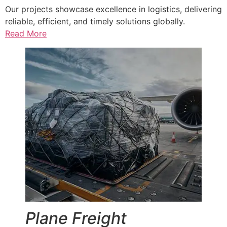
Our projects showcase excellence in logistics, delivering
reliable, efficient, and timely solutions globally.
Read More
Plane Freight