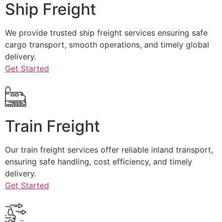
Ship Freight
We provide trusted ship freight services ensuring safe
cargo transport, smooth operations, and timely global
delivery.
Get Started
Train Freight
Our train freight services offer reliable inland transport,
ensuring safe handling, cost efficiency, and timely
delivery.
Get Started