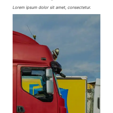
Lorem ipsum dolor sit amet, consectetur.