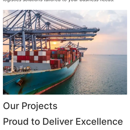
Our Projects
Proud to Deliver Excellence