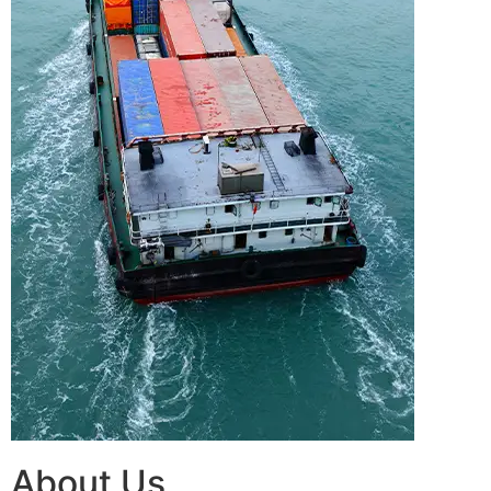
About Us