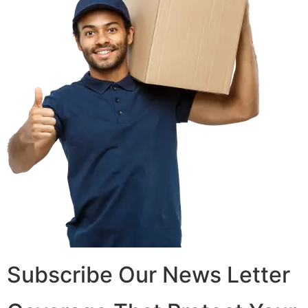
Subscribe Our News Letter