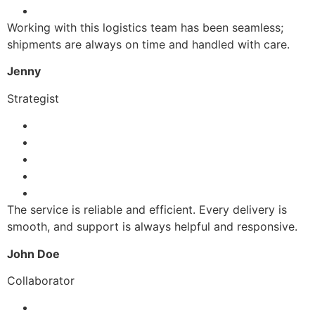
Working with this logistics team has been seamless;
shipments are always on time and handled with care.
Jenny
Strategist
The service is reliable and efficient. Every delivery is
smooth, and support is always helpful and responsive.
John Doe
Collaborator