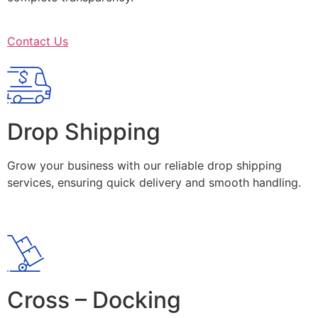
Contact Us
Drop Shipping
Grow your business with our reliable drop shipping
services, ensuring quick delivery and smooth handling.
Cross – Docking