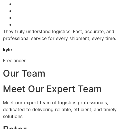
They truly understand logistics. Fast, accurate, and
professional service for every shipment, every time.
kyle
Freelancer
Our Team
Meet Our Expert Team
Meet our expert team of logistics professionals,
dedicated to delivering reliable, efficient, and timely
solutions.