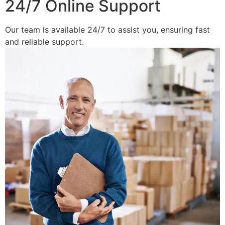
24/7 Online Support
Our team is available 24/7 to assist you, ensuring fast
and reliable support.