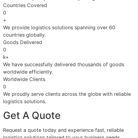
Countries Covered
0
+
We provide logistics solutions spanning over 60
countries globally.
Goods Delivered
0
k+
We have successfully delivered thousands of goods
worldwide efficiently.
Worldwide Clients
0
We proudly serve clients across the globe with reliable
logistics solutions.
Get A Quote
Request a quote today and experience fast, reliable
logistics solutions tailored to your business needs.