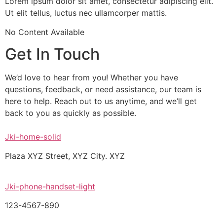
Lorem ipsum dolor sit amet, consectetur adipiscing elit.
Ut elit tellus, luctus nec ullamcorper mattis.
No Content Available
Get In Touch
We’d love to hear from you! Whether you have
questions, feedback, or need assistance, our team is
here to help. Reach out to us anytime, and we’ll get
back to you as quickly as possible.
Jki-home-solid
Plaza XYZ Street, XYZ City. XYZ
Jki-phone-handset-light
123-4567-890