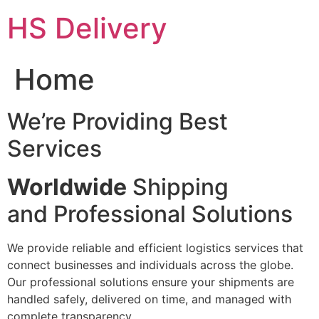
Skip
HS Delivery
to
content
Home
We’re Providing Best
Services
Worldwide
Shipping
and Professional Solutions
We provide reliable and efficient logistics services that
connect businesses and individuals across the globe.
Our professional solutions ensure your shipments are
handled safely, delivered on time, and managed with
complete transparency.