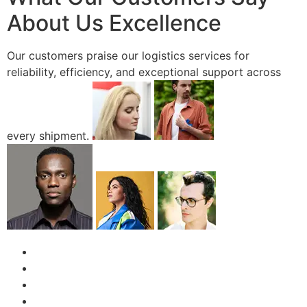
About Us Excellence
Our customers praise our logistics services for
reliability, efficiency, and exceptional support across
every shipment.