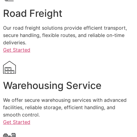
Road Freight
Our road freight solutions provide efficient transport,
secure handling, flexible routes, and reliable on-time
deliveries.
Get Started
Warehousing Service
We offer secure warehousing services with advanced
facilities, reliable storage, efficient handling, and
smooth control.
Get Started