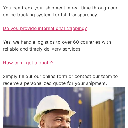
You can track your shipment in real time through our
online tracking system for full transparency.
Do you provide international shipping?
Yes, we handle logistics to over 60 countries with
reliable and timely delivery services.
How can I get a quote?
Simply fill out our online form or contact our team to
receive a personalized quote for your shipment.