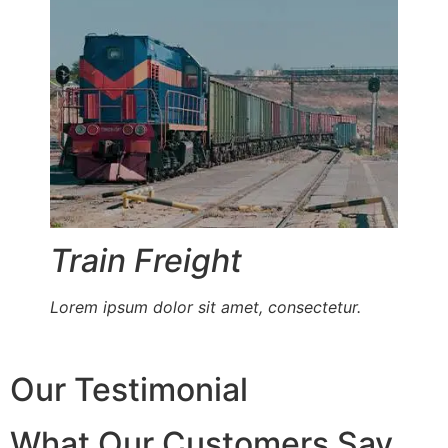
Train Freight
Lorem ipsum dolor sit amet, consectetur.
Our Testimonial
What Our Customers Say