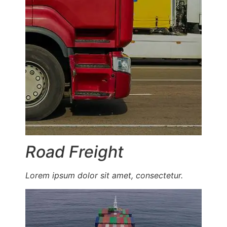
Road Freight
Lorem ipsum dolor sit amet, consectetur.