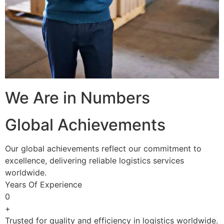
We Are in Numbers
Global Achievements
Our global achievements reflect our commitment to
excellence, delivering reliable logistics services
worldwide.
Years Of Experience
0
+
Trusted for quality and efficiency in logistics worldwide.