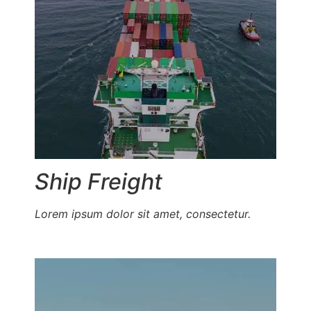
Ship Freight
Lorem ipsum dolor sit amet, consectetur.