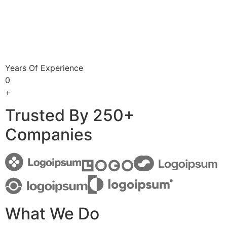
Years Of Experience
0
+
Trusted By 250+
Companies
What We Do