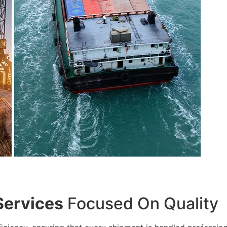
Services
Focused On Quality