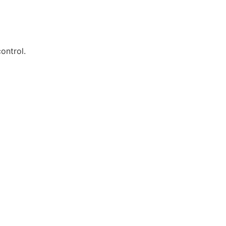
ontrol.