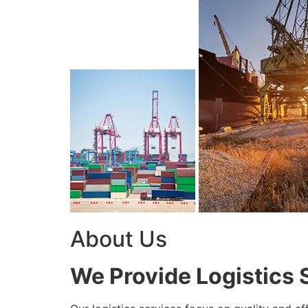
About Us
We Provide Logistics 