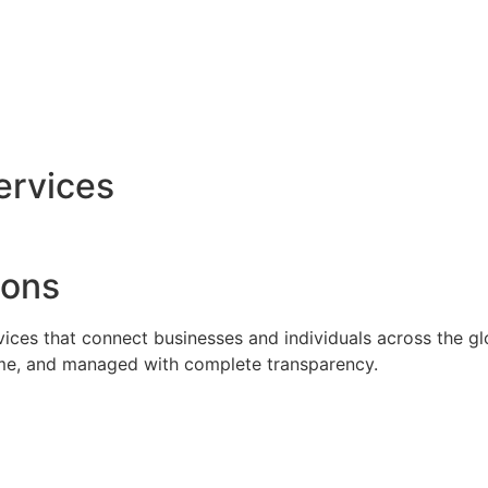
ervices
ions
rvices that connect businesses and individuals across the g
time, and managed with complete transparency.