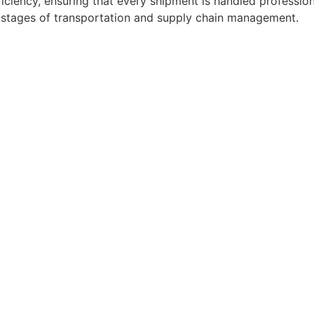
ficiency, ensuring that every shipment is handled professio
l stages of transportation and supply chain management.