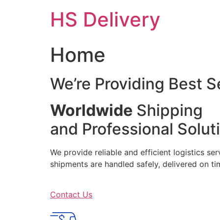
Skip
HS Delivery
to
content
Home
We’re Providing Best S
Worldwide
Shipping
and Professional Solut
We provide reliable and efficient logistics se
shipments are handled safely, delivered on 
Contact Us