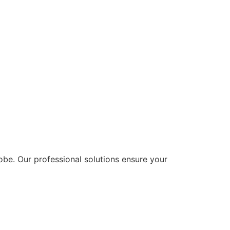
lobe. Our professional solutions ensure your