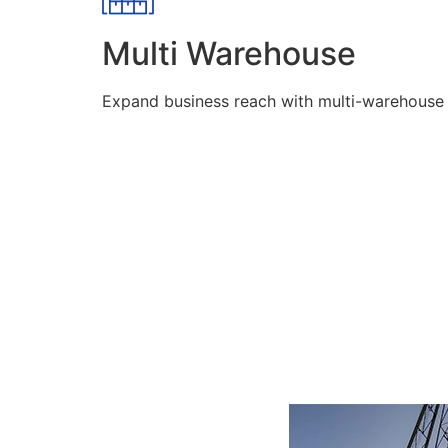
Multi Warehouse
Expand business reach with multi-warehouse lo