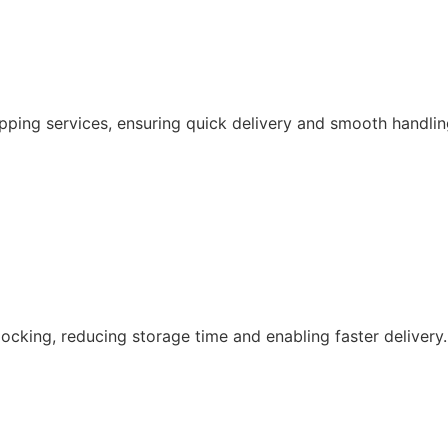
pping services, ensuring quick delivery and smooth handlin
ocking, reducing storage time and enabling faster delivery.