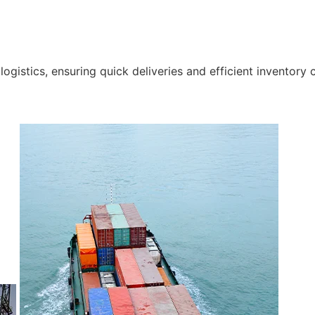
gistics, ensuring quick deliveries and efficient inventory c