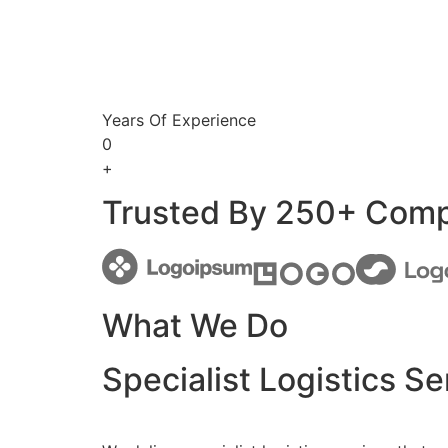
Years Of Experience
0
+
Trusted By 250+ Com
What We Do
Specialist Logistics Se