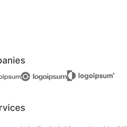
panies
rvices