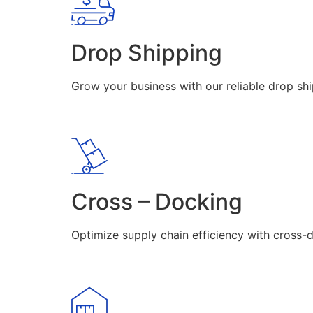
Drop Shipping
Grow your business with our reliable drop shi
Cross – Docking
Optimize supply chain efficiency with cross-d