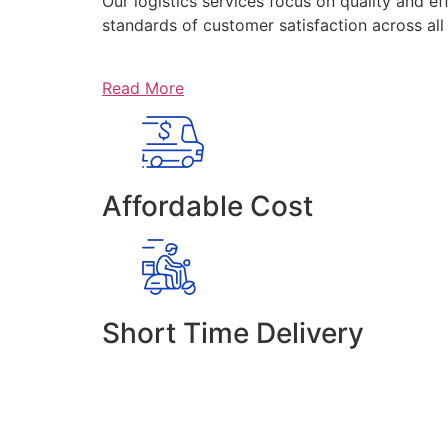
Our logistics services focus on quality and ef
standards of customer satisfaction across al
Read More
Affordable Cost
Short Time Delivery