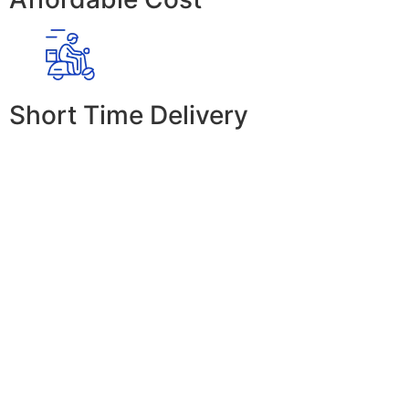
Short Time Delivery