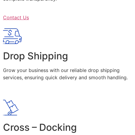
Contact Us
Drop Shipping
Grow your business with our reliable drop shipping
services, ensuring quick delivery and smooth handling.
Cross – Docking