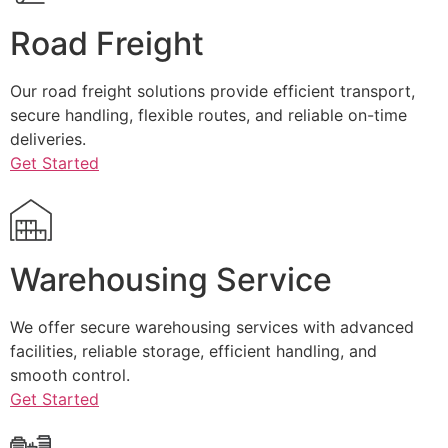
Road Freight
Our road freight solutions provide efficient transport,
secure handling, flexible routes, and reliable on-time
deliveries.
Get Started
Warehousing Service
We offer secure warehousing services with advanced
facilities, reliable storage, efficient handling, and
smooth control.
Get Started