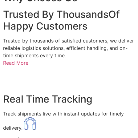
Trusted By ThousandsOf
Happy Customers
Trusted by thousands of satisfied customers, we deliver
reliable logistics solutions, efficient handling, and on-
time shipments every time.
Read More
Real Time Tracking
Track shipments live with instant updates for timely
delivery.