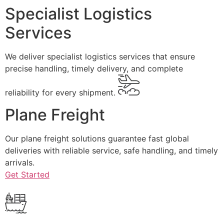
Specialist Logistics
Services
We deliver specialist logistics services that ensure
precise handling, timely delivery, and complete
reliability for every shipment.
Plane Freight
Our plane freight solutions guarantee fast global
deliveries with reliable service, safe handling, and timely
arrivals.
Get Started