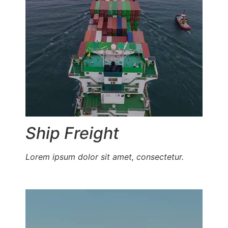
Ship Freight
Lorem ipsum dolor sit amet, consectetur.