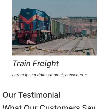
Train Freight
Lorem ipsum dolor sit amet, consectetur.
Our Testimonial
What Our Customers Say