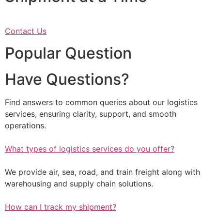
Contact Us
Popular Question
Have Questions?
Find answers to common queries about our logistics
services, ensuring clarity, support, and smooth
operations.
What types of logistics services do you offer?
We provide air, sea, road, and train freight along with
warehousing and supply chain solutions.
How can I track my shipment?