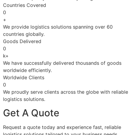
Countries Covered
0
+
We provide logistics solutions spanning over 60
countries globally.
Goods Delivered
0
k+
We have successfully delivered thousands of goods
worldwide efficiently.
Worldwide Clients
0
We proudly serve clients across the globe with reliable
logistics solutions.
Get A Quote
Request a quote today and experience fast, reliable
logistics solutions tailored to your business needs.