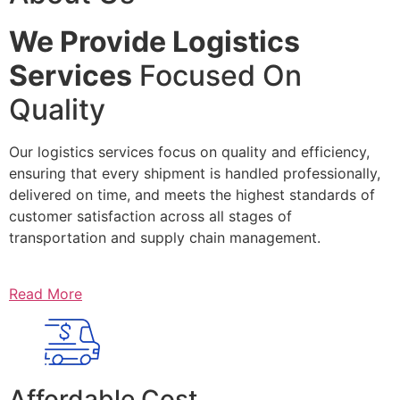
We Provide Logistics
Services
Focused On
Quality
Our logistics services focus on quality and efficiency,
ensuring that every shipment is handled professionally,
delivered on time, and meets the highest standards of
customer satisfaction across all stages of
transportation and supply chain management.
Read More
Affordable Cost