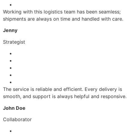
Working with this logistics team has been seamless;
shipments are always on time and handled with care.
Jenny
Strategist
The service is reliable and efficient. Every delivery is
smooth, and support is always helpful and responsive.
John Doe
Collaborator