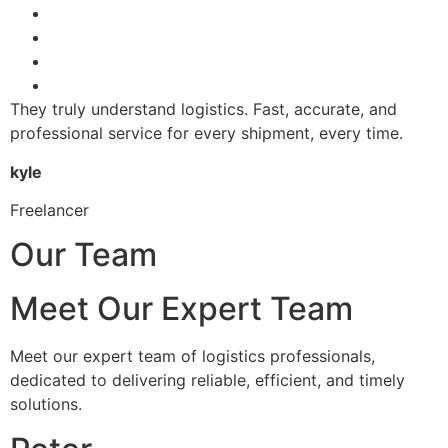
They truly understand logistics. Fast, accurate, and
professional service for every shipment, every time.
kyle
Freelancer
Our Team
Meet Our Expert Team
Meet our expert team of logistics professionals,
dedicated to delivering reliable, efficient, and timely
solutions.