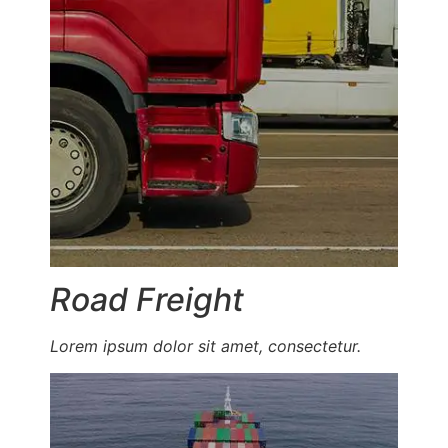
Road Freight
Lorem ipsum dolor sit amet, consectetur.