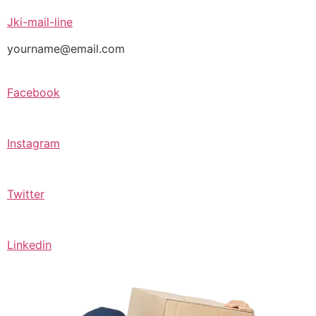
Jki-mail-line
yourname@email.com
Facebook
Instagram
Twitter
Linkedin