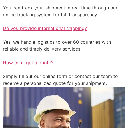
You can track your shipment in real time through our
online tracking system for full transparency.
Do you provide international shipping?
Yes, we handle logistics to over 60 countries with
reliable and timely delivery services.
How can I get a quote?
Simply fill out our online form or contact our team to
receive a personalized quote for your shipment.