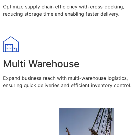
Optimize supply chain efficiency with cross-docking,
reducing storage time and enabling faster delivery.
Multi Warehouse
Expand business reach with multi-warehouse logistics,
ensuring quick deliveries and efficient inventory control.