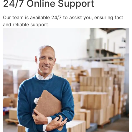
24/7 Online Support
Our team is available 24/7 to assist you, ensuring fast
and reliable support.