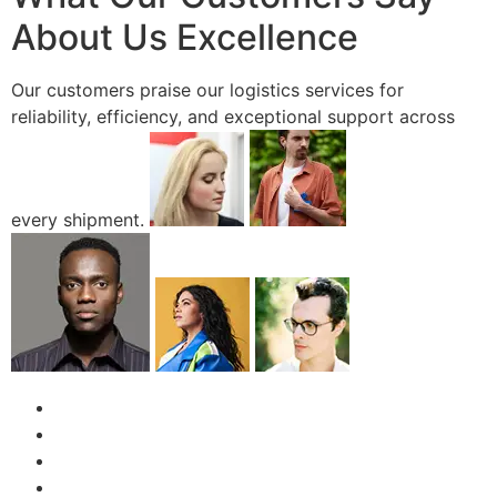
About Us Excellence
Our customers praise our logistics services for
reliability, efficiency, and exceptional support across
every shipment.