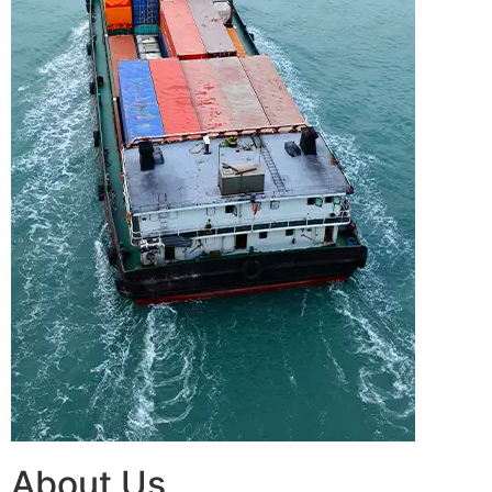
About Us