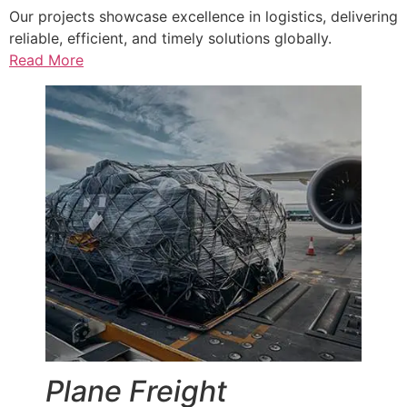
Our projects showcase excellence in logistics, delivering
reliable, efficient, and timely solutions globally.
Read More
Plane Freight