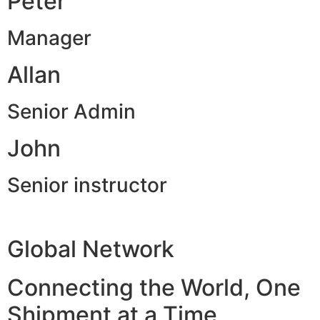
Peter
Manager
Allan
Senior Admin
John
Senior instructor
Global Network
Connecting the World, One
Shipment at a Time