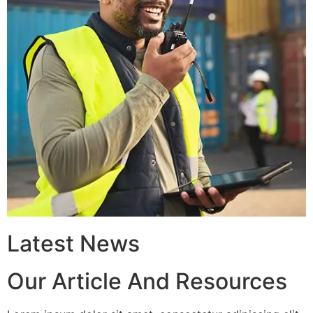
Latest News
Our Article And Resources