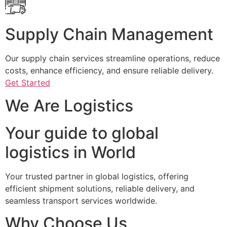
Supply Chain Management
Our supply chain services streamline operations, reduce
costs, enhance efficiency, and ensure reliable delivery.
Get Started
We Are Logistics
Your guide to global
logistics in World
Your trusted partner in global logistics, offering
efficient shipment solutions, reliable delivery, and
seamless transport services worldwide.
Why Choose Us