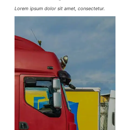
Lorem ipsum dolor sit amet, consectetur.