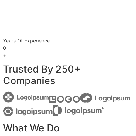
Years Of Experience
0
+
Trusted By 250+
Companies
What We Do