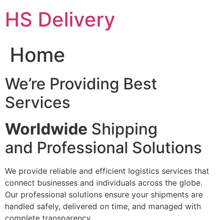
Skip
HS Delivery
to
content
Home
We’re Providing Best
Services
Worldwide
Shipping
and Professional Solutions
We provide reliable and efficient logistics services that
connect businesses and individuals across the globe.
Our professional solutions ensure your shipments are
handled safely, delivered on time, and managed with
complete transparency.