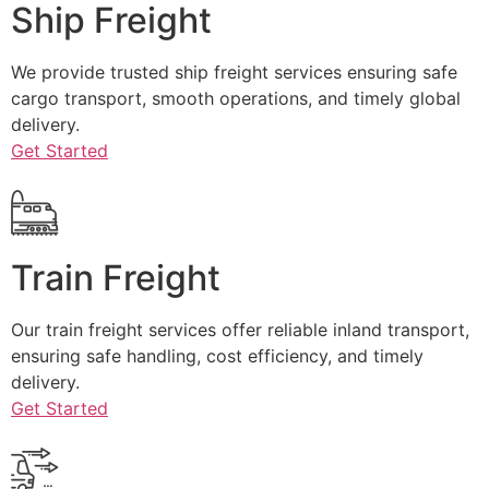
Ship Freight
We provide trusted ship freight services ensuring safe
cargo transport, smooth operations, and timely global
delivery.
Get Started
Train Freight
Our train freight services offer reliable inland transport,
ensuring safe handling, cost efficiency, and timely
delivery.
Get Started