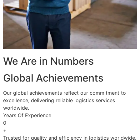
We Are in Numbers
Global Achievements
Our global achievements reflect our commitment to
excellence, delivering reliable logistics services
worldwide.
Years Of Experience
0
+
Trusted for quality and efficiency in logistics worldwide.