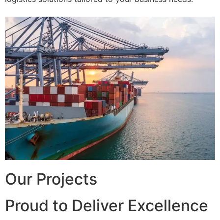
Our Projects
Proud to Deliver Excellence