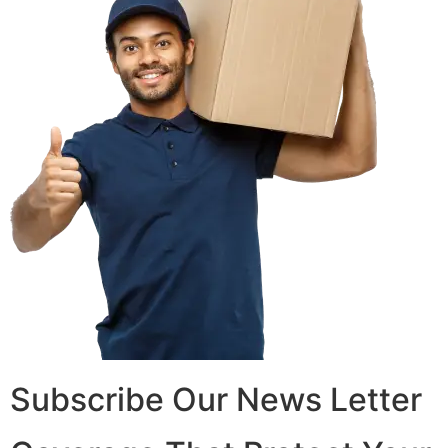
Subscribe Our News Letter