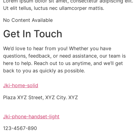
Lorem ipsum dolor sit amet, consectetur adipiscing elit.
Ut elit tellus, luctus nec ullamcorper mattis.
No Content Available
Get In Touch
We’d love to hear from you! Whether you have
questions, feedback, or need assistance, our team is
here to help. Reach out to us anytime, and we’ll get
back to you as quickly as possible.
Jki-home-solid
Plaza XYZ Street, XYZ City. XYZ
Jki-phone-handset-light
123-4567-890