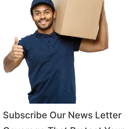
Subscribe Our News Letter