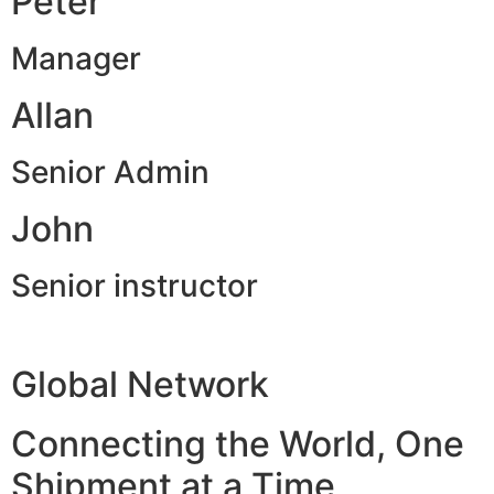
Peter
Manager
Allan
Senior Admin
John
Senior instructor
Global Network
Connecting the World, One
Shipment at a Time