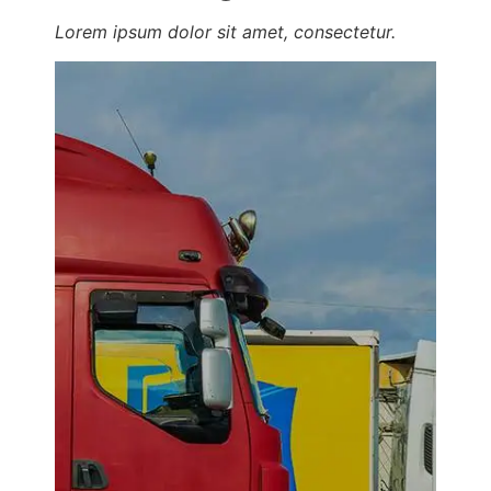
Lorem ipsum dolor sit amet, consectetur.