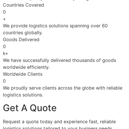
Countries Covered
0
+
We provide logistics solutions spanning over 60
countries globally.
Goods Delivered
0
k+
We have successfully delivered thousands of goods
worldwide efficiently.
Worldwide Clients
0
We proudly serve clients across the globe with reliable
logistics solutions.
Get A Quote
Request a quote today and experience fast, reliable
logistics solutions tailored to your business needs.