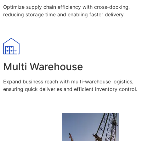
Optimize supply chain efficiency with cross-docking,
reducing storage time and enabling faster delivery.
Multi Warehouse
Expand business reach with multi-warehouse logistics,
ensuring quick deliveries and efficient inventory control.