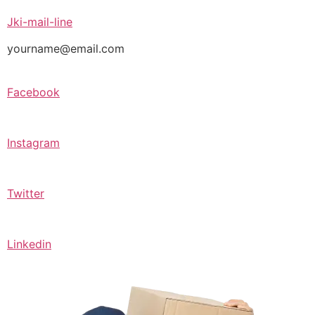
Jki-mail-line
yourname@email.com
Facebook
Instagram
Twitter
Linkedin