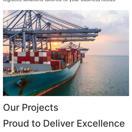
Our Projects
Proud to Deliver Excellence