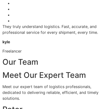
They truly understand logistics. Fast, accurate, and
professional service for every shipment, every time.
kyle
Freelancer
Our Team
Meet Our Expert Team
Meet our expert team of logistics professionals,
dedicated to delivering reliable, efficient, and timely
solutions.