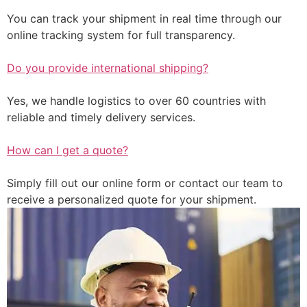
You can track your shipment in real time through our
online tracking system for full transparency.
Do you provide international shipping?
Yes, we handle logistics to over 60 countries with
reliable and timely delivery services.
How can I get a quote?
Simply fill out our online form or contact our team to
receive a personalized quote for your shipment.