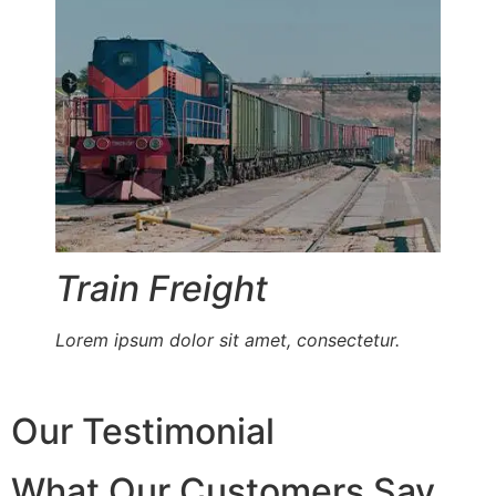
Train Freight
Lorem ipsum dolor sit amet, consectetur.
Our Testimonial
What Our Customers Say