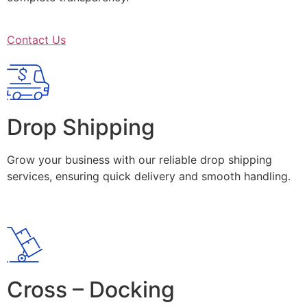
Contact Us
Drop Shipping
Grow your business with our reliable drop shipping
services, ensuring quick delivery and smooth handling.
Cross – Docking