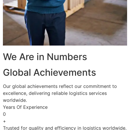
We Are in Numbers
Global Achievements
Our global achievements reflect our commitment to
excellence, delivering reliable logistics services
worldwide.
Years Of Experience
0
+
Trusted for quality and efficiency in logistics worldwide.