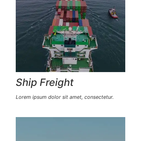
Ship Freight
Lorem ipsum dolor sit amet, consectetur.