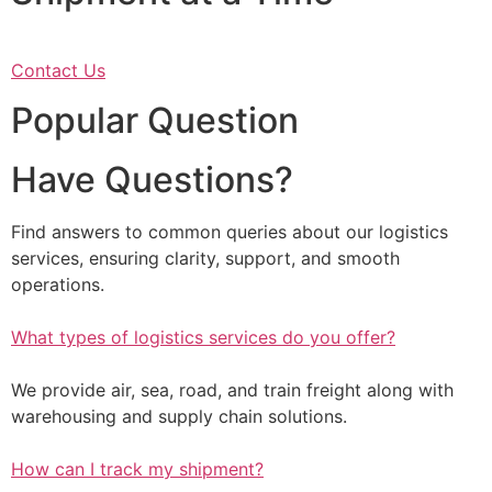
Contact Us
Popular Question
Have Questions?
Find answers to common queries about our logistics
services, ensuring clarity, support, and smooth
operations.
What types of logistics services do you offer?
We provide air, sea, road, and train freight along with
warehousing and supply chain solutions.
How can I track my shipment?