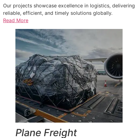
Our projects showcase excellence in logistics, delivering
reliable, efficient, and timely solutions globally.
Read More
Plane Freight