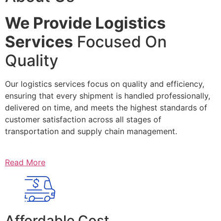
We Provide Logistics
Services
Focused On
Quality
Our logistics services focus on quality and efficiency,
ensuring that every shipment is handled professionally,
delivered on time, and meets the highest standards of
customer satisfaction across all stages of
transportation and supply chain management.
Read More
Affordable Cost