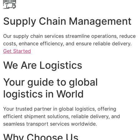
Supply Chain Management
Our supply chain services streamline operations, reduce
costs, enhance efficiency, and ensure reliable delivery.
Get Started
We Are Logistics
Your guide to global
logistics in World
Your trusted partner in global logistics, offering
efficient shipment solutions, reliable delivery, and
seamless transport services worldwide.
Why Choose Us