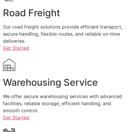
Road Freight
Our road freight solutions provide efficient transport,
secure handling, flexible routes, and reliable on-time
deliveries.
Get Started
Warehousing Service
We offer secure warehousing services with advanced
facilities, reliable storage, efficient handling, and
smooth control.
Get Started