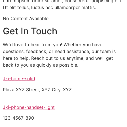
Lorem ipsum dolor sit amet, consectetur adipiscing elit.
Ut elit tellus, luctus nec ullamcorper mattis.
No Content Available
Get In Touch
We’d love to hear from you! Whether you have
questions, feedback, or need assistance, our team is
here to help. Reach out to us anytime, and we’ll get
back to you as quickly as possible.
Jki-home-solid
Plaza XYZ Street, XYZ City. XYZ
Jki-phone-handset-light
123-4567-890