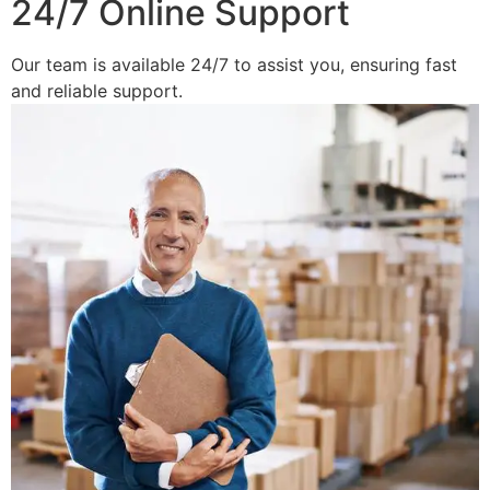
24/7 Online Support
Our team is available 24/7 to assist you, ensuring fast
and reliable support.