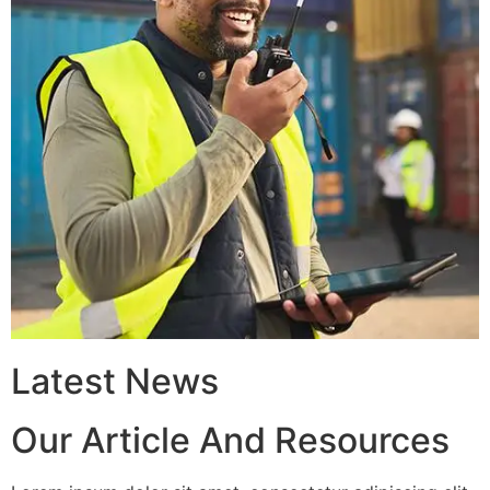
Latest News
Our Article And Resources