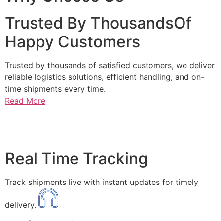
Trusted By ThousandsOf
Happy Customers
Trusted by thousands of satisfied customers, we deliver
reliable logistics solutions, efficient handling, and on-
time shipments every time.
Read More
Real Time Tracking
Track shipments live with instant updates for timely
delivery.