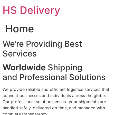
Skip
HS Delivery
to
content
Home
We’re Providing Best
Services
Worldwide
Shipping
and Professional Solutions
We provide reliable and efficient logistics services that
connect businesses and individuals across the globe.
Our professional solutions ensure your shipments are
handled safely, delivered on time, and managed with
complete transparency.