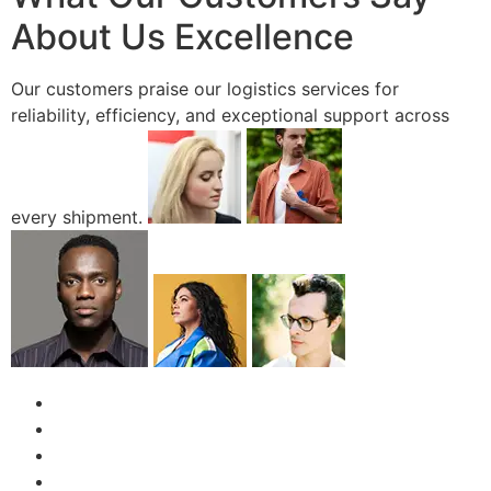
About Us Excellence
Our customers praise our logistics services for
reliability, efficiency, and exceptional support across
every shipment.