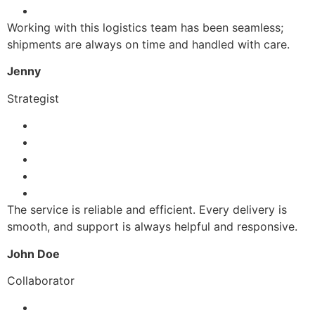
Working with this logistics team has been seamless;
shipments are always on time and handled with care.
Jenny
Strategist
The service is reliable and efficient. Every delivery is
smooth, and support is always helpful and responsive.
John Doe
Collaborator