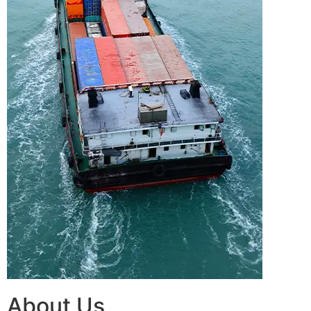
About Us