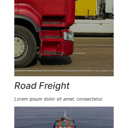
Road Freight
Lorem ipsum dolor sit amet, consectetur.