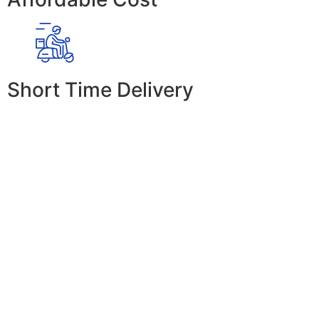
Short Time Delivery