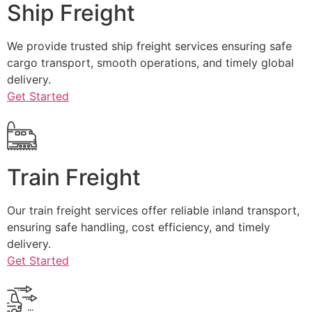
Ship Freight
We provide trusted ship freight services ensuring safe
cargo transport, smooth operations, and timely global
delivery.
Get Started
Train Freight
Our train freight services offer reliable inland transport,
ensuring safe handling, cost efficiency, and timely
delivery.
Get Started