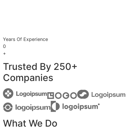
Years Of Experience
0
+
Trusted By 250+
Companies
What We Do