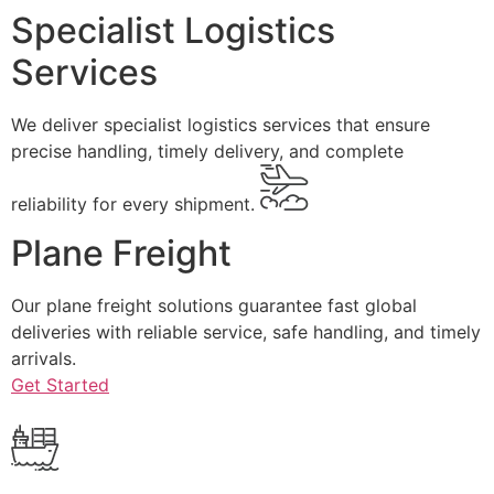
Specialist Logistics
Services
We deliver specialist logistics services that ensure
precise handling, timely delivery, and complete
reliability for every shipment.
Plane Freight
Our plane freight solutions guarantee fast global
deliveries with reliable service, safe handling, and timely
arrivals.
Get Started