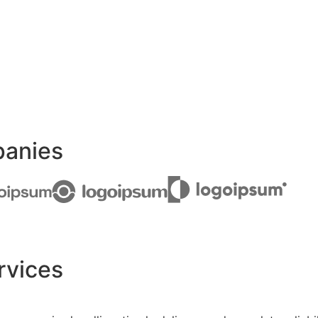
panies
rvices