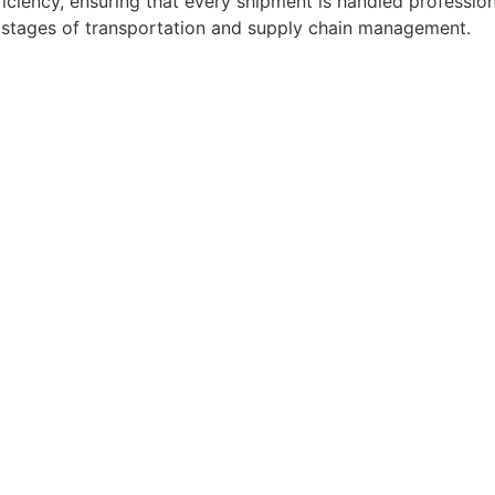
ficiency, ensuring that every shipment is handled professio
l stages of transportation and supply chain management.