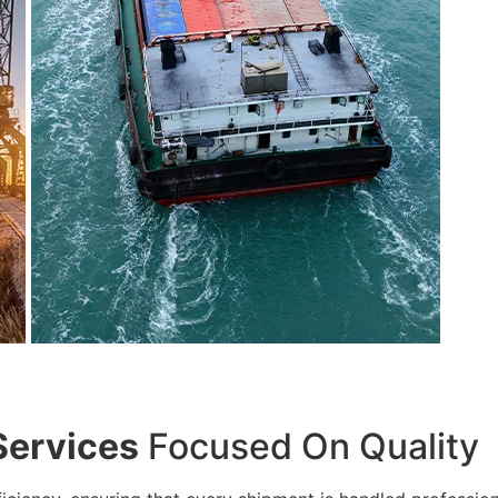
Services
Focused On Quality