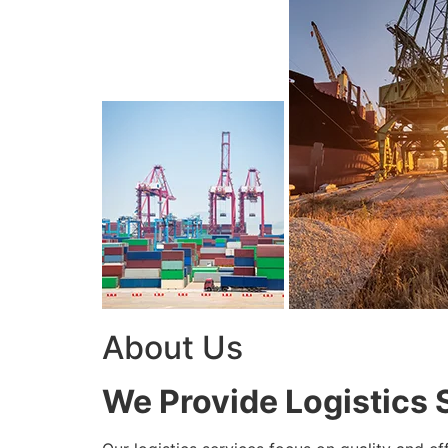
About Us
We Provide Logistics 