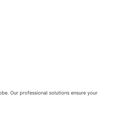
lobe. Our professional solutions ensure your