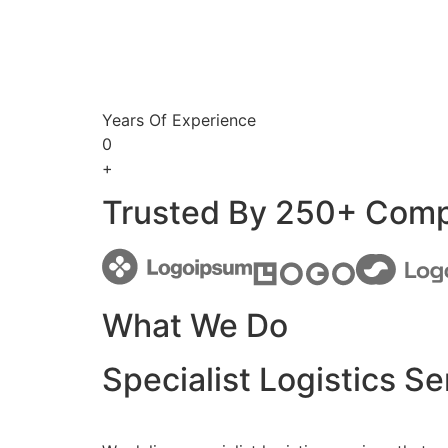
Years Of Experience
0
+
Trusted By 250+ Com
What We Do
Specialist Logistics Se