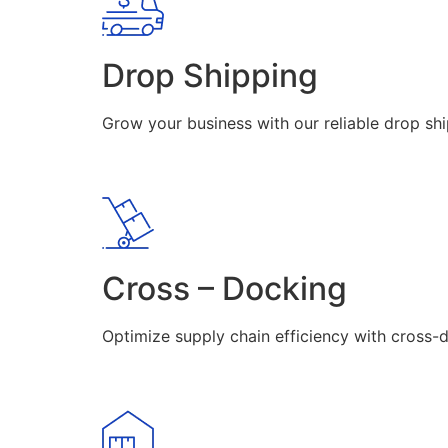
Drop Shipping
Grow your business with our reliable drop shi
Cross – Docking
Optimize supply chain efficiency with cross-d