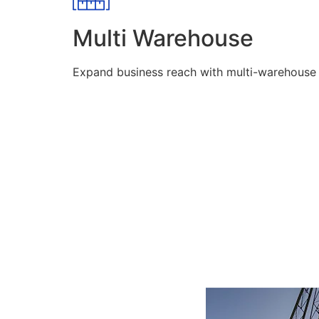
Multi Warehouse
Expand business reach with multi-warehouse lo