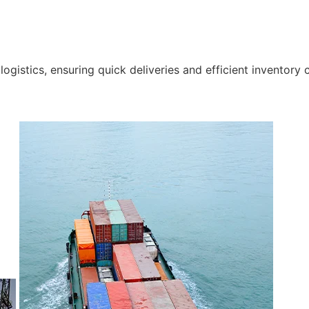
gistics, ensuring quick deliveries and efficient inventory c