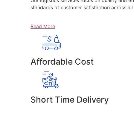
Our logistics services focus on quality and ef
standards of customer satisfaction across al
Read More
Affordable Cost
Short Time Delivery