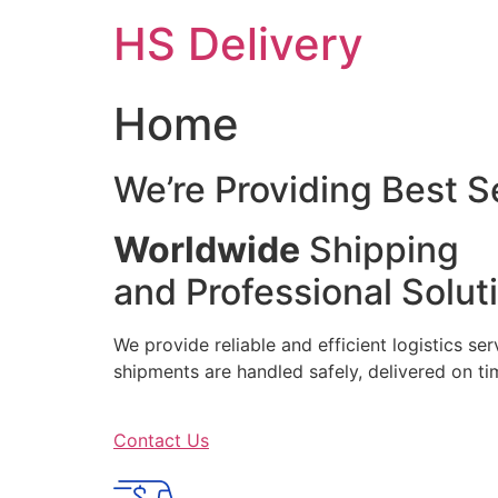
Skip
HS Delivery
to
content
Home
We’re Providing Best S
Worldwide
Shipping
and Professional Solut
We provide reliable and efficient logistics se
shipments are handled safely, delivered on 
Contact Us