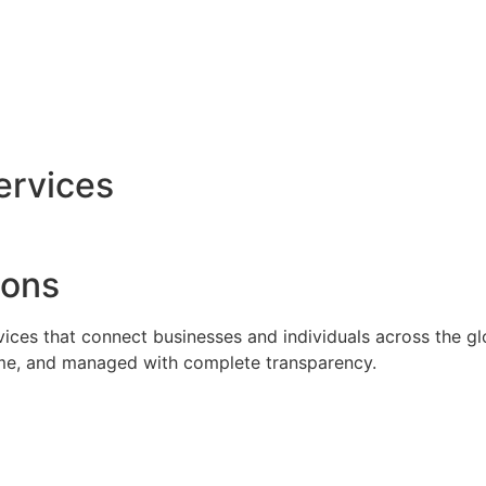
ervices
ions
rvices that connect businesses and individuals across the g
time, and managed with complete transparency.