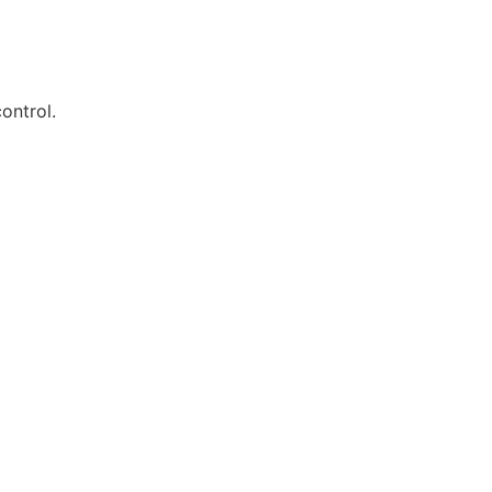
ontrol.