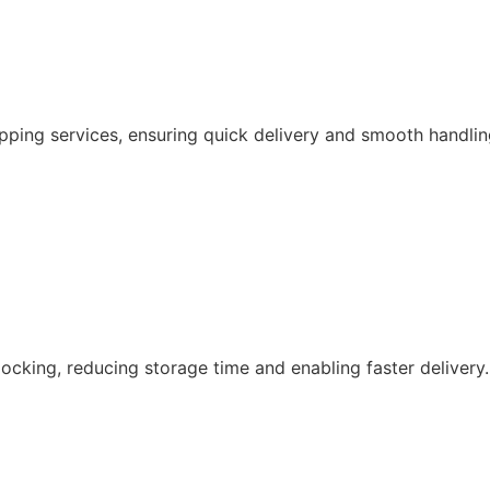
pping services, ensuring quick delivery and smooth handlin
ocking, reducing storage time and enabling faster delivery.