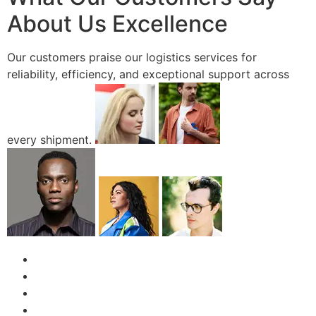
About Us Excellence
Our customers praise our logistics services for
reliability, efficiency, and exceptional support across
every shipment.