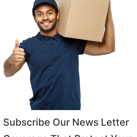
Subscribe Our News Letter