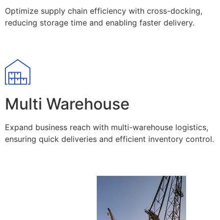
Optimize supply chain efficiency with cross-docking,
reducing storage time and enabling faster delivery.
Multi Warehouse
Expand business reach with multi-warehouse logistics,
ensuring quick deliveries and efficient inventory control.