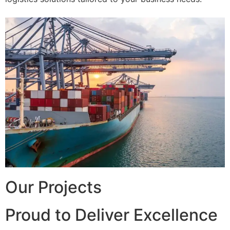
Our Projects
Proud to Deliver Excellence