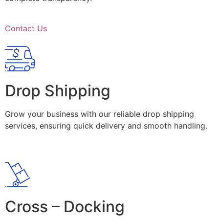
Contact Us
Drop Shipping
Grow your business with our reliable drop shipping
services, ensuring quick delivery and smooth handling.
Cross – Docking