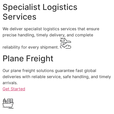
Specialist Logistics
Services
We deliver specialist logistics services that ensure
precise handling, timely delivery, and complete
reliability for every shipment.
Plane Freight
Our plane freight solutions guarantee fast global
deliveries with reliable service, safe handling, and timely
arrivals.
Get Started