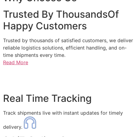
Trusted By ThousandsOf
Happy Customers
Trusted by thousands of satisfied customers, we deliver
reliable logistics solutions, efficient handling, and on-
time shipments every time.
Read More
Real Time Tracking
Track shipments live with instant updates for timely
delivery.