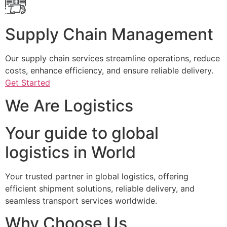
Supply Chain Management
Our supply chain services streamline operations, reduce
costs, enhance efficiency, and ensure reliable delivery.
Get Started
We Are Logistics
Your guide to global
logistics in World
Your trusted partner in global logistics, offering
efficient shipment solutions, reliable delivery, and
seamless transport services worldwide.
Why Choose Us