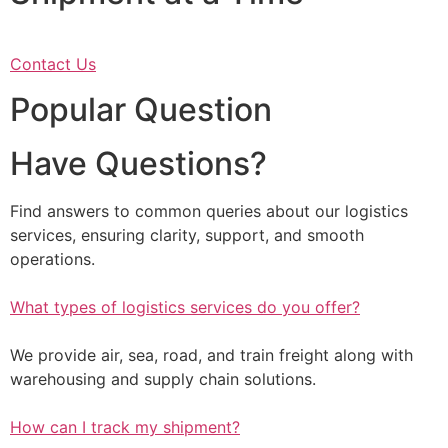
Contact Us
Popular Question
Have Questions?
Find answers to common queries about our logistics
services, ensuring clarity, support, and smooth
operations.
What types of logistics services do you offer?
We provide air, sea, road, and train freight along with
warehousing and supply chain solutions.
How can I track my shipment?