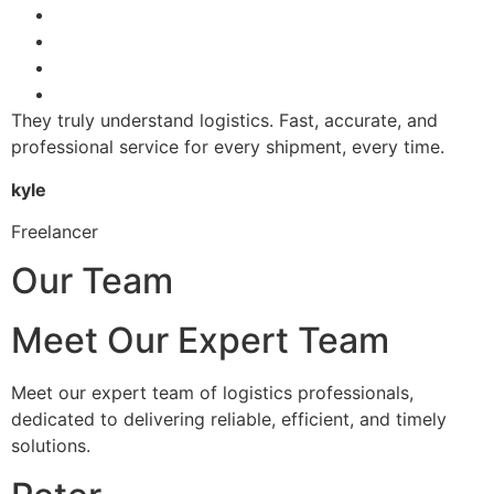
They truly understand logistics. Fast, accurate, and
professional service for every shipment, every time.
kyle
Freelancer
Our Team
Meet Our Expert Team
Meet our expert team of logistics professionals,
dedicated to delivering reliable, efficient, and timely
solutions.