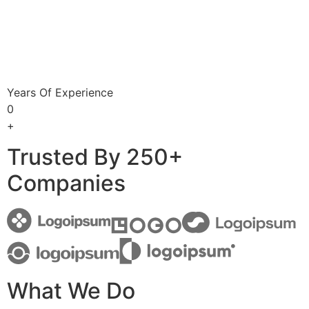
Years Of Experience
0
+
Trusted By 250+
Companies
What We Do