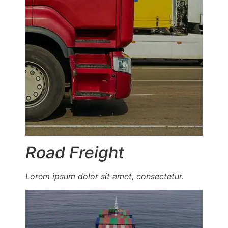
Road Freight
Lorem ipsum dolor sit amet, consectetur.