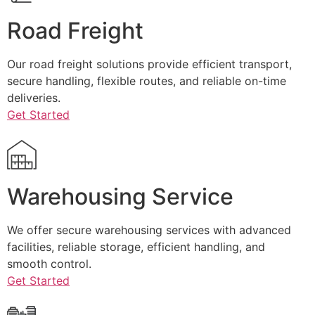
Road Freight
Our road freight solutions provide efficient transport,
secure handling, flexible routes, and reliable on-time
deliveries.
Get Started
Warehousing Service
We offer secure warehousing services with advanced
facilities, reliable storage, efficient handling, and
smooth control.
Get Started