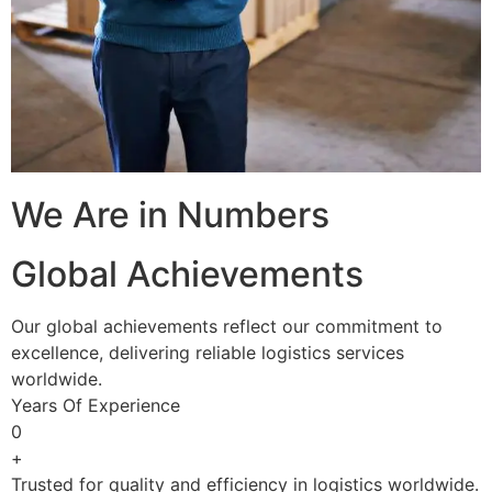
We Are in Numbers
Global Achievements
Our global achievements reflect our commitment to
excellence, delivering reliable logistics services
worldwide.
Years Of Experience
0
+
Trusted for quality and efficiency in logistics worldwide.