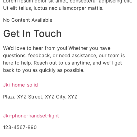
Lorem ipsum dolor sit amet, consectetur adipiscing elit.
Ut elit tellus, luctus nec ullamcorper mattis.
No Content Available
Get In Touch
We’d love to hear from you! Whether you have
questions, feedback, or need assistance, our team is
here to help. Reach out to us anytime, and we’ll get
back to you as quickly as possible.
Jki-home-solid
Plaza XYZ Street, XYZ City. XYZ
Jki-phone-handset-light
123-4567-890