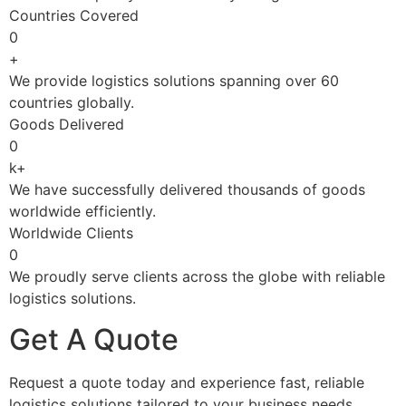
Countries Covered
0
+
We provide logistics solutions spanning over 60
countries globally.
Goods Delivered
0
k+
We have successfully delivered thousands of goods
worldwide efficiently.
Worldwide Clients
0
We proudly serve clients across the globe with reliable
logistics solutions.
Get A Quote
Request a quote today and experience fast, reliable
logistics solutions tailored to your business needs.