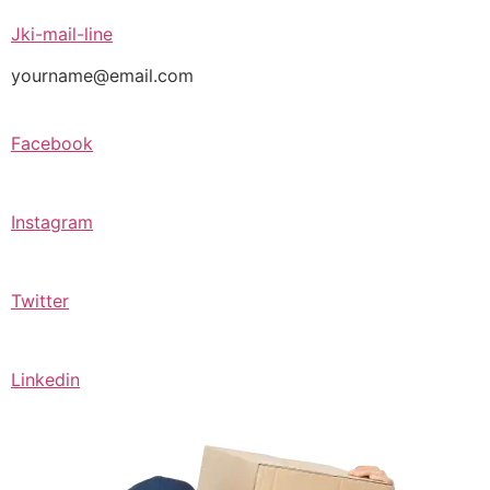
Jki-mail-line
yourname@email.com
Facebook
Instagram
Twitter
Linkedin