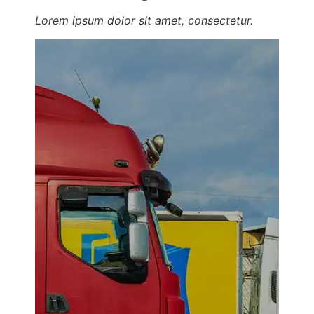
Lorem ipsum dolor sit amet, consectetur.