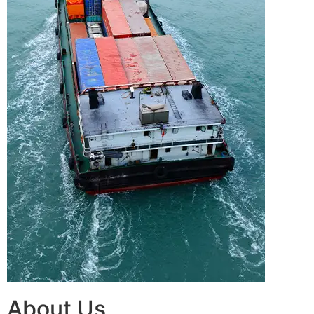
About Us