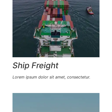
Ship Freight
Lorem ipsum dolor sit amet, consectetur.