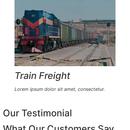
Train Freight
Lorem ipsum dolor sit amet, consectetur.
Our Testimonial
What Our Customers Say