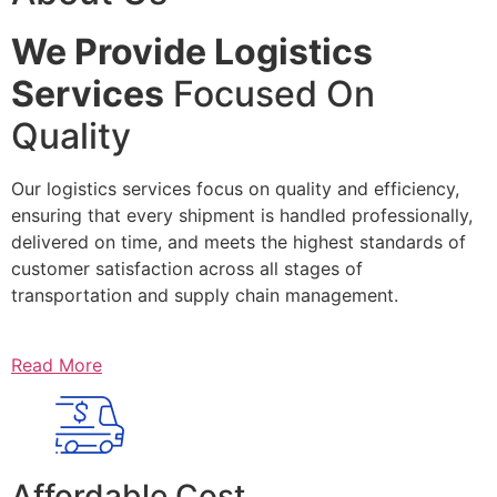
We Provide Logistics
Services
Focused On
Quality
Our logistics services focus on quality and efficiency,
ensuring that every shipment is handled professionally,
delivered on time, and meets the highest standards of
customer satisfaction across all stages of
transportation and supply chain management.
Read More
Affordable Cost