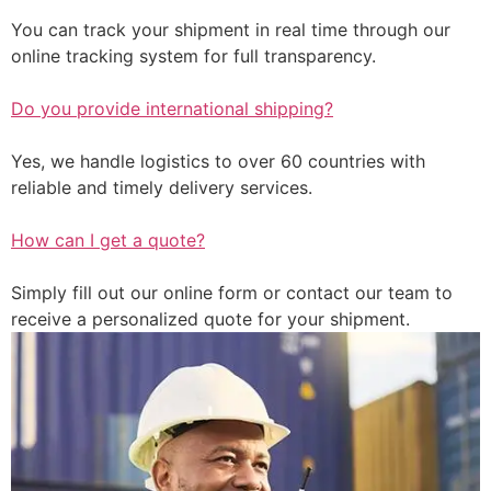
You can track your shipment in real time through our
online tracking system for full transparency.
Do you provide international shipping?
Yes, we handle logistics to over 60 countries with
reliable and timely delivery services.
How can I get a quote?
Simply fill out our online form or contact our team to
receive a personalized quote for your shipment.