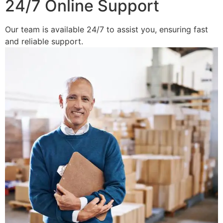
24/7 Online Support
Our team is available 24/7 to assist you, ensuring fast
and reliable support.