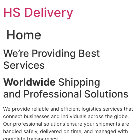
Skip
HS Delivery
to
content
Home
We’re Providing Best
Services
Worldwide
Shipping
and Professional Solutions
We provide reliable and efficient logistics services that
connect businesses and individuals across the globe.
Our professional solutions ensure your shipments are
handled safely, delivered on time, and managed with
complete transparency.