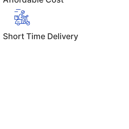
Short Time Delivery