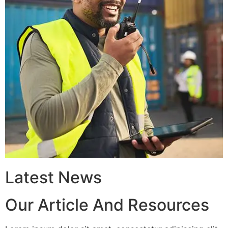
Latest News
Our Article And Resources