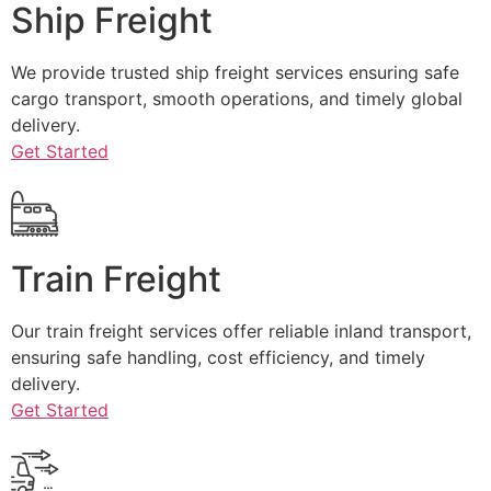
Ship Freight
We provide trusted ship freight services ensuring safe
cargo transport, smooth operations, and timely global
delivery.
Get Started
Train Freight
Our train freight services offer reliable inland transport,
ensuring safe handling, cost efficiency, and timely
delivery.
Get Started