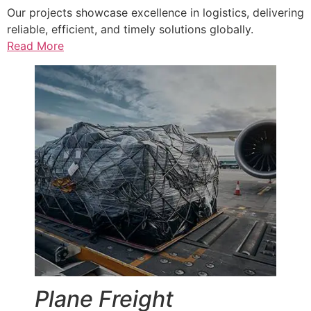
Our projects showcase excellence in logistics, delivering
reliable, efficient, and timely solutions globally.
Read More
Plane Freight