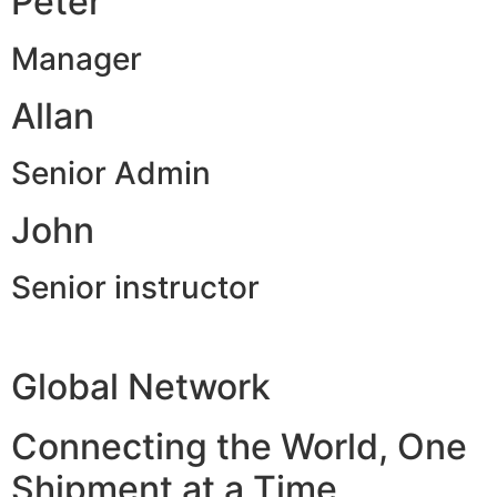
Peter
Manager
Allan
Senior Admin
John
Senior instructor
Global Network
Connecting the World, One
Shipment at a Time