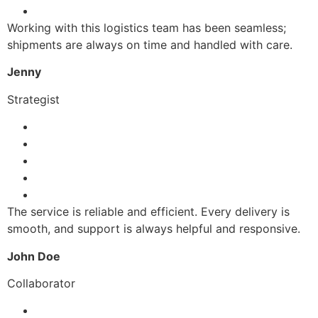
Working with this logistics team has been seamless;
shipments are always on time and handled with care.
Jenny
Strategist
The service is reliable and efficient. Every delivery is
smooth, and support is always helpful and responsive.
John Doe
Collaborator