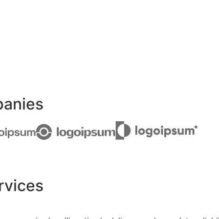
panies
rvices