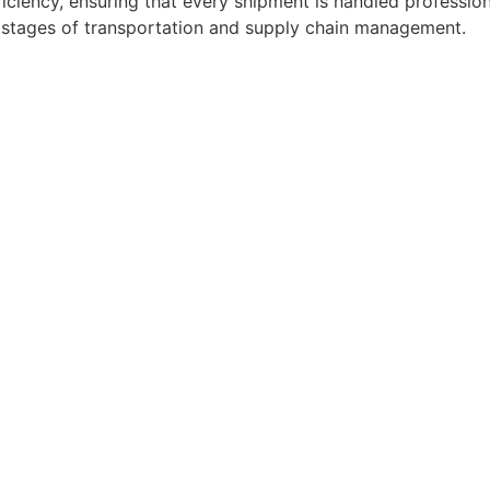
ficiency, ensuring that every shipment is handled professio
l stages of transportation and supply chain management.