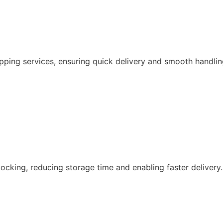
pping services, ensuring quick delivery and smooth handlin
ocking, reducing storage time and enabling faster delivery.