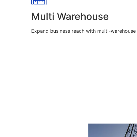
Multi Warehouse
Expand business reach with multi-warehouse lo