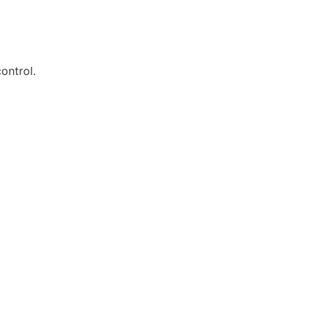
ontrol.