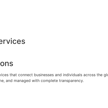
ervices
ions
rvices that connect businesses and individuals across the g
time, and managed with complete transparency.