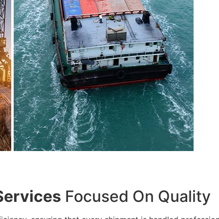
Services
Focused On Quality