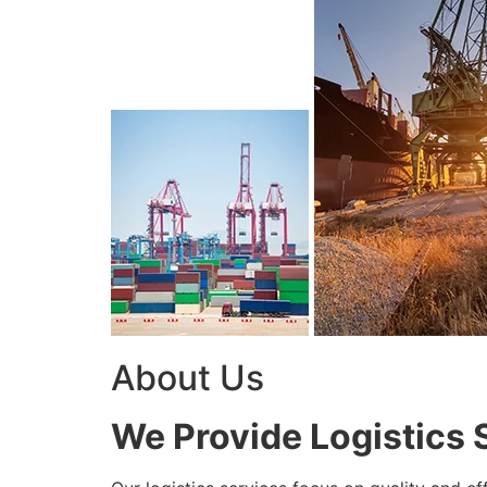
About Us
We Provide Logistics 