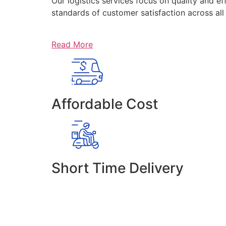
Our logistics services focus on quality and ef
standards of customer satisfaction across al
Read More
Affordable Cost
Short Time Delivery