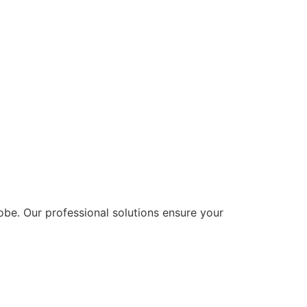
lobe. Our professional solutions ensure your