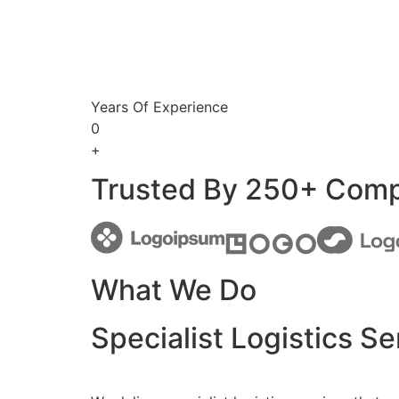
Years Of Experience
0
+
Trusted By 250+ Com
What We Do
Specialist Logistics Se