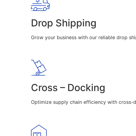
Drop Shipping
Grow your business with our reliable drop shi
Cross – Docking
Optimize supply chain efficiency with cross-d