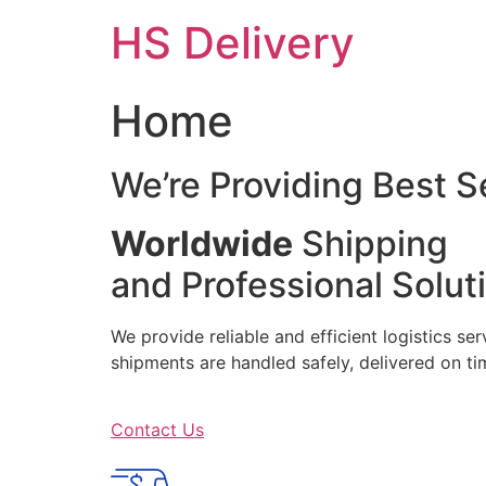
Skip
HS Delivery
to
content
Home
We’re Providing Best S
Worldwide
Shipping
and Professional Solut
We provide reliable and efficient logistics se
shipments are handled safely, delivered on 
Contact Us