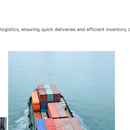
gistics, ensuring quick deliveries and efficient inventory c