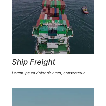
Ship Freight
Lorem ipsum dolor sit amet, consectetur.