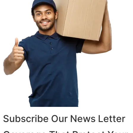
Subscribe Our News Letter