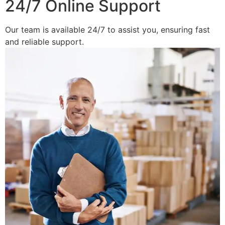
24/7 Online Support
Our team is available 24/7 to assist you, ensuring fast
and reliable support.