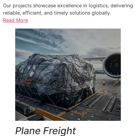
Our projects showcase excellence in logistics, delivering
reliable, efficient, and timely solutions globally.
Read More
Plane Freight