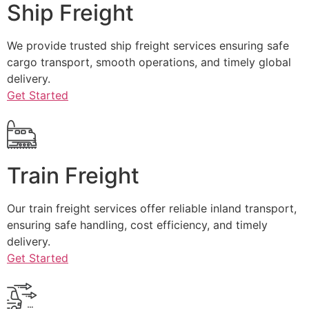
Ship Freight
We provide trusted ship freight services ensuring safe
cargo transport, smooth operations, and timely global
delivery.
Get Started
Train Freight
Our train freight services offer reliable inland transport,
ensuring safe handling, cost efficiency, and timely
delivery.
Get Started