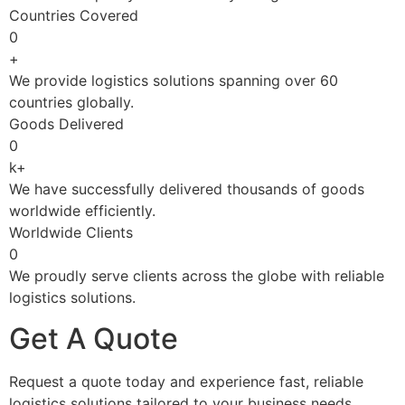
Countries Covered
0
+
We provide logistics solutions spanning over 60
countries globally.
Goods Delivered
0
k+
We have successfully delivered thousands of goods
worldwide efficiently.
Worldwide Clients
0
We proudly serve clients across the globe with reliable
logistics solutions.
Get A Quote
Request a quote today and experience fast, reliable
logistics solutions tailored to your business needs.