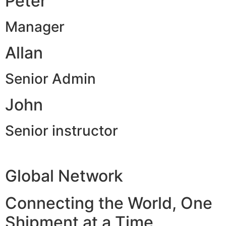
Peter
Manager
Allan
Senior Admin
John
Senior instructor
Global Network
Connecting the World, One
Shipment at a Time