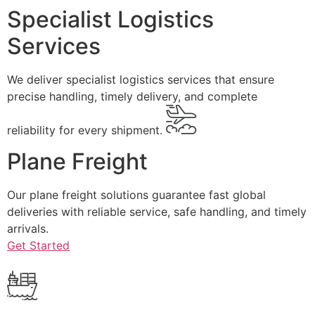
Specialist Logistics
Services
We deliver specialist logistics services that ensure
precise handling, timely delivery, and complete
reliability for every shipment.
Plane Freight
Our plane freight solutions guarantee fast global
deliveries with reliable service, safe handling, and timely
arrivals.
Get Started