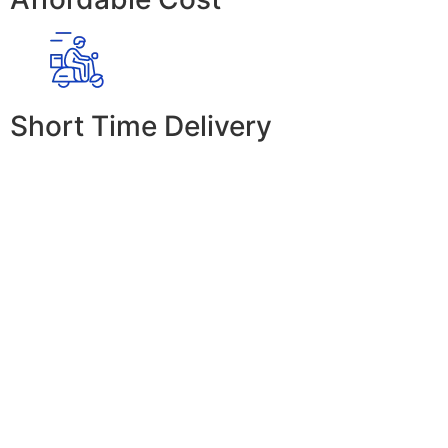
Short Time Delivery