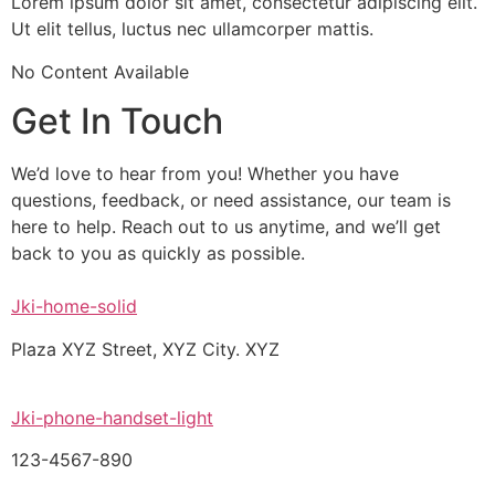
Lorem ipsum dolor sit amet, consectetur adipiscing elit.
Ut elit tellus, luctus nec ullamcorper mattis.
No Content Available
Get In Touch
We’d love to hear from you! Whether you have
questions, feedback, or need assistance, our team is
here to help. Reach out to us anytime, and we’ll get
back to you as quickly as possible.
Jki-home-solid
Plaza XYZ Street, XYZ City. XYZ
Jki-phone-handset-light
123-4567-890