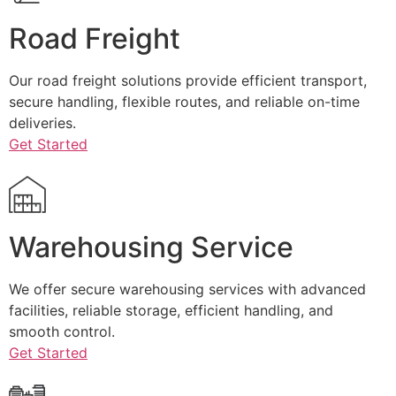
Road Freight
Our road freight solutions provide efficient transport,
secure handling, flexible routes, and reliable on-time
deliveries.
Get Started
Warehousing Service
We offer secure warehousing services with advanced
facilities, reliable storage, efficient handling, and
smooth control.
Get Started