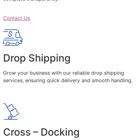
Contact Us
Drop Shipping
Grow your business with our reliable drop shipping
services, ensuring quick delivery and smooth handling.
Cross – Docking