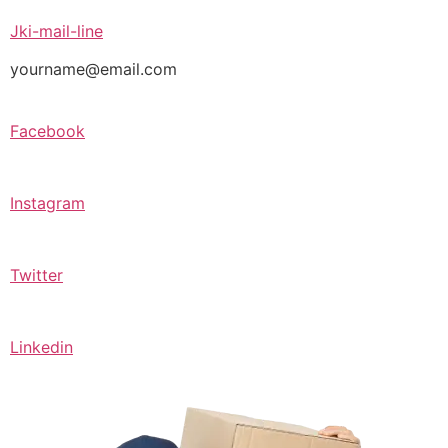
Jki-mail-line
yourname@email.com
Facebook
Instagram
Twitter
Linkedin