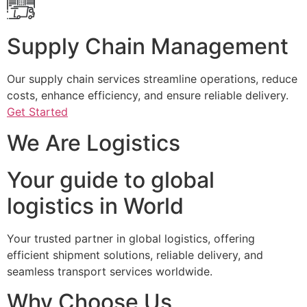
Supply Chain Management
Our supply chain services streamline operations, reduce
costs, enhance efficiency, and ensure reliable delivery.
Get Started
We Are Logistics
Your guide to global
logistics in World
Your trusted partner in global logistics, offering
efficient shipment solutions, reliable delivery, and
seamless transport services worldwide.
Why Choose Us