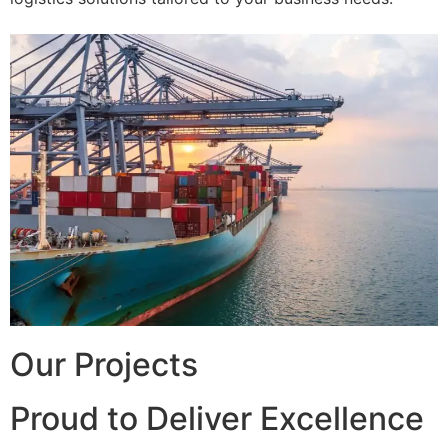
Our Projects
Proud to Deliver Excellence