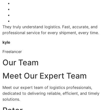
They truly understand logistics. Fast, accurate, and
professional service for every shipment, every time.
kyle
Freelancer
Our Team
Meet Our Expert Team
Meet our expert team of logistics professionals,
dedicated to delivering reliable, efficient, and timely
solutions.