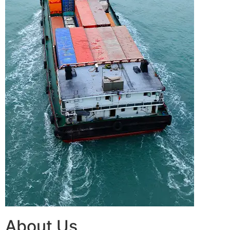
About Us