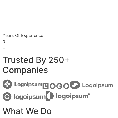
Years Of Experience
0
+
Trusted By 250+
Companies
What We Do