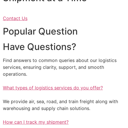
Contact Us
Popular Question
Have Questions?
Find answers to common queries about our logistics
services, ensuring clarity, support, and smooth
operations.
What types of logistics services do you offer?
We provide air, sea, road, and train freight along with
warehousing and supply chain solutions.
How can I track my shipment?