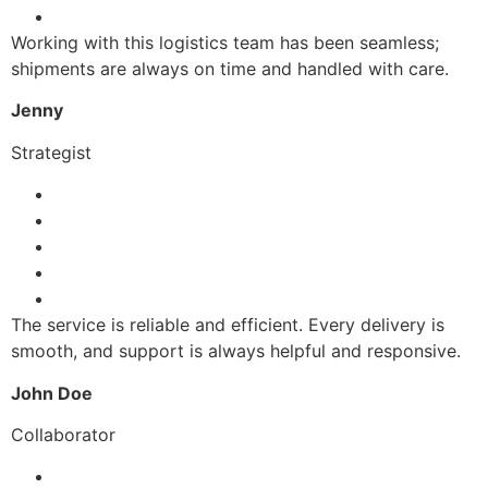
Working with this logistics team has been seamless;
shipments are always on time and handled with care.
Jenny
Strategist
The service is reliable and efficient. Every delivery is
smooth, and support is always helpful and responsive.
John Doe
Collaborator