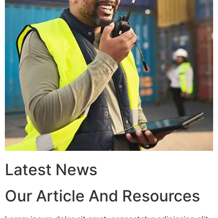
Latest News
Our Article And Resources