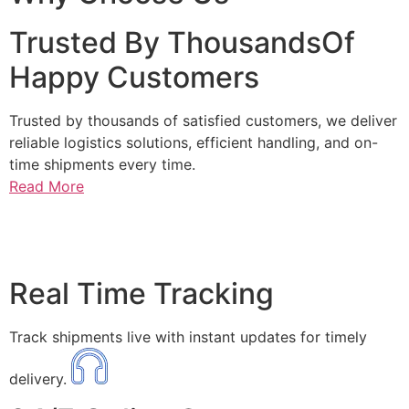
Trusted By ThousandsOf
Happy Customers
Trusted by thousands of satisfied customers, we deliver
reliable logistics solutions, efficient handling, and on-
time shipments every time.
Read More
Real Time Tracking
Track shipments live with instant updates for timely
delivery.