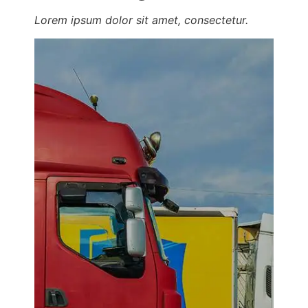
Lorem ipsum dolor sit amet, consectetur.