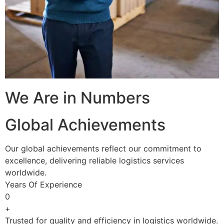
We Are in Numbers
Global Achievements
Our global achievements reflect our commitment to
excellence, delivering reliable logistics services
worldwide.
Years Of Experience
0
+
Trusted for quality and efficiency in logistics worldwide.