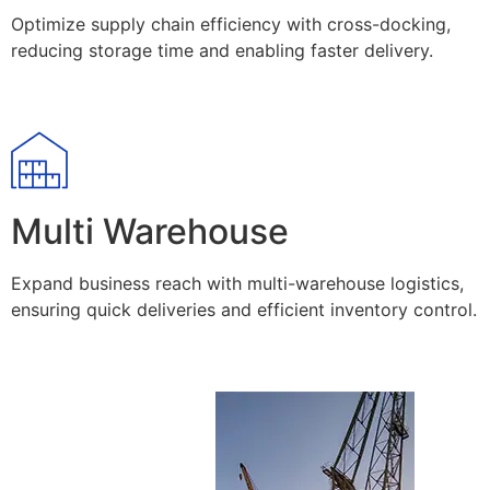
Optimize supply chain efficiency with cross-docking,
reducing storage time and enabling faster delivery.
Multi Warehouse
Expand business reach with multi-warehouse logistics,
ensuring quick deliveries and efficient inventory control.