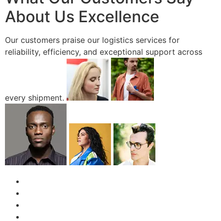
About Us Excellence
Our customers praise our logistics services for
reliability, efficiency, and exceptional support across
every shipment.