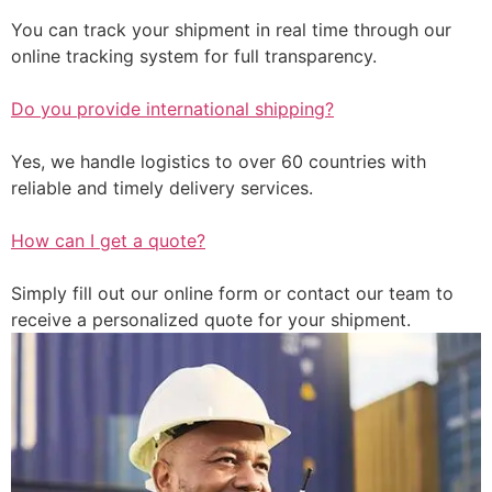
You can track your shipment in real time through our
online tracking system for full transparency.
Do you provide international shipping?
Yes, we handle logistics to over 60 countries with
reliable and timely delivery services.
How can I get a quote?
Simply fill out our online form or contact our team to
receive a personalized quote for your shipment.