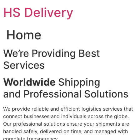
Skip
HS Delivery
to
content
Home
We’re Providing Best
Services
Worldwide
Shipping
and Professional Solutions
We provide reliable and efficient logistics services that
connect businesses and individuals across the globe.
Our professional solutions ensure your shipments are
handled safely, delivered on time, and managed with
complete transparency.