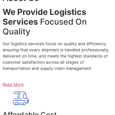
We Provide Logistics
Services
Focused On
Quality
Our logistics services focus on quality and efficiency,
ensuring that every shipment is handled professionally,
delivered on time, and meets the highest standards of
customer satisfaction across all stages of
transportation and supply chain management.
Read More
Affordable Cost