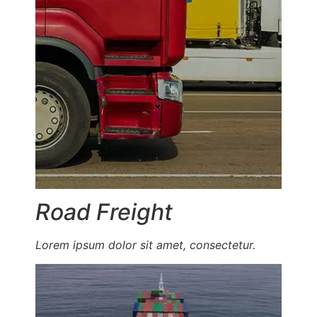
Road Freight
Lorem ipsum dolor sit amet, consectetur.