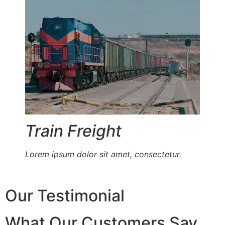
Train Freight
Lorem ipsum dolor sit amet, consectetur.
Our Testimonial
What Our Customers Say