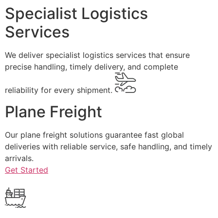
Specialist Logistics
Services
We deliver specialist logistics services that ensure
precise handling, timely delivery, and complete
reliability for every shipment.
Plane Freight
Our plane freight solutions guarantee fast global
deliveries with reliable service, safe handling, and timely
arrivals.
Get Started