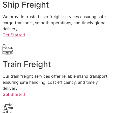
Ship Freight
We provide trusted ship freight services ensuring safe
cargo transport, smooth operations, and timely global
delivery.
Get Started
Train Freight
Our train freight services offer reliable inland transport,
ensuring safe handling, cost efficiency, and timely
delivery.
Get Started