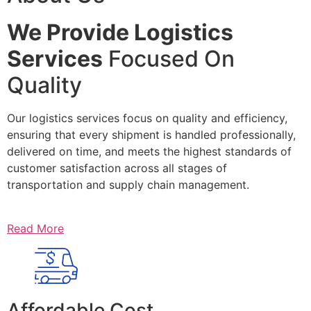
We Provide Logistics
Services
Focused On
Quality
Our logistics services focus on quality and efficiency,
ensuring that every shipment is handled professionally,
delivered on time, and meets the highest standards of
customer satisfaction across all stages of
transportation and supply chain management.
Read More
Affordable Cost