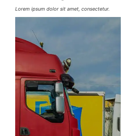
Lorem ipsum dolor sit amet, consectetur.