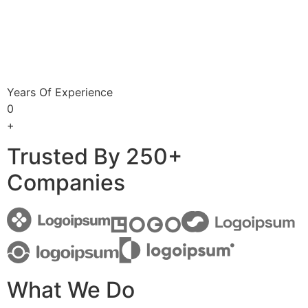
Years Of Experience
0
+
Trusted By 250+
Companies
What We Do