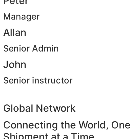
Peter
Manager
Allan
Senior Admin
John
Senior instructor
Global Network
Connecting the World, One
Shipment at a Time