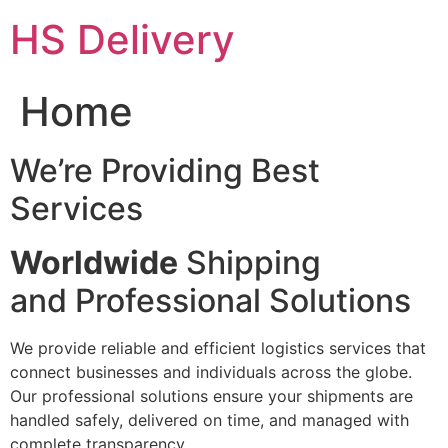
Skip
HS Delivery
to
content
Home
We’re Providing Best
Services
Worldwide
Shipping
and Professional Solutions
We provide reliable and efficient logistics services that
connect businesses and individuals across the globe.
Our professional solutions ensure your shipments are
handled safely, delivered on time, and managed with
complete transparency.