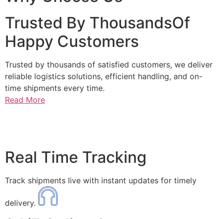
Trusted By ThousandsOf
Happy Customers
Trusted by thousands of satisfied customers, we deliver
reliable logistics solutions, efficient handling, and on-
time shipments every time.
Read More
Real Time Tracking
Track shipments live with instant updates for timely
delivery.