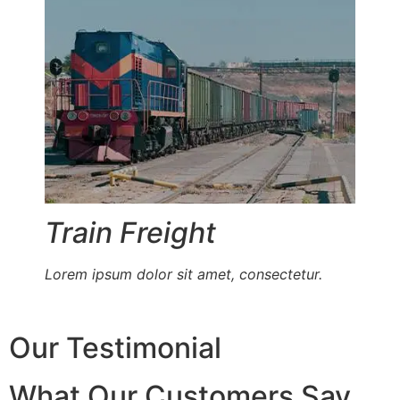
Train Freight
Lorem ipsum dolor sit amet, consectetur.
Our Testimonial
What Our Customers Say