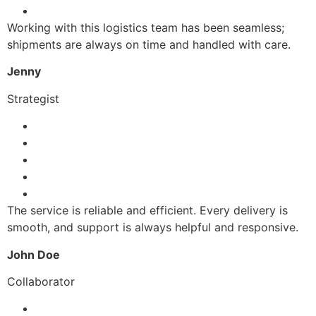
Working with this logistics team has been seamless;
shipments are always on time and handled with care.
Jenny
Strategist
The service is reliable and efficient. Every delivery is
smooth, and support is always helpful and responsive.
John Doe
Collaborator