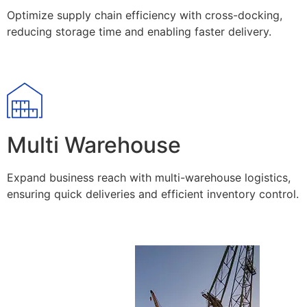
Optimize supply chain efficiency with cross-docking,
reducing storage time and enabling faster delivery.
Multi Warehouse
Expand business reach with multi-warehouse logistics,
ensuring quick deliveries and efficient inventory control.