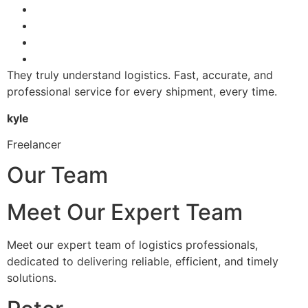
They truly understand logistics. Fast, accurate, and
professional service for every shipment, every time.
kyle
Freelancer
Our Team
Meet Our Expert Team
Meet our expert team of logistics professionals,
dedicated to delivering reliable, efficient, and timely
solutions.