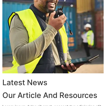
Latest News
Our Article And Resources