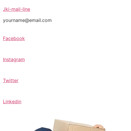
Jki-mail-line
yourname@email.com
Facebook
Instagram
Twitter
Linkedin