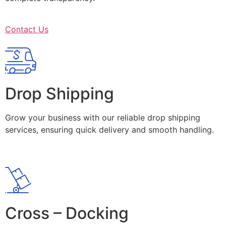
Contact Us
Drop Shipping
Grow your business with our reliable drop shipping
services, ensuring quick delivery and smooth handling.
Cross – Docking