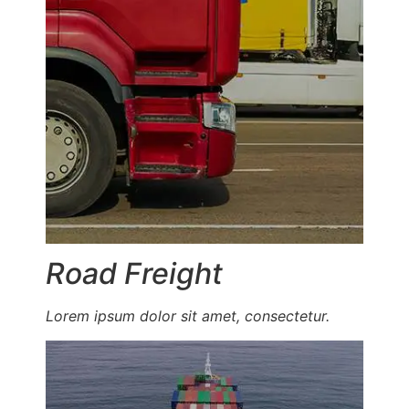
Road Freight
Lorem ipsum dolor sit amet, consectetur.