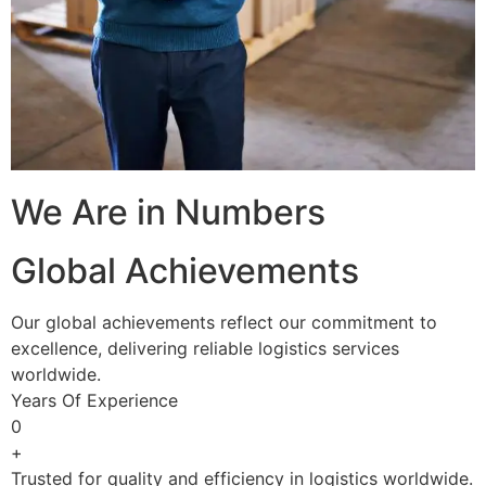
We Are in Numbers
Global Achievements
Our global achievements reflect our commitment to
excellence, delivering reliable logistics services
worldwide.
Years Of Experience
0
+
Trusted for quality and efficiency in logistics worldwide.