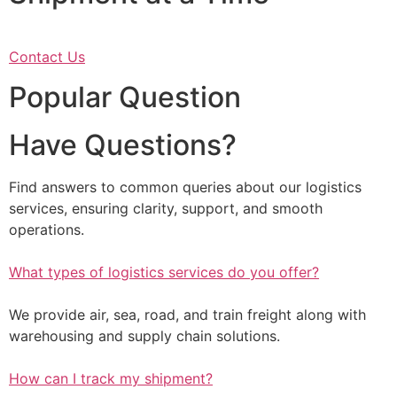
Contact Us
Popular Question
Have Questions?
Find answers to common queries about our logistics
services, ensuring clarity, support, and smooth
operations.
What types of logistics services do you offer?
We provide air, sea, road, and train freight along with
warehousing and supply chain solutions.
How can I track my shipment?