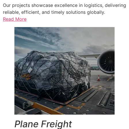
Our projects showcase excellence in logistics, delivering
reliable, efficient, and timely solutions globally.
Read More
Plane Freight