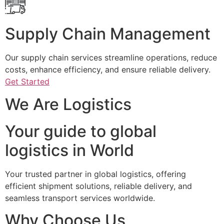
Supply Chain Management
Our supply chain services streamline operations, reduce
costs, enhance efficiency, and ensure reliable delivery.
Get Started
We Are Logistics
Your guide to global
logistics in World
Your trusted partner in global logistics, offering
efficient shipment solutions, reliable delivery, and
seamless transport services worldwide.
Why Choose Us