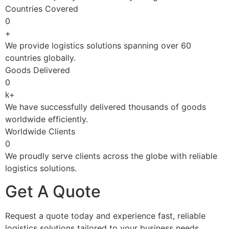
Countries Covered
0
+
We provide logistics solutions spanning over 60
countries globally.
Goods Delivered
0
k+
We have successfully delivered thousands of goods
worldwide efficiently.
Worldwide Clients
0
We proudly serve clients across the globe with reliable
logistics solutions.
Get A Quote
Request a quote today and experience fast, reliable
logistics solutions tailored to your business needs.