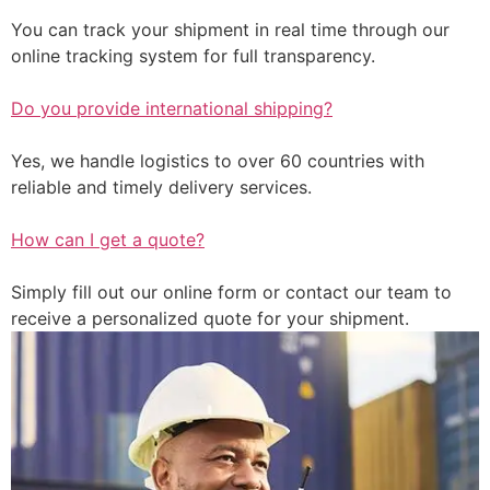
You can track your shipment in real time through our
online tracking system for full transparency.
Do you provide international shipping?
Yes, we handle logistics to over 60 countries with
reliable and timely delivery services.
How can I get a quote?
Simply fill out our online form or contact our team to
receive a personalized quote for your shipment.