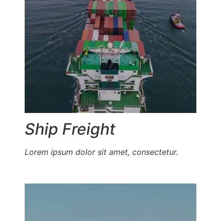
Ship Freight
Lorem ipsum dolor sit amet, consectetur.