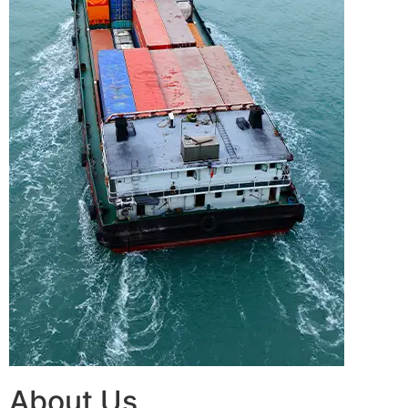
About Us