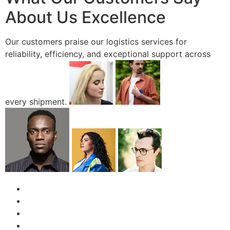
About Us Excellence
Our customers praise our logistics services for
reliability, efficiency, and exceptional support across
every shipment.