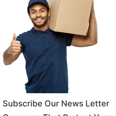
Subscribe Our News Letter