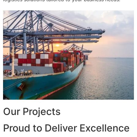
Our Projects
Proud to Deliver Excellence