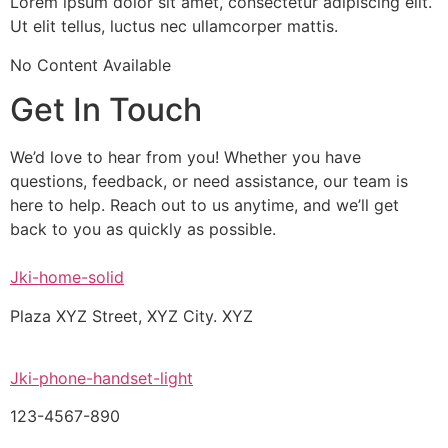
Lorem ipsum dolor sit amet, consectetur adipiscing elit.
Ut elit tellus, luctus nec ullamcorper mattis.
No Content Available
Get In Touch
We’d love to hear from you! Whether you have
questions, feedback, or need assistance, our team is
here to help. Reach out to us anytime, and we’ll get
back to you as quickly as possible.
Jki-home-solid
Plaza XYZ Street, XYZ City. XYZ
Jki-phone-handset-light
123-4567-890