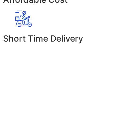
Short Time Delivery