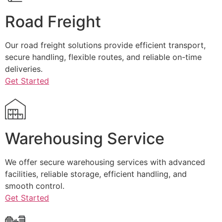
Road Freight
Our road freight solutions provide efficient transport,
secure handling, flexible routes, and reliable on-time
deliveries.
Get Started
Warehousing Service
We offer secure warehousing services with advanced
facilities, reliable storage, efficient handling, and
smooth control.
Get Started