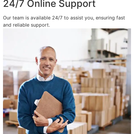
24/7 Online Support
Our team is available 24/7 to assist you, ensuring fast
and reliable support.