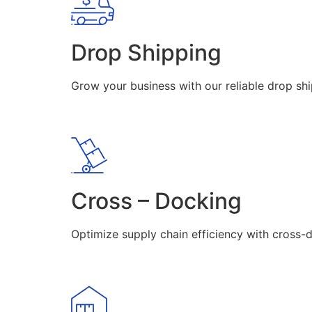
Drop Shipping
Grow your business with our reliable drop shi
Cross – Docking
Optimize supply chain efficiency with cross-d