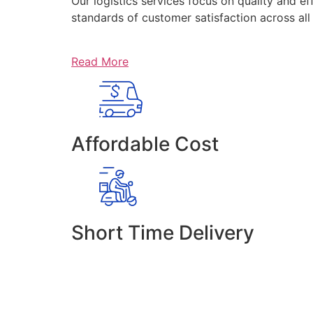
Our logistics services focus on quality and ef
standards of customer satisfaction across al
Read More
Affordable Cost
Short Time Delivery