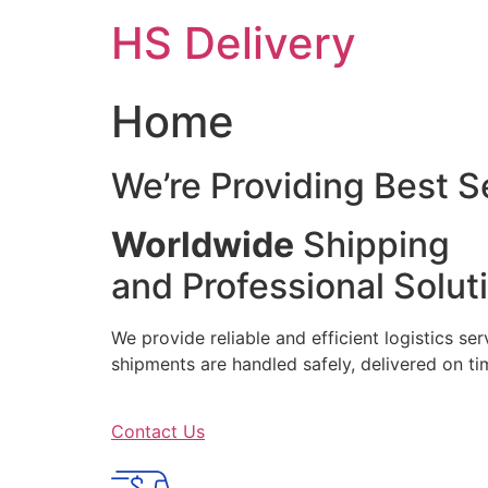
Skip
HS Delivery
to
content
Home
We’re Providing Best S
Worldwide
Shipping
and Professional Solut
We provide reliable and efficient logistics se
shipments are handled safely, delivered on 
Contact Us