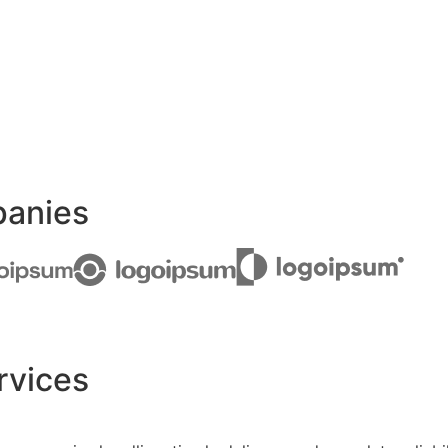
panies
rvices