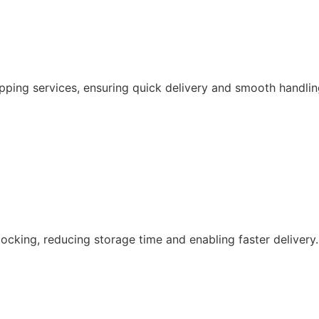
pping services, ensuring quick delivery and smooth handlin
ocking, reducing storage time and enabling faster delivery.