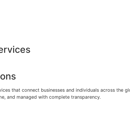
ervices
ions
rvices that connect businesses and individuals across the g
time, and managed with complete transparency.