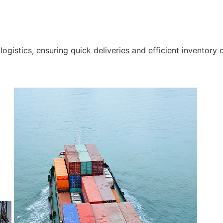
gistics, ensuring quick deliveries and efficient inventory c