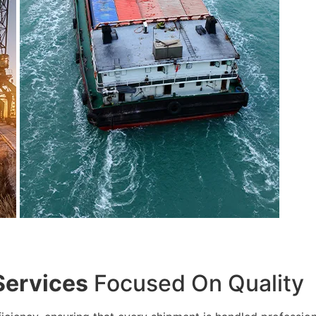
Services
Focused On Quality