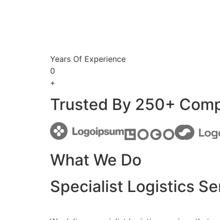
Years Of Experience
0
+
Trusted By 250+ Com
What We Do
Specialist Logistics Se