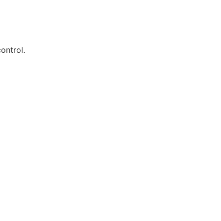
ontrol.