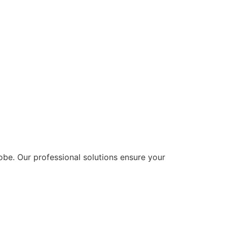
lobe. Our professional solutions ensure your