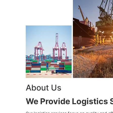
About Us
We Provide Logistics 