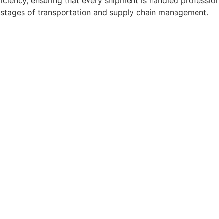
ficiency, ensuring that every shipment is handled professio
l stages of transportation and supply chain management.