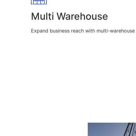
Multi Warehouse
Expand business reach with multi-warehouse lo