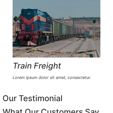
Train Freight
Lorem ipsum dolor sit amet, consectetur.
Our Testimonial
What Our Customers Say