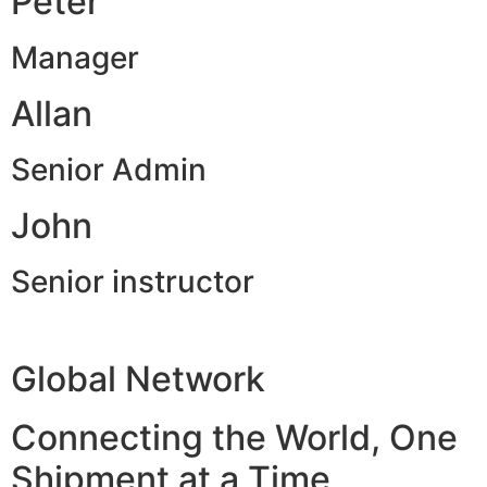
Peter
Manager
Allan
Senior Admin
John
Senior instructor
Global Network
Connecting the World, One
Shipment at a Time