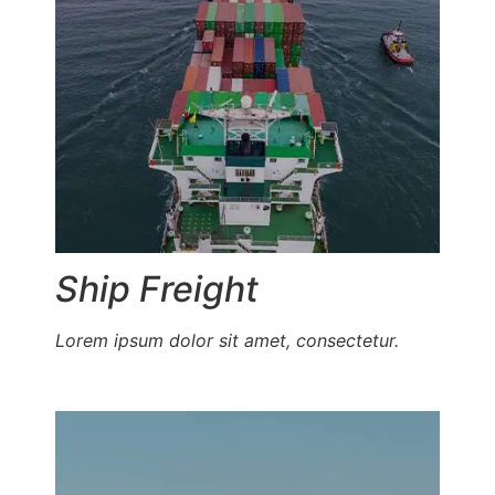
Ship Freight
Lorem ipsum dolor sit amet, consectetur.