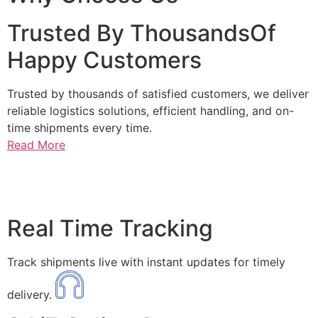
Trusted By ThousandsOf
Happy Customers
Trusted by thousands of satisfied customers, we deliver
reliable logistics solutions, efficient handling, and on-
time shipments every time.
Read More
Real Time Tracking
Track shipments live with instant updates for timely
delivery.