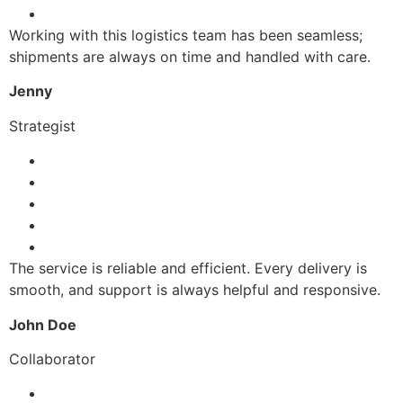
Working with this logistics team has been seamless;
shipments are always on time and handled with care.
Jenny
Strategist
The service is reliable and efficient. Every delivery is
smooth, and support is always helpful and responsive.
John Doe
Collaborator