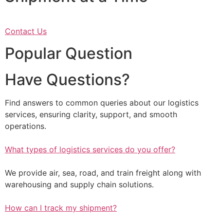
Contact Us
Popular Question
Have Questions?
Find answers to common queries about our logistics
services, ensuring clarity, support, and smooth
operations.
What types of logistics services do you offer?
We provide air, sea, road, and train freight along with
warehousing and supply chain solutions.
How can I track my shipment?