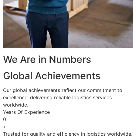
We Are in Numbers
Global Achievements
Our global achievements reflect our commitment to
excellence, delivering reliable logistics services
worldwide.
Years Of Experience
0
+
Trusted for quality and efficiency in logistics worldwide.