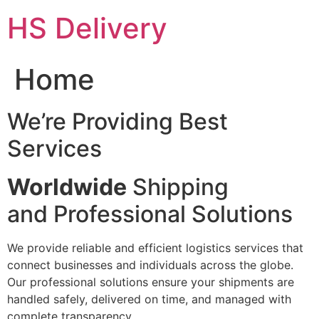
Skip
HS Delivery
to
content
Home
We’re Providing Best
Services
Worldwide
Shipping
and Professional Solutions
We provide reliable and efficient logistics services that
connect businesses and individuals across the globe.
Our professional solutions ensure your shipments are
handled safely, delivered on time, and managed with
complete transparency.