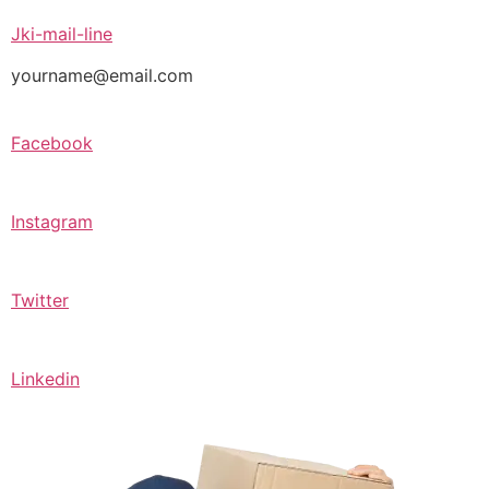
Jki-mail-line
yourname@email.com
Facebook
Instagram
Twitter
Linkedin