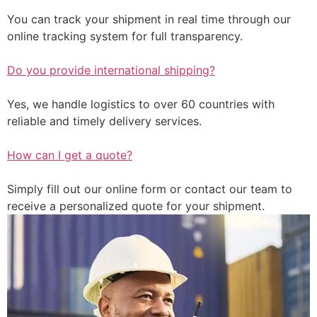
You can track your shipment in real time through our
online tracking system for full transparency.
Do you provide international shipping?
Yes, we handle logistics to over 60 countries with
reliable and timely delivery services.
How can I get a quote?
Simply fill out our online form or contact our team to
receive a personalized quote for your shipment.