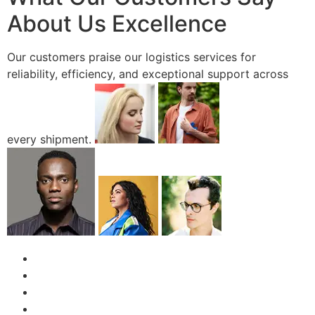
About Us Excellence
Our customers praise our logistics services for
reliability, efficiency, and exceptional support across
every shipment.