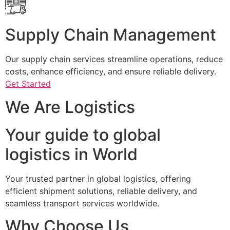
Supply Chain Management
Our supply chain services streamline operations, reduce
costs, enhance efficiency, and ensure reliable delivery.
Get Started
We Are Logistics
Your guide to global
logistics in World
Your trusted partner in global logistics, offering
efficient shipment solutions, reliable delivery, and
seamless transport services worldwide.
Why Choose Us