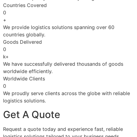
Countries Covered
0
+
We provide logistics solutions spanning over 60
countries globally.
Goods Delivered
0
k+
We have successfully delivered thousands of goods
worldwide efficiently.
Worldwide Clients
0
We proudly serve clients across the globe with reliable
logistics solutions.
Get A Quote
Request a quote today and experience fast, reliable
logistics solutions tailored to your business needs.