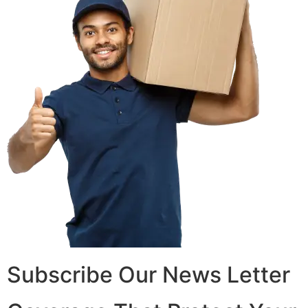
Subscribe Our News Letter