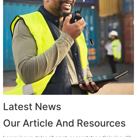
Latest News
Our Article And Resources