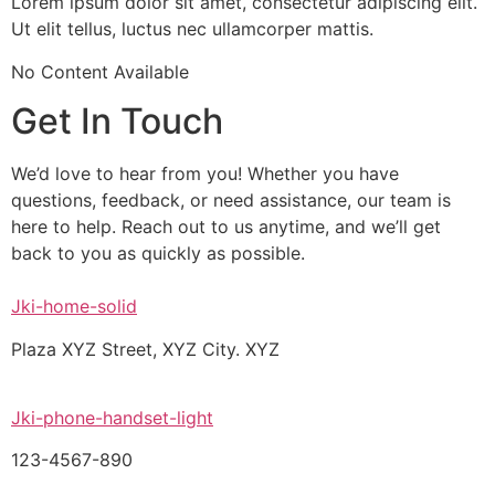
Lorem ipsum dolor sit amet, consectetur adipiscing elit.
Ut elit tellus, luctus nec ullamcorper mattis.
No Content Available
Get In Touch
We’d love to hear from you! Whether you have
questions, feedback, or need assistance, our team is
here to help. Reach out to us anytime, and we’ll get
back to you as quickly as possible.
Jki-home-solid
Plaza XYZ Street, XYZ City. XYZ
Jki-phone-handset-light
123-4567-890