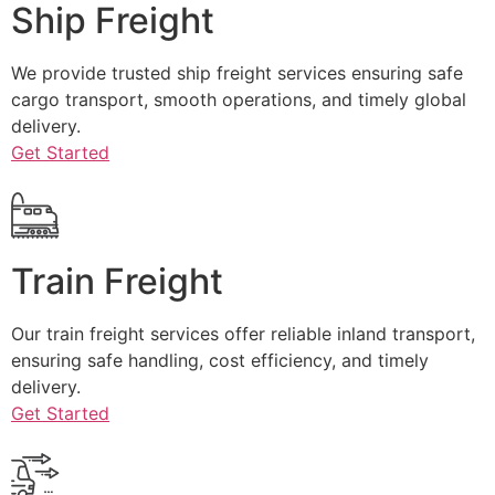
Ship Freight
We provide trusted ship freight services ensuring safe
cargo transport, smooth operations, and timely global
delivery.
Get Started
Train Freight
Our train freight services offer reliable inland transport,
ensuring safe handling, cost efficiency, and timely
delivery.
Get Started