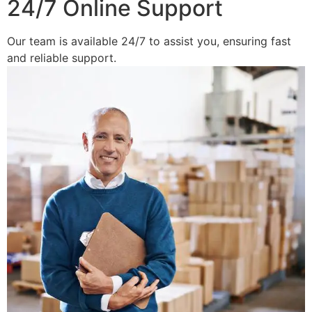
24/7 Online Support
Our team is available 24/7 to assist you, ensuring fast
and reliable support.