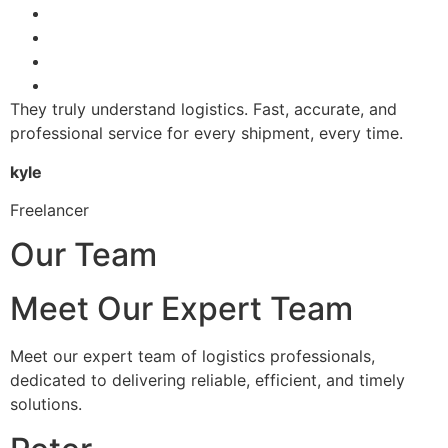
They truly understand logistics. Fast, accurate, and
professional service for every shipment, every time.
kyle
Freelancer
Our Team
Meet Our Expert Team
Meet our expert team of logistics professionals,
dedicated to delivering reliable, efficient, and timely
solutions.