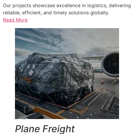
Our projects showcase excellence in logistics, delivering
reliable, efficient, and timely solutions globally.
Read More
Plane Freight