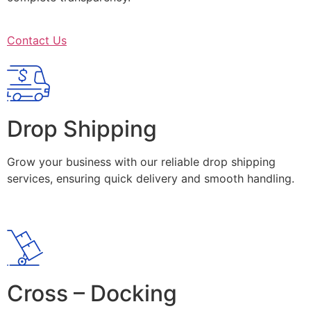
Contact Us
Drop Shipping
Grow your business with our reliable drop shipping
services, ensuring quick delivery and smooth handling.
Cross – Docking