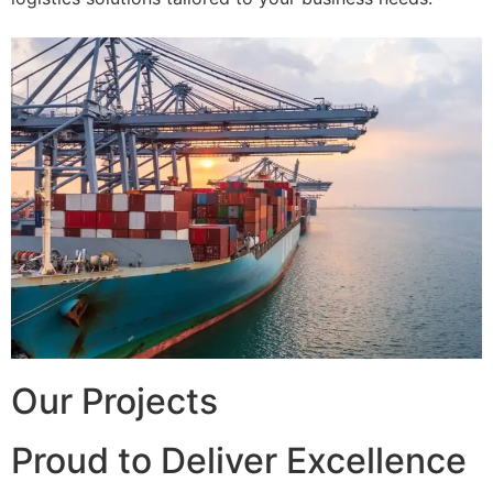
Our Projects
Proud to Deliver Excellence