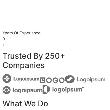
Years Of Experience
0
+
Trusted By 250+
Companies
What We Do