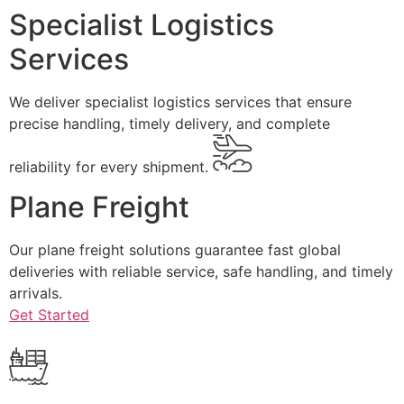
Specialist Logistics
Services
We deliver specialist logistics services that ensure
precise handling, timely delivery, and complete
reliability for every shipment.
Plane Freight
Our plane freight solutions guarantee fast global
deliveries with reliable service, safe handling, and timely
arrivals.
Get Started