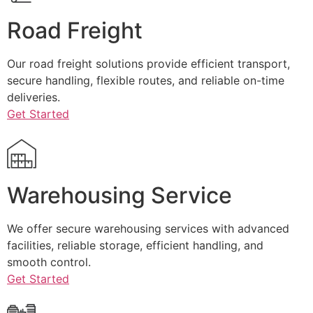
Road Freight
Our road freight solutions provide efficient transport,
secure handling, flexible routes, and reliable on-time
deliveries.
Get Started
Warehousing Service
We offer secure warehousing services with advanced
facilities, reliable storage, efficient handling, and
smooth control.
Get Started