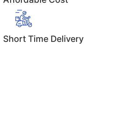
Short Time Delivery