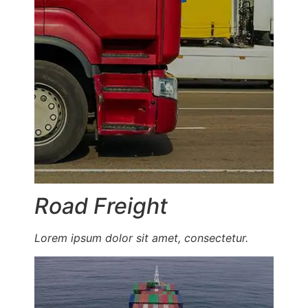
Road Freight
Lorem ipsum dolor sit amet, consectetur.