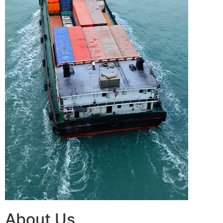
About Us