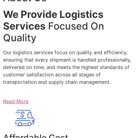
We Provide Logistics
Services
Focused On
Quality
Our logistics services focus on quality and efficiency,
ensuring that every shipment is handled professionally,
delivered on time, and meets the highest standards of
customer satisfaction across all stages of
transportation and supply chain management.
Read More
Affordable Cost