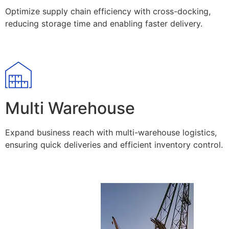
Optimize supply chain efficiency with cross-docking,
reducing storage time and enabling faster delivery.
Multi Warehouse
Expand business reach with multi-warehouse logistics,
ensuring quick deliveries and efficient inventory control.