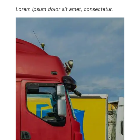
Lorem ipsum dolor sit amet, consectetur.