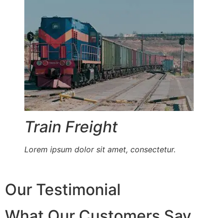
Train Freight
Lorem ipsum dolor sit amet, consectetur.
Our Testimonial
What Our Customers Say