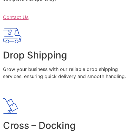
Contact Us
Drop Shipping
Grow your business with our reliable drop shipping
services, ensuring quick delivery and smooth handling.
Cross – Docking