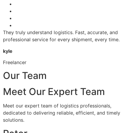
They truly understand logistics. Fast, accurate, and
professional service for every shipment, every time.
kyle
Freelancer
Our Team
Meet Our Expert Team
Meet our expert team of logistics professionals,
dedicated to delivering reliable, efficient, and timely
solutions.