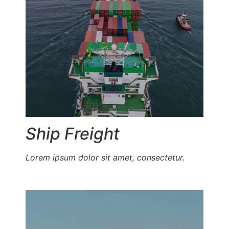
Ship Freight
Lorem ipsum dolor sit amet, consectetur.