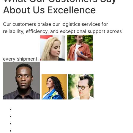
About Us Excellence
Our customers praise our logistics services for
reliability, efficiency, and exceptional support across
every shipment.