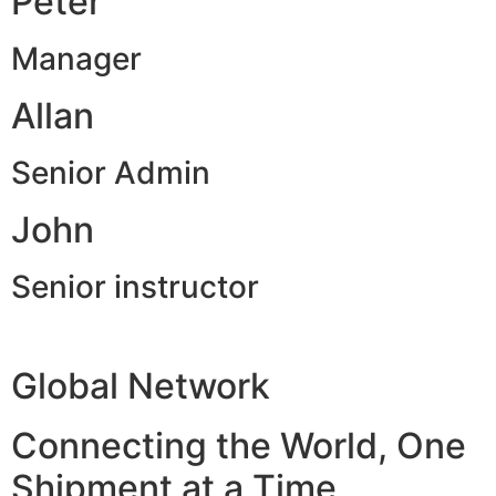
Peter
Manager
Allan
Senior Admin
John
Senior instructor
Global Network
Connecting the World, One
Shipment at a Time