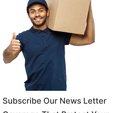
Subscribe Our News Letter