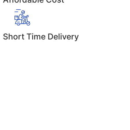
Short Time Delivery