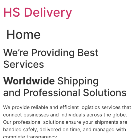
Skip
HS Delivery
to
content
Home
We’re Providing Best
Services
Worldwide
Shipping
and Professional Solutions
We provide reliable and efficient logistics services that
connect businesses and individuals across the globe.
Our professional solutions ensure your shipments are
handled safely, delivered on time, and managed with
complete transparency.