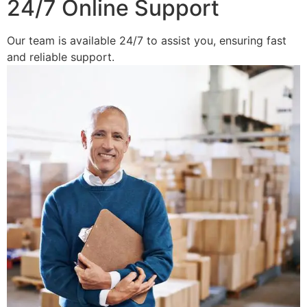
24/7 Online Support
Our team is available 24/7 to assist you, ensuring fast
and reliable support.