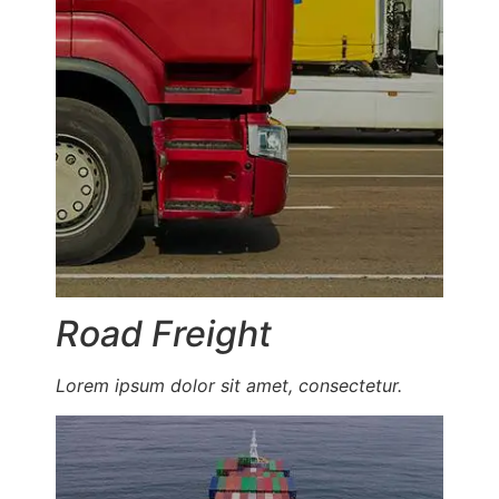
Road Freight
Lorem ipsum dolor sit amet, consectetur.