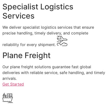
Specialist Logistics
Services
We deliver specialist logistics services that ensure
precise handling, timely delivery, and complete
reliability for every shipment.
Plane Freight
Our plane freight solutions guarantee fast global
deliveries with reliable service, safe handling, and timely
arrivals.
Get Started