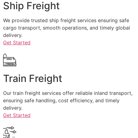
Ship Freight
We provide trusted ship freight services ensuring safe
cargo transport, smooth operations, and timely global
delivery.
Get Started
Train Freight
Our train freight services offer reliable inland transport,
ensuring safe handling, cost efficiency, and timely
delivery.
Get Started