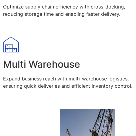
Optimize supply chain efficiency with cross-docking,
reducing storage time and enabling faster delivery.
Multi Warehouse
Expand business reach with multi-warehouse logistics,
ensuring quick deliveries and efficient inventory control.