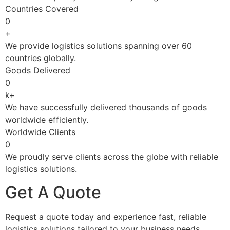
Countries Covered
0
+
We provide logistics solutions spanning over 60
countries globally.
Goods Delivered
0
k+
We have successfully delivered thousands of goods
worldwide efficiently.
Worldwide Clients
0
We proudly serve clients across the globe with reliable
logistics solutions.
Get A Quote
Request a quote today and experience fast, reliable
logistics solutions tailored to your business needs.