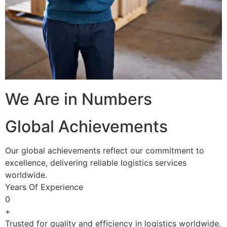
We Are in Numbers
Global Achievements
Our global achievements reflect our commitment to
excellence, delivering reliable logistics services
worldwide.
Years Of Experience
0
+
Trusted for quality and efficiency in logistics worldwide.