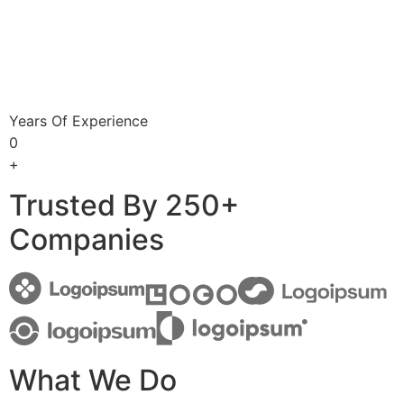
Years Of Experience
0
+
Trusted By 250+
Companies
What We Do