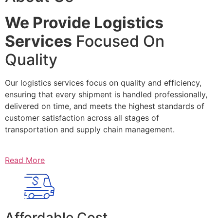
We Provide Logistics
Services
Focused On
Quality
Our logistics services focus on quality and efficiency,
ensuring that every shipment is handled professionally,
delivered on time, and meets the highest standards of
customer satisfaction across all stages of
transportation and supply chain management.
Read More
Affordable Cost