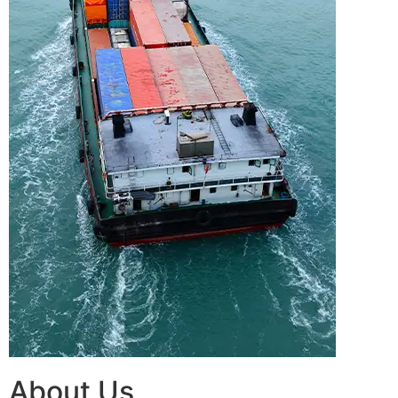
About Us