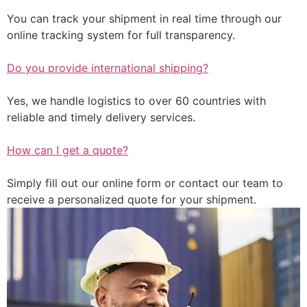
You can track your shipment in real time through our
online tracking system for full transparency.
Do you provide international shipping?
Yes, we handle logistics to over 60 countries with
reliable and timely delivery services.
How can I get a quote?
Simply fill out our online form or contact our team to
receive a personalized quote for your shipment.