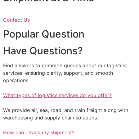
Contact Us
Popular Question
Have Questions?
Find answers to common queries about our logistics
services, ensuring clarity, support, and smooth
operations.
What types of logistics services do you offer?
We provide air, sea, road, and train freight along with
warehousing and supply chain solutions.
How can I track my shipment?