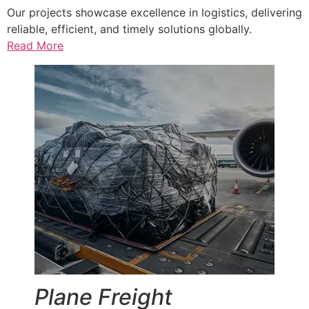
Our projects showcase excellence in logistics, delivering
reliable, efficient, and timely solutions globally.
Read More
Plane Freight