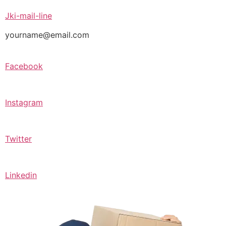
Jki-mail-line
yourname@email.com
Facebook
Instagram
Twitter
Linkedin