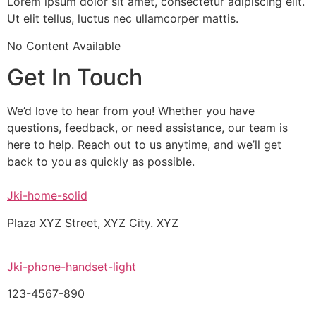
Lorem ipsum dolor sit amet, consectetur adipiscing elit.
Ut elit tellus, luctus nec ullamcorper mattis.
No Content Available
Get In Touch
We’d love to hear from you! Whether you have
questions, feedback, or need assistance, our team is
here to help. Reach out to us anytime, and we’ll get
back to you as quickly as possible.
Jki-home-solid
Plaza XYZ Street, XYZ City. XYZ
Jki-phone-handset-light
123-4567-890