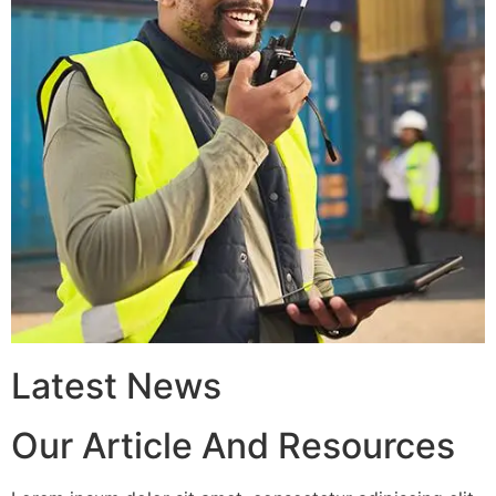
Latest News
Our Article And Resources