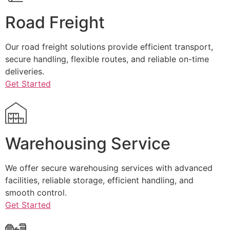
Road Freight
Our road freight solutions provide efficient transport,
secure handling, flexible routes, and reliable on-time
deliveries.
Get Started
Warehousing Service
We offer secure warehousing services with advanced
facilities, reliable storage, efficient handling, and
smooth control.
Get Started