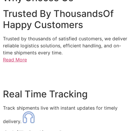
Trusted By ThousandsOf
Happy Customers
Trusted by thousands of satisfied customers, we deliver
reliable logistics solutions, efficient handling, and on-
time shipments every time.
Read More
Real Time Tracking
Track shipments live with instant updates for timely
delivery.