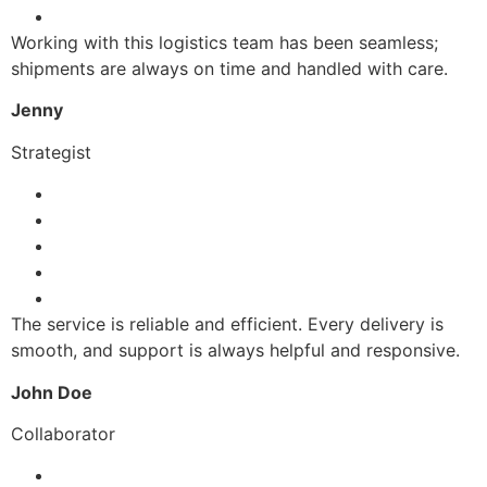
Working with this logistics team has been seamless;
shipments are always on time and handled with care.
Jenny
Strategist
The service is reliable and efficient. Every delivery is
smooth, and support is always helpful and responsive.
John Doe
Collaborator