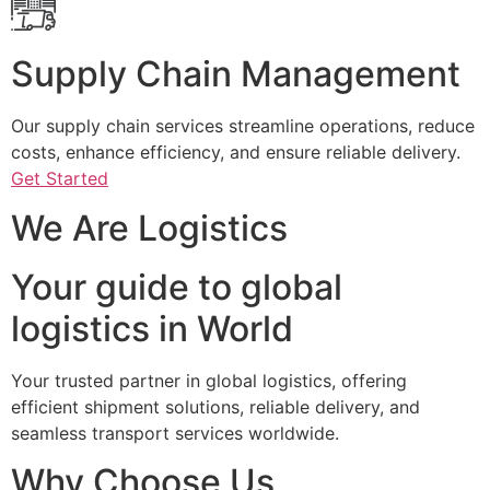
Supply Chain Management
Our supply chain services streamline operations, reduce
costs, enhance efficiency, and ensure reliable delivery.
Get Started
We Are Logistics
Your guide to global
logistics in World
Your trusted partner in global logistics, offering
efficient shipment solutions, reliable delivery, and
seamless transport services worldwide.
Why Choose Us