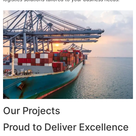
Our Projects
Proud to Deliver Excellence