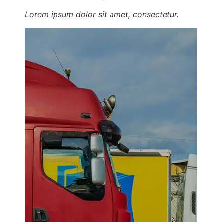
Lorem ipsum dolor sit amet, consectetur.