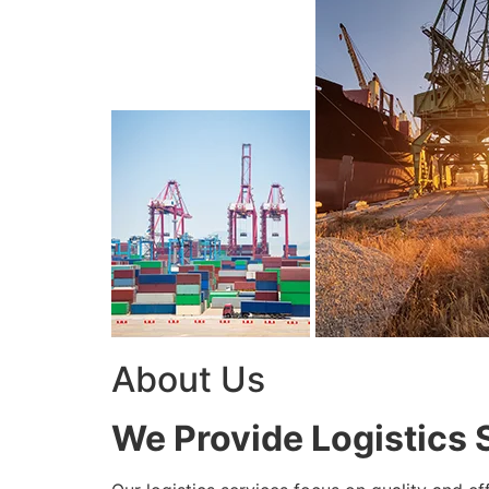
About Us
We Provide Logistics 