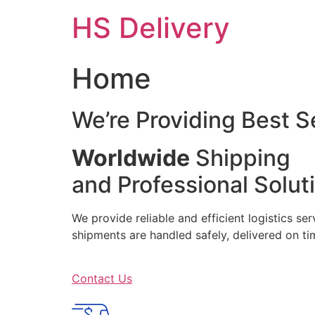
Skip
HS Delivery
to
content
Home
We’re Providing Best S
Worldwide
Shipping
and Professional Solut
We provide reliable and efficient logistics se
shipments are handled safely, delivered on 
Contact Us