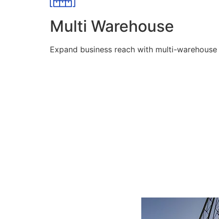
Multi Warehouse
Expand business reach with multi-warehouse lo