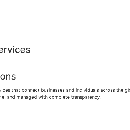
ervices
ions
rvices that connect businesses and individuals across the g
time, and managed with complete transparency.