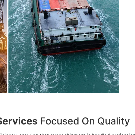
Services
Focused On Quality