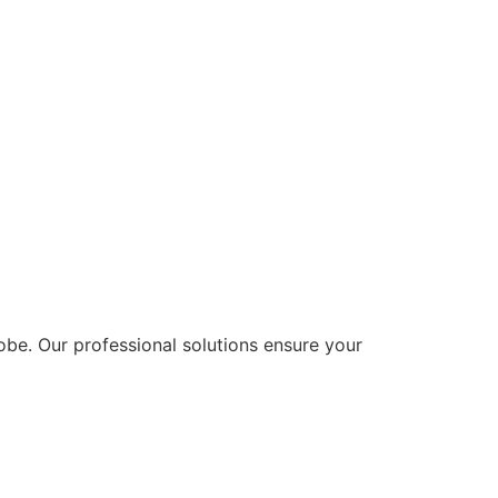
lobe. Our professional solutions ensure your