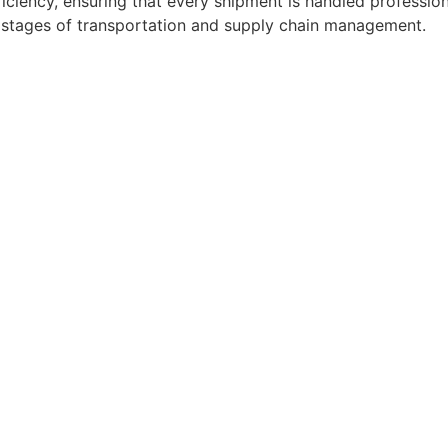
ficiency, ensuring that every shipment is handled professio
l stages of transportation and supply chain management.