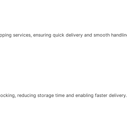
pping services, ensuring quick delivery and smooth handlin
ocking, reducing storage time and enabling faster delivery.