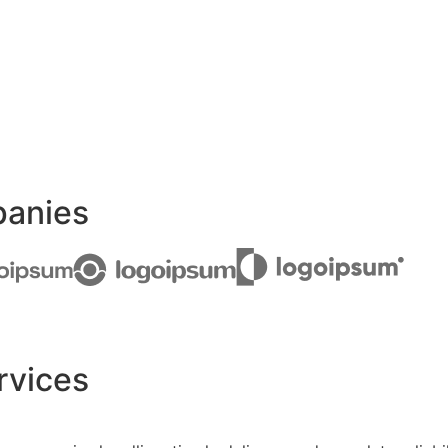
panies
rvices