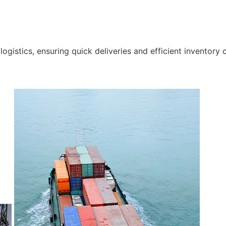
gistics, ensuring quick deliveries and efficient inventory c