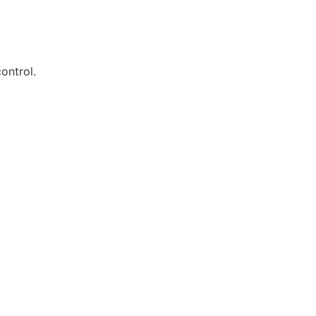
ontrol.