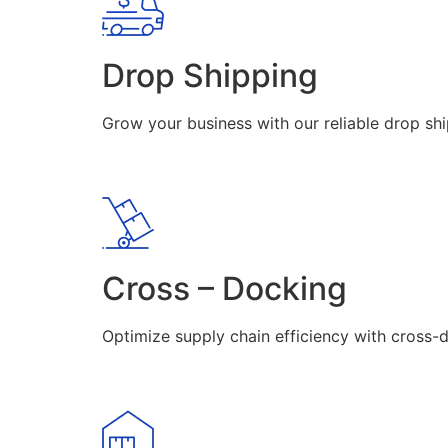
Drop Shipping
Grow your business with our reliable drop shi
Cross – Docking
Optimize supply chain efficiency with cross-d