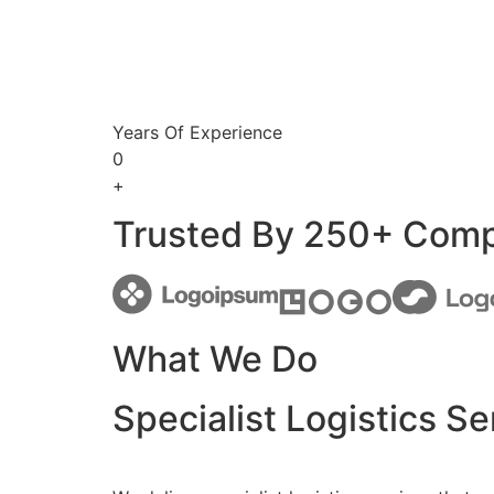
Years Of Experience
0
+
Trusted By 250+ Com
What We Do
Specialist Logistics Se