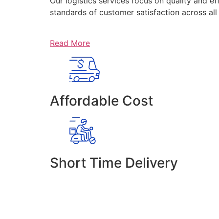
Our logistics services focus on quality and ef
standards of customer satisfaction across al
Read More
Affordable Cost
Short Time Delivery