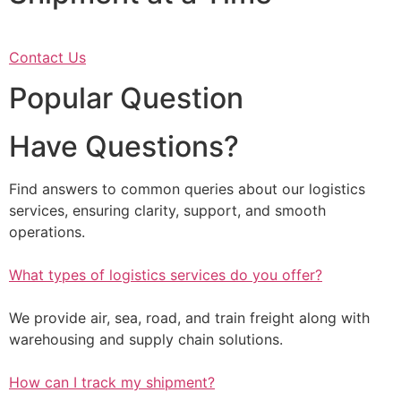
Contact Us
Popular Question
Have Questions?
Find answers to common queries about our logistics
services, ensuring clarity, support, and smooth
operations.
What types of logistics services do you offer?
We provide air, sea, road, and train freight along with
warehousing and supply chain solutions.
How can I track my shipment?