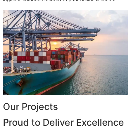
Our Projects
Proud to Deliver Excellence