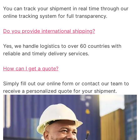
You can track your shipment in real time through our
online tracking system for full transparency.
Do you provide international shipping?
Yes, we handle logistics to over 60 countries with
reliable and timely delivery services.
How can I get a quote?
Simply fill out our online form or contact our team to
receive a personalized quote for your shipment.