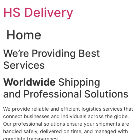
Skip
HS Delivery
to
content
Home
We’re Providing Best
Services
Worldwide
Shipping
and Professional Solutions
We provide reliable and efficient logistics services that
connect businesses and individuals across the globe.
Our professional solutions ensure your shipments are
handled safely, delivered on time, and managed with
complete transparency.