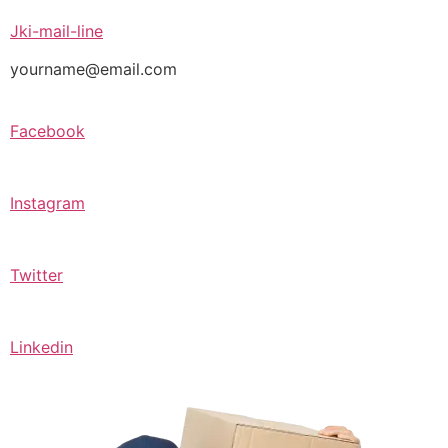
Jki-mail-line
yourname@email.com
Facebook
Instagram
Twitter
Linkedin