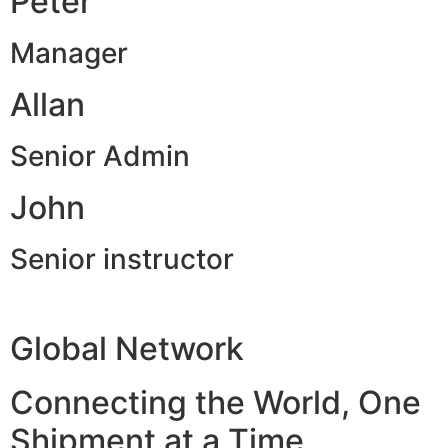
Peter
Manager
Allan
Senior Admin
John
Senior instructor
Global Network
Connecting the World, One
Shipment at a Time