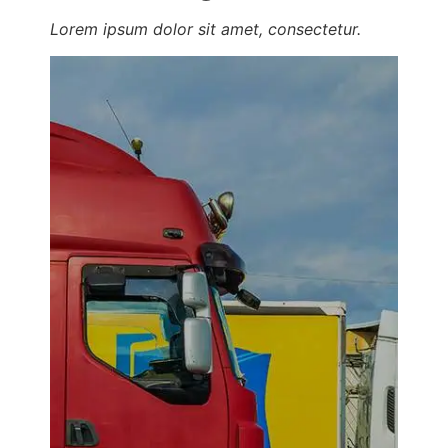
Lorem ipsum dolor sit amet, consectetur.