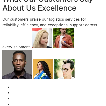
About Us Excellence
Our customers praise our logistics services for
reliability, efficiency, and exceptional support across
every shipment.