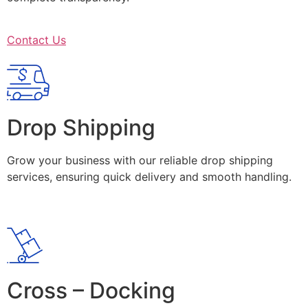
Contact Us
Drop Shipping
Grow your business with our reliable drop shipping
services, ensuring quick delivery and smooth handling.
Cross – Docking