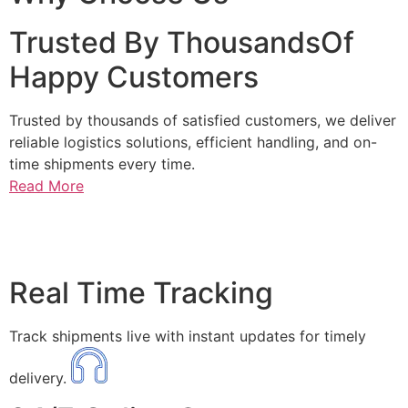
Trusted By ThousandsOf
Happy Customers
Trusted by thousands of satisfied customers, we deliver
reliable logistics solutions, efficient handling, and on-
time shipments every time.
Read More
Real Time Tracking
Track shipments live with instant updates for timely
delivery.