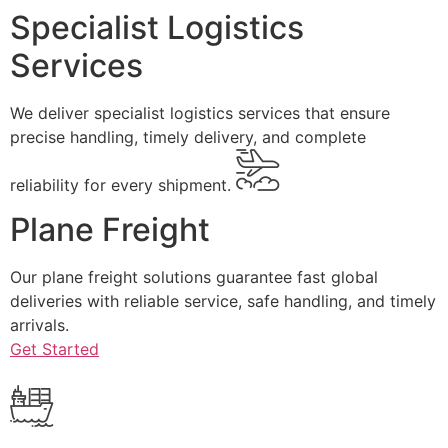
Specialist Logistics
Services
We deliver specialist logistics services that ensure
precise handling, timely delivery, and complete
reliability for every shipment.
Plane Freight
Our plane freight solutions guarantee fast global
deliveries with reliable service, safe handling, and timely
arrivals.
Get Started