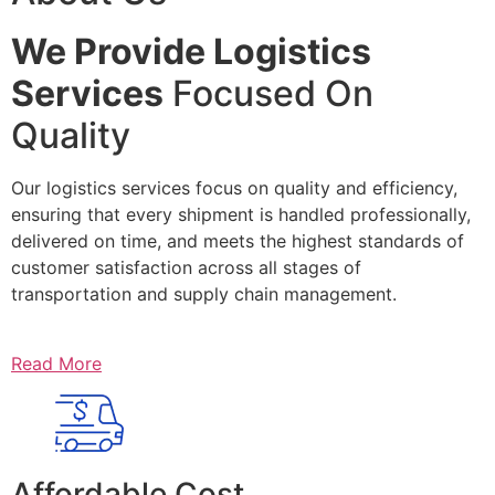
We Provide Logistics
Services
Focused On
Quality
Our logistics services focus on quality and efficiency,
ensuring that every shipment is handled professionally,
delivered on time, and meets the highest standards of
customer satisfaction across all stages of
transportation and supply chain management.
Read More
Affordable Cost