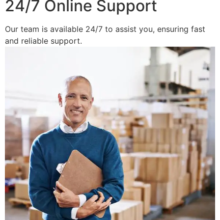
24/7 Online Support
Our team is available 24/7 to assist you, ensuring fast
and reliable support.