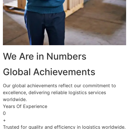
We Are in Numbers
Global Achievements
Our global achievements reflect our commitment to
excellence, delivering reliable logistics services
worldwide.
Years Of Experience
0
+
Trusted for quality and efficiency in logistics worldwide.