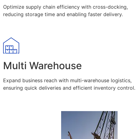
Optimize supply chain efficiency with cross-docking,
reducing storage time and enabling faster delivery.
Multi Warehouse
Expand business reach with multi-warehouse logistics,
ensuring quick deliveries and efficient inventory control.