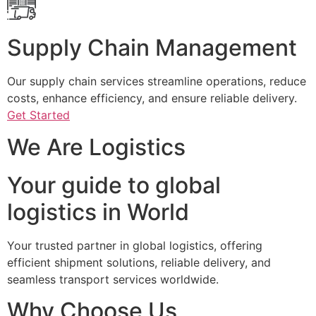
Supply Chain Management
Our supply chain services streamline operations, reduce
costs, enhance efficiency, and ensure reliable delivery.
Get Started
We Are Logistics
Your guide to global
logistics in World
Your trusted partner in global logistics, offering
efficient shipment solutions, reliable delivery, and
seamless transport services worldwide.
Why Choose Us