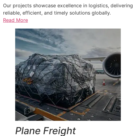
Our projects showcase excellence in logistics, delivering
reliable, efficient, and timely solutions globally.
Read More
Plane Freight