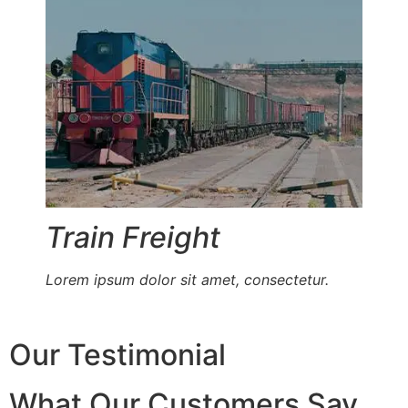
Train Freight
Lorem ipsum dolor sit amet, consectetur.
Our Testimonial
What Our Customers Say