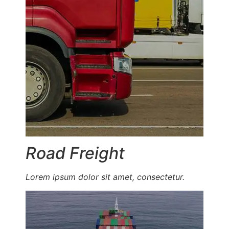
Road Freight
Lorem ipsum dolor sit amet, consectetur.