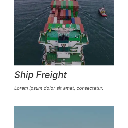
Ship Freight
Lorem ipsum dolor sit amet, consectetur.