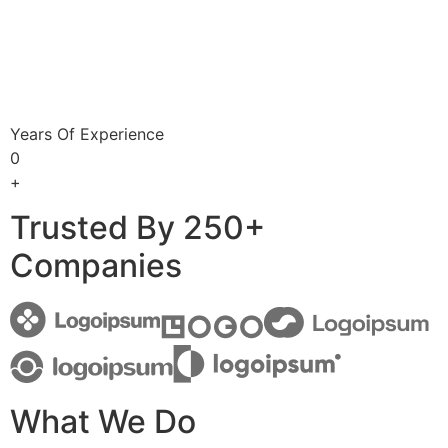
Years Of Experience
0
+
Trusted By 250+
Companies
What We Do