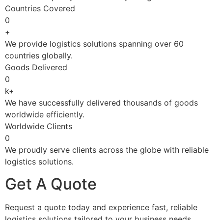
Countries Covered
0
+
We provide logistics solutions spanning over 60
countries globally.
Goods Delivered
0
k+
We have successfully delivered thousands of goods
worldwide efficiently.
Worldwide Clients
0
We proudly serve clients across the globe with reliable
logistics solutions.
Get A Quote
Request a quote today and experience fast, reliable
logistics solutions tailored to your business needs.