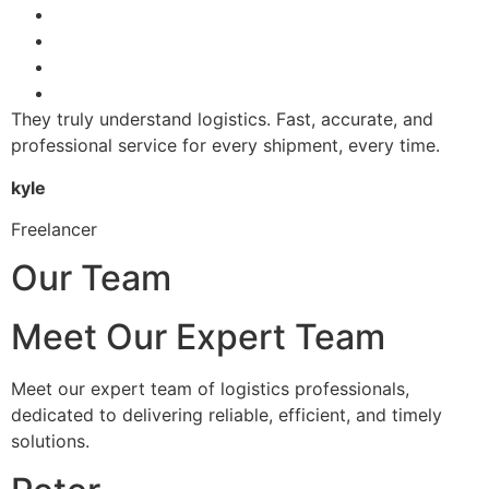
They truly understand logistics. Fast, accurate, and
professional service for every shipment, every time.
kyle
Freelancer
Our Team
Meet Our Expert Team
Meet our expert team of logistics professionals,
dedicated to delivering reliable, efficient, and timely
solutions.