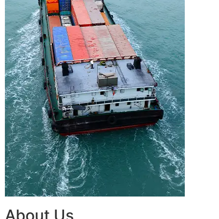
About Us