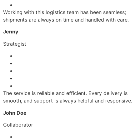
Working with this logistics team has been seamless;
shipments are always on time and handled with care.
Jenny
Strategist
The service is reliable and efficient. Every delivery is
smooth, and support is always helpful and responsive.
John Doe
Collaborator