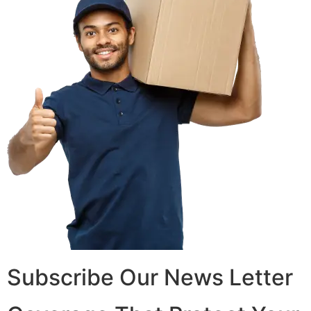
Subscribe Our News Letter