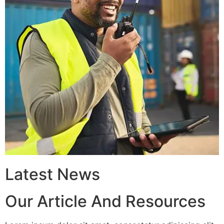
Latest News
Our Article And Resources