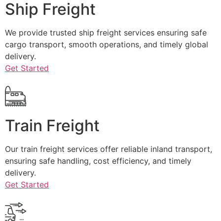
Ship Freight
We provide trusted ship freight services ensuring safe
cargo transport, smooth operations, and timely global
delivery.
Get Started
Train Freight
Our train freight services offer reliable inland transport,
ensuring safe handling, cost efficiency, and timely
delivery.
Get Started