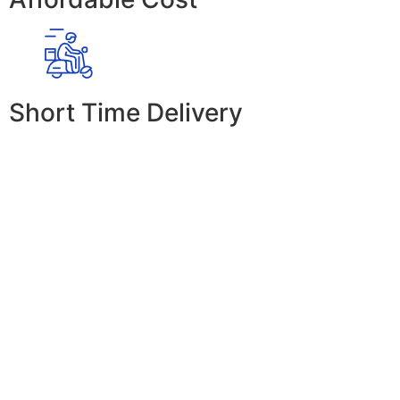
Short Time Delivery