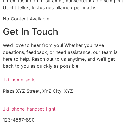
Lorem ipsum dolor sit amet, consectetur adipiscing elit.
Ut elit tellus, luctus nec ullamcorper mattis.
No Content Available
Get In Touch
We’d love to hear from you! Whether you have
questions, feedback, or need assistance, our team is
here to help. Reach out to us anytime, and we’ll get
back to you as quickly as possible.
Jki-home-solid
Plaza XYZ Street, XYZ City. XYZ
Jki-phone-handset-light
123-4567-890