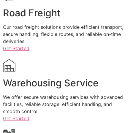
Road Freight
Our road freight solutions provide efficient transport,
secure handling, flexible routes, and reliable on-time
deliveries.
Get Started
Warehousing Service
We offer secure warehousing services with advanced
facilities, reliable storage, efficient handling, and
smooth control.
Get Started