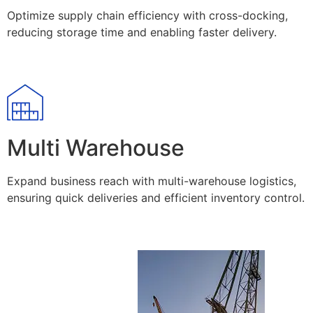
Optimize supply chain efficiency with cross-docking,
reducing storage time and enabling faster delivery.
Multi Warehouse
Expand business reach with multi-warehouse logistics,
ensuring quick deliveries and efficient inventory control.