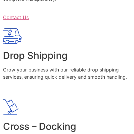
Contact Us
Drop Shipping
Grow your business with our reliable drop shipping
services, ensuring quick delivery and smooth handling.
Cross – Docking