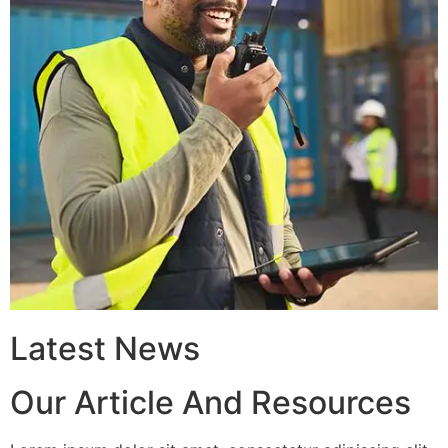
Latest News
Our Article And Resources