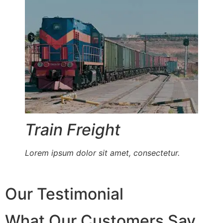
Train Freight
Lorem ipsum dolor sit amet, consectetur.
Our Testimonial
What Our Customers Say