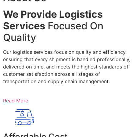
We Provide Logistics
Services
Focused On
Quality
Our logistics services focus on quality and efficiency,
ensuring that every shipment is handled professionally,
delivered on time, and meets the highest standards of
customer satisfaction across all stages of
transportation and supply chain management.
Read More
Affordable Cost