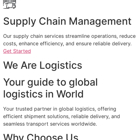
Supply Chain Management
Our supply chain services streamline operations, reduce
costs, enhance efficiency, and ensure reliable delivery.
Get Started
We Are Logistics
Your guide to global
logistics in World
Your trusted partner in global logistics, offering
efficient shipment solutions, reliable delivery, and
seamless transport services worldwide.
Why Choose Us