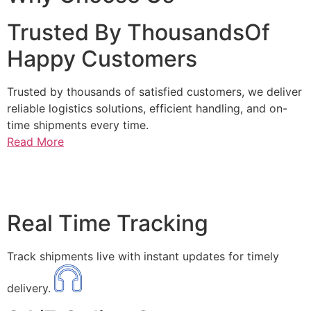
Trusted By ThousandsOf
Happy Customers
Trusted by thousands of satisfied customers, we deliver
reliable logistics solutions, efficient handling, and on-
time shipments every time.
Read More
Real Time Tracking
Track shipments live with instant updates for timely
delivery.