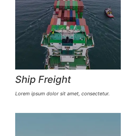
Ship Freight
Lorem ipsum dolor sit amet, consectetur.