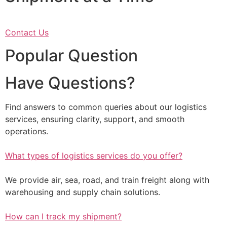
Contact Us
Popular Question
Have Questions?
Find answers to common queries about our logistics
services, ensuring clarity, support, and smooth
operations.
What types of logistics services do you offer?
We provide air, sea, road, and train freight along with
warehousing and supply chain solutions.
How can I track my shipment?