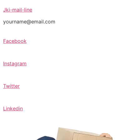
Jki-mail-line
yourname@email.com
Facebook
Instagram
Twitter
Linkedin