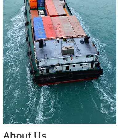
About Us