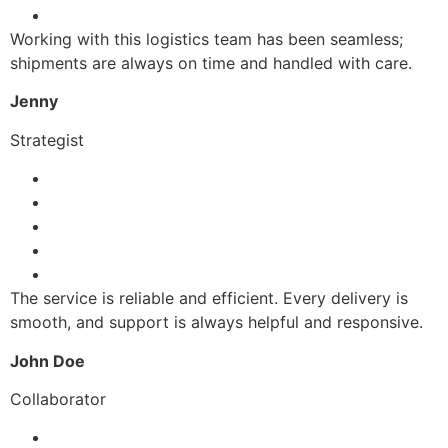
Working with this logistics team has been seamless;
shipments are always on time and handled with care.
Jenny
Strategist
The service is reliable and efficient. Every delivery is
smooth, and support is always helpful and responsive.
John Doe
Collaborator