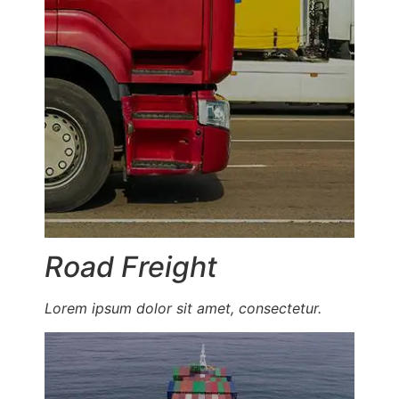
Road Freight
Lorem ipsum dolor sit amet, consectetur.