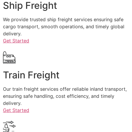
Ship Freight
We provide trusted ship freight services ensuring safe
cargo transport, smooth operations, and timely global
delivery.
Get Started
Train Freight
Our train freight services offer reliable inland transport,
ensuring safe handling, cost efficiency, and timely
delivery.
Get Started