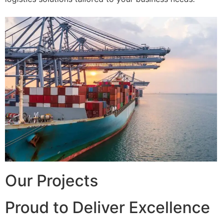
Our Projects
Proud to Deliver Excellence