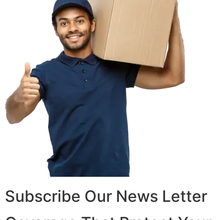
Subscribe Our News Letter