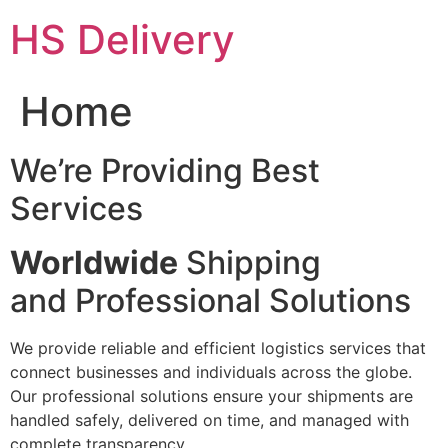
Skip
HS Delivery
to
content
Home
We’re Providing Best
Services
Worldwide
Shipping
and Professional Solutions
We provide reliable and efficient logistics services that
connect businesses and individuals across the globe.
Our professional solutions ensure your shipments are
handled safely, delivered on time, and managed with
complete transparency.