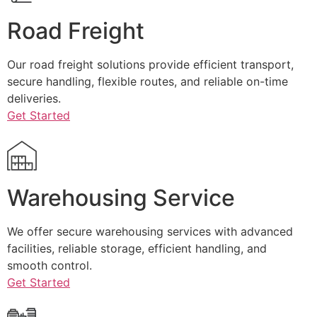
Road Freight
Our road freight solutions provide efficient transport,
secure handling, flexible routes, and reliable on-time
deliveries.
Get Started
Warehousing Service
We offer secure warehousing services with advanced
facilities, reliable storage, efficient handling, and
smooth control.
Get Started