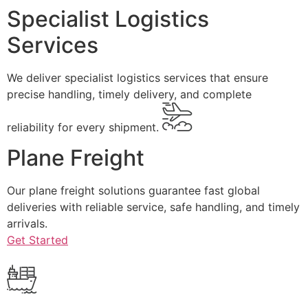
Specialist Logistics
Services
We deliver specialist logistics services that ensure
precise handling, timely delivery, and complete
reliability for every shipment.
Plane Freight
Our plane freight solutions guarantee fast global
deliveries with reliable service, safe handling, and timely
arrivals.
Get Started