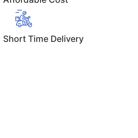
Short Time Delivery