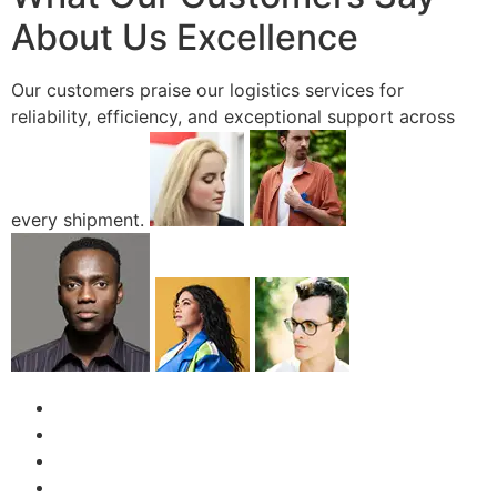
About Us Excellence
Our customers praise our logistics services for
reliability, efficiency, and exceptional support across
every shipment.