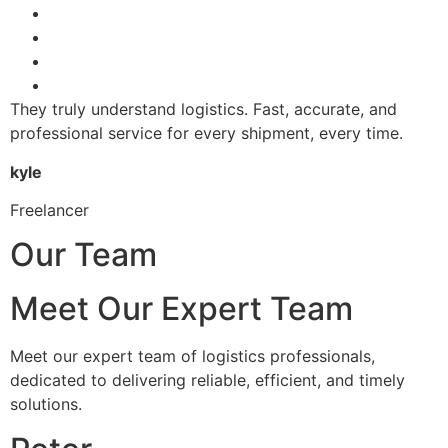
They truly understand logistics. Fast, accurate, and
professional service for every shipment, every time.
kyle
Freelancer
Our Team
Meet Our Expert Team
Meet our expert team of logistics professionals,
dedicated to delivering reliable, efficient, and timely
solutions.