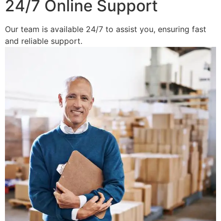
24/7 Online Support
Our team is available 24/7 to assist you, ensuring fast
and reliable support.