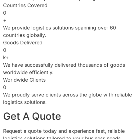
Countries Covered
0
+
We provide logistics solutions spanning over 60
countries globally.
Goods Delivered
0
k+
We have successfully delivered thousands of goods
worldwide efficiently.
Worldwide Clients
0
We proudly serve clients across the globe with reliable
logistics solutions.
Get A Quote
Request a quote today and experience fast, reliable
logistics solutions tailored to your business needs.