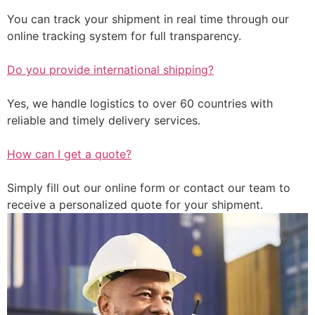
You can track your shipment in real time through our
online tracking system for full transparency.
Do you provide international shipping?
Yes, we handle logistics to over 60 countries with
reliable and timely delivery services.
How can I get a quote?
Simply fill out our online form or contact our team to
receive a personalized quote for your shipment.