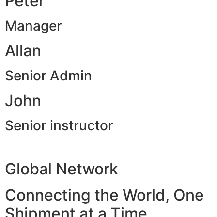
Peter
Manager
Allan
Senior Admin
John
Senior instructor
Global Network
Connecting the World, One
Shipment at a Time