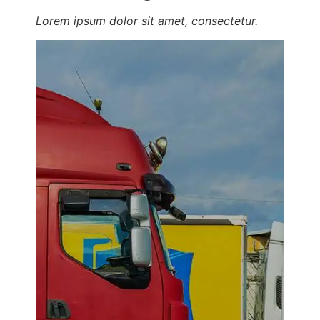
Lorem ipsum dolor sit amet, consectetur.