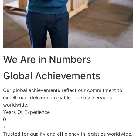
We Are in Numbers
Global Achievements
Our global achievements reflect our commitment to
excellence, delivering reliable logistics services
worldwide.
Years Of Experience
0
+
Trusted for quality and efficiency in logistics worldwide.