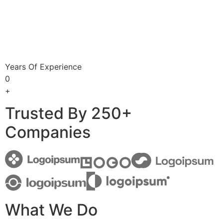
Years Of Experience
0
+
Trusted By 250+
Companies
What We Do