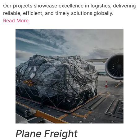
Our projects showcase excellence in logistics, delivering
reliable, efficient, and timely solutions globally.
Read More
Plane Freight