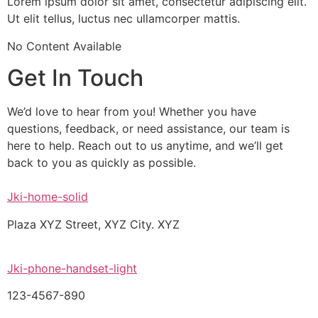
Lorem ipsum dolor sit amet, consectetur adipiscing elit.
Ut elit tellus, luctus nec ullamcorper mattis.
No Content Available
Get In Touch
We’d love to hear from you! Whether you have
questions, feedback, or need assistance, our team is
here to help. Reach out to us anytime, and we’ll get
back to you as quickly as possible.
Jki-home-solid
Plaza XYZ Street, XYZ City. XYZ
Jki-phone-handset-light
123-4567-890