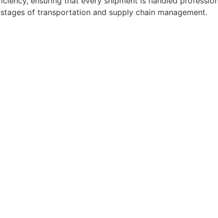
ficiency, ensuring that every shipment is handled professio
l stages of transportation and supply chain management.