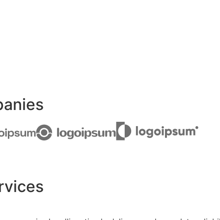
panies
rvices