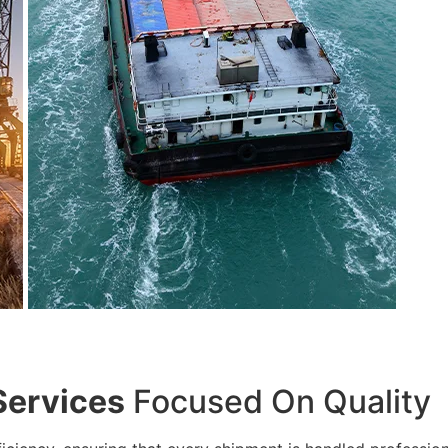
Services
Focused On Quality