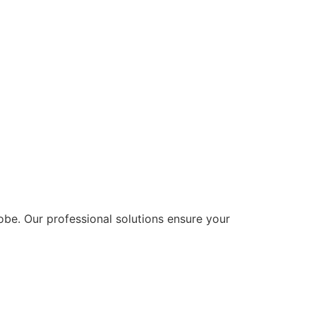
lobe. Our professional solutions ensure your