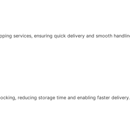
pping services, ensuring quick delivery and smooth handlin
ocking, reducing storage time and enabling faster delivery.