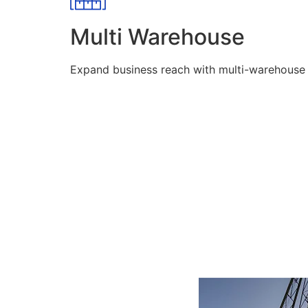
Multi Warehouse
Expand business reach with multi-warehouse lo