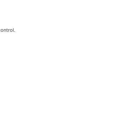
ontrol.