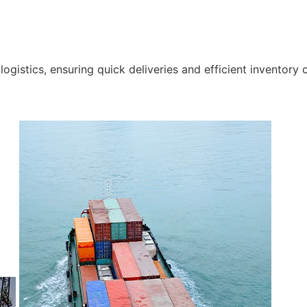
gistics, ensuring quick deliveries and efficient inventory c