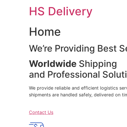
Skip
HS Delivery
to
content
Home
We’re Providing Best S
Worldwide
Shipping
and Professional Solut
We provide reliable and efficient logistics se
shipments are handled safely, delivered on 
Contact Us