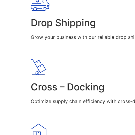
Drop Shipping
Grow your business with our reliable drop shi
Cross – Docking
Optimize supply chain efficiency with cross-d