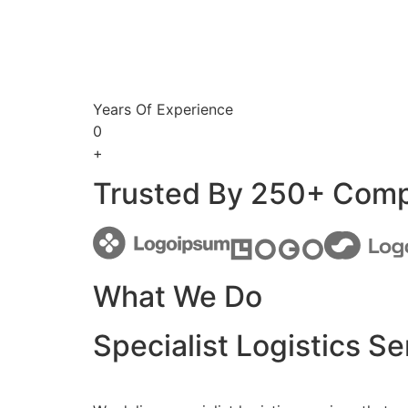
Years Of Experience
0
+
Trusted By 250+ Com
What We Do
Specialist Logistics Se