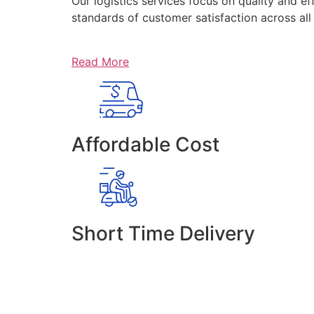
Our logistics services focus on quality and ef
standards of customer satisfaction across al
Read More
Affordable Cost
Short Time Delivery