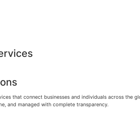
ervices
ions
rvices that connect businesses and individuals across the g
time, and managed with complete transparency.