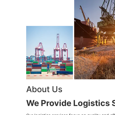
About Us
We Provide Logistics 