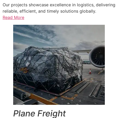
Our projects showcase excellence in logistics, delivering
reliable, efficient, and timely solutions globally.
Read More
Plane Freight