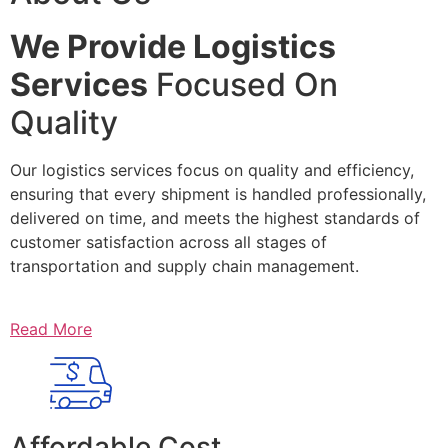
We Provide Logistics
Services
Focused On
Quality
Our logistics services focus on quality and efficiency,
ensuring that every shipment is handled professionally,
delivered on time, and meets the highest standards of
customer satisfaction across all stages of
transportation and supply chain management.
Read More
Affordable Cost