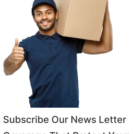
Subscribe Our News Letter