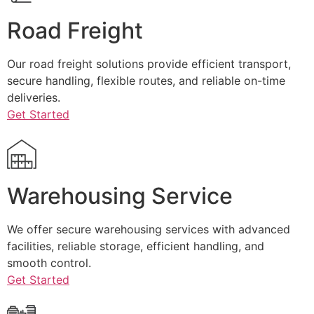
Road Freight
Our road freight solutions provide efficient transport,
secure handling, flexible routes, and reliable on-time
deliveries.
Get Started
Warehousing Service
We offer secure warehousing services with advanced
facilities, reliable storage, efficient handling, and
smooth control.
Get Started