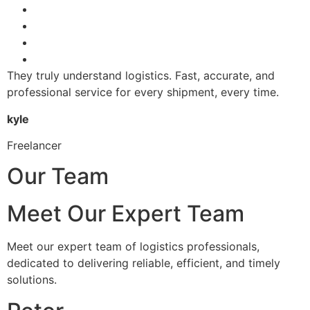
They truly understand logistics. Fast, accurate, and
professional service for every shipment, every time.
kyle
Freelancer
Our Team
Meet Our Expert Team
Meet our expert team of logistics professionals,
dedicated to delivering reliable, efficient, and timely
solutions.