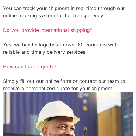
You can track your shipment in real time through our
online tracking system for full transparency.
Do you provide international shipping?
Yes, we handle logistics to over 60 countries with
reliable and timely delivery services.
How can I get a quote?
Simply fill out our online form or contact our team to
receive a personalized quote for your shipment.