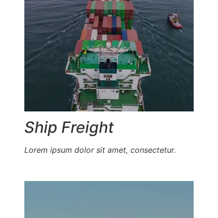
Ship Freight
Lorem ipsum dolor sit amet, consectetur.