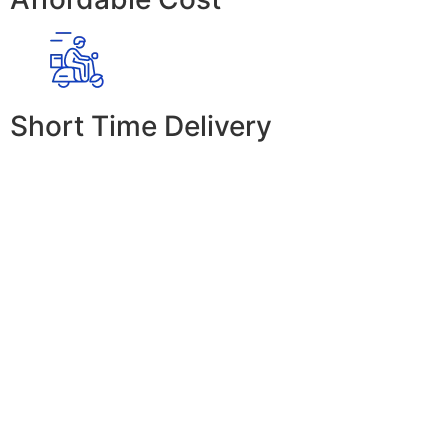
Short Time Delivery