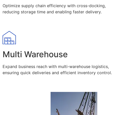
Optimize supply chain efficiency with cross-docking,
reducing storage time and enabling faster delivery.
Multi Warehouse
Expand business reach with multi-warehouse logistics,
ensuring quick deliveries and efficient inventory control.