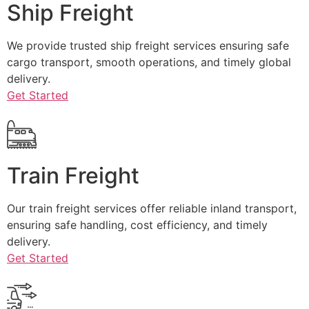
Ship Freight
We provide trusted ship freight services ensuring safe
cargo transport, smooth operations, and timely global
delivery.
Get Started
Train Freight
Our train freight services offer reliable inland transport,
ensuring safe handling, cost efficiency, and timely
delivery.
Get Started