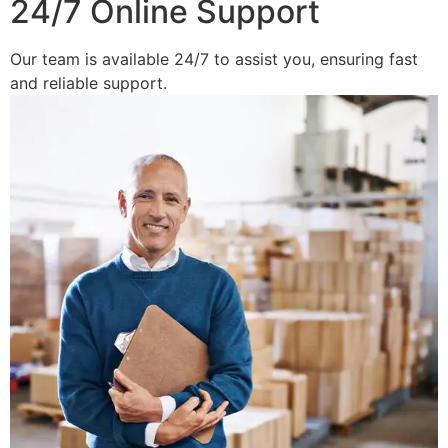
24/7 Online Support
Our team is available 24/7 to assist you, ensuring fast
and reliable support.