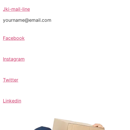
Jki-mail-line
yourname@email.com
Facebook
Instagram
Twitter
Linkedin