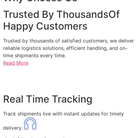
Trusted By ThousandsOf
Happy Customers
Trusted by thousands of satisfied customers, we deliver
reliable logistics solutions, efficient handling, and on-
time shipments every time.
Read More
Real Time Tracking
Track shipments live with instant updates for timely
delivery.