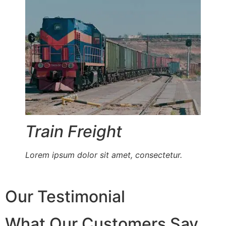
Train Freight
Lorem ipsum dolor sit amet, consectetur.
Our Testimonial
What Our Customers Say