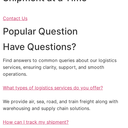
Contact Us
Popular Question
Have Questions?
Find answers to common queries about our logistics
services, ensuring clarity, support, and smooth
operations.
What types of logistics services do you offer?
We provide air, sea, road, and train freight along with
warehousing and supply chain solutions.
How can I track my shipment?