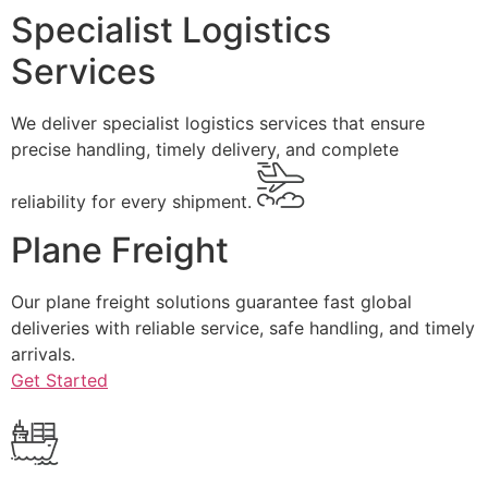
Specialist Logistics
Services
We deliver specialist logistics services that ensure
precise handling, timely delivery, and complete
reliability for every shipment.
Plane Freight
Our plane freight solutions guarantee fast global
deliveries with reliable service, safe handling, and timely
arrivals.
Get Started