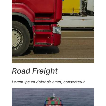
Road Freight
Lorem ipsum dolor sit amet, consectetur.