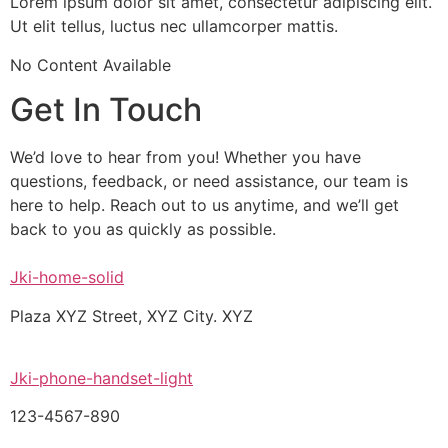
Lorem ipsum dolor sit amet, consectetur adipiscing elit.
Ut elit tellus, luctus nec ullamcorper mattis.
No Content Available
Get In Touch
We’d love to hear from you! Whether you have
questions, feedback, or need assistance, our team is
here to help. Reach out to us anytime, and we’ll get
back to you as quickly as possible.
Jki-home-solid
Plaza XYZ Street, XYZ City. XYZ
Jki-phone-handset-light
123-4567-890