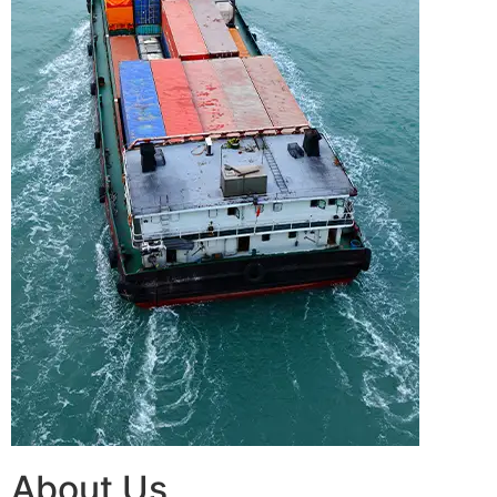
About Us