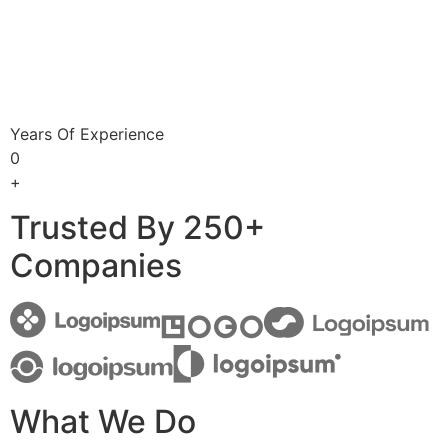
Years Of Experience
0
+
Trusted By 250+
Companies
What We Do