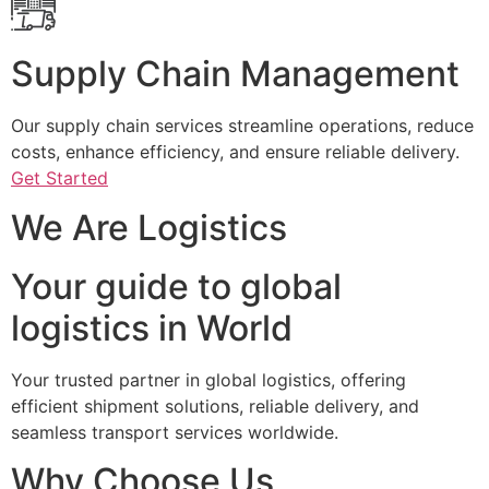
Supply Chain Management
Our supply chain services streamline operations, reduce
costs, enhance efficiency, and ensure reliable delivery.
Get Started
We Are Logistics
Your guide to global
logistics in World
Your trusted partner in global logistics, offering
efficient shipment solutions, reliable delivery, and
seamless transport services worldwide.
Why Choose Us