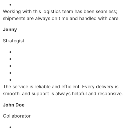
Working with this logistics team has been seamless;
shipments are always on time and handled with care.
Jenny
Strategist
The service is reliable and efficient. Every delivery is
smooth, and support is always helpful and responsive.
John Doe
Collaborator