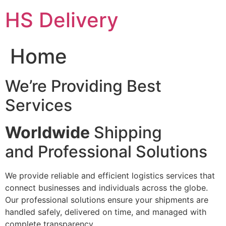
Skip
HS Delivery
to
content
Home
We’re Providing Best
Services
Worldwide
Shipping
and Professional Solutions
We provide reliable and efficient logistics services that
connect businesses and individuals across the globe.
Our professional solutions ensure your shipments are
handled safely, delivered on time, and managed with
complete transparency.