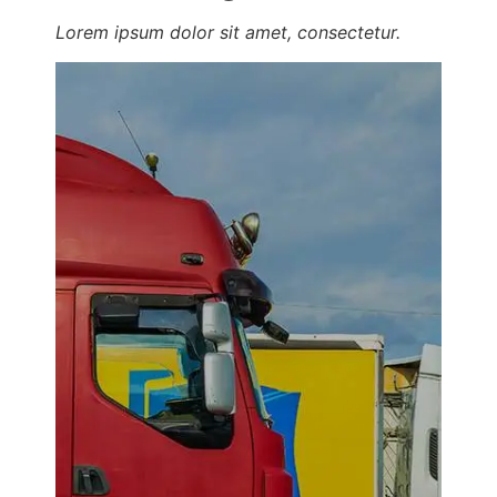
Lorem ipsum dolor sit amet, consectetur.