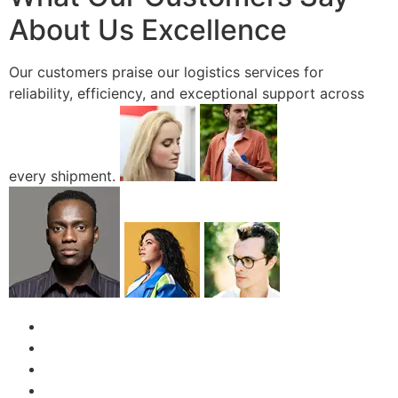
About Us Excellence
Our customers praise our logistics services for
reliability, efficiency, and exceptional support across
every shipment.