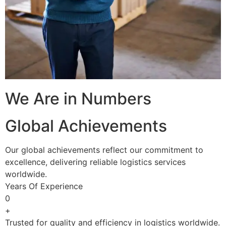
We Are in Numbers
Global Achievements
Our global achievements reflect our commitment to
excellence, delivering reliable logistics services
worldwide.
Years Of Experience
0
+
Trusted for quality and efficiency in logistics worldwide.