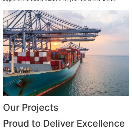
Our Projects
Proud to Deliver Excellence