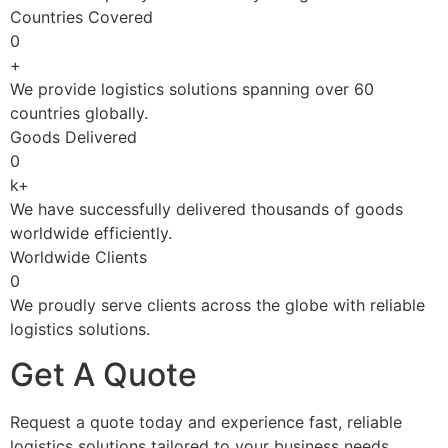
Countries Covered
0
+
We provide logistics solutions spanning over 60
countries globally.
Goods Delivered
0
k+
We have successfully delivered thousands of goods
worldwide efficiently.
Worldwide Clients
0
We proudly serve clients across the globe with reliable
logistics solutions.
Get A Quote
Request a quote today and experience fast, reliable
logistics solutions tailored to your business needs.