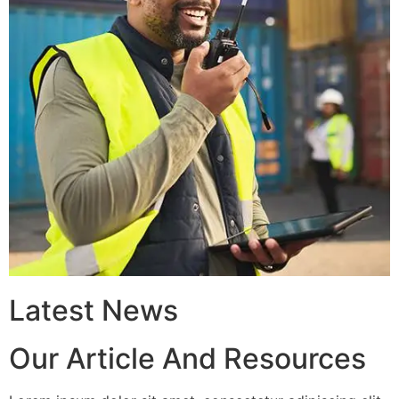
Latest News
Our Article And Resources