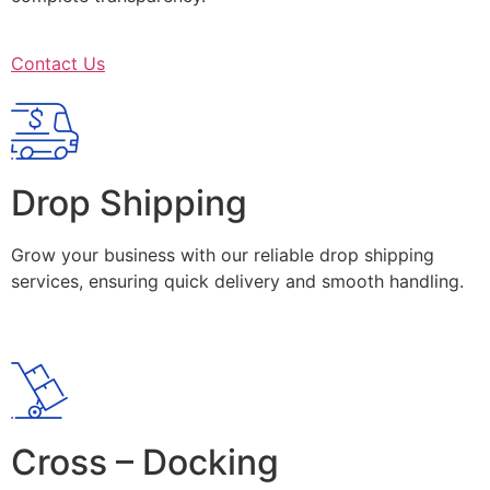
Contact Us
Drop Shipping
Grow your business with our reliable drop shipping
services, ensuring quick delivery and smooth handling.
Cross – Docking