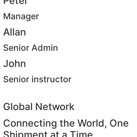
Peter
Manager
Allan
Senior Admin
John
Senior instructor
Global Network
Connecting the World, One
Shipment at a Time