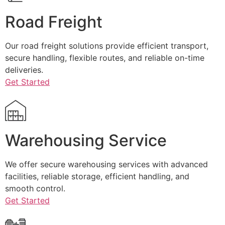
Road Freight
Our road freight solutions provide efficient transport,
secure handling, flexible routes, and reliable on-time
deliveries.
Get Started
Warehousing Service
We offer secure warehousing services with advanced
facilities, reliable storage, efficient handling, and
smooth control.
Get Started