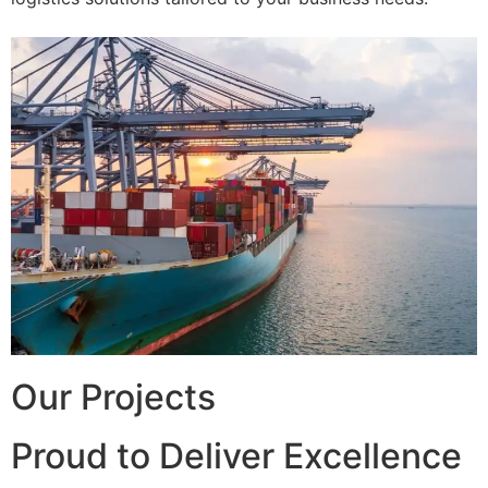
Our Projects
Proud to Deliver Excellence