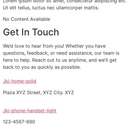
Lorem ipsum dolor sit amet, consectetur adipiscing elit.
Ut elit tellus, luctus nec ullamcorper mattis.
No Content Available
Get In Touch
We’d love to hear from you! Whether you have
questions, feedback, or need assistance, our team is
here to help. Reach out to us anytime, and we’ll get
back to you as quickly as possible.
Jki-home-solid
Plaza XYZ Street, XYZ City. XYZ
Jki-phone-handset-light
123-4567-890