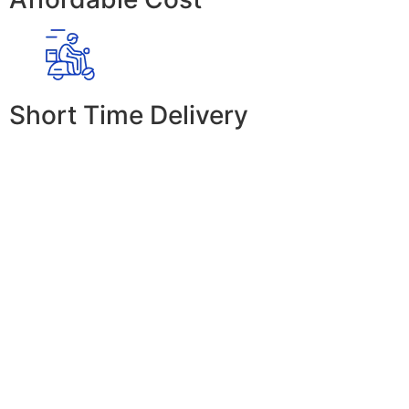
Short Time Delivery