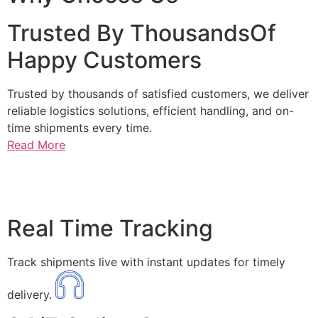
Trusted By ThousandsOf
Happy Customers
Trusted by thousands of satisfied customers, we deliver
reliable logistics solutions, efficient handling, and on-
time shipments every time.
Read More
Real Time Tracking
Track shipments live with instant updates for timely
delivery.