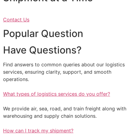
Contact Us
Popular Question
Have Questions?
Find answers to common queries about our logistics
services, ensuring clarity, support, and smooth
operations.
What types of logistics services do you offer?
We provide air, sea, road, and train freight along with
warehousing and supply chain solutions.
How can I track my shipment?