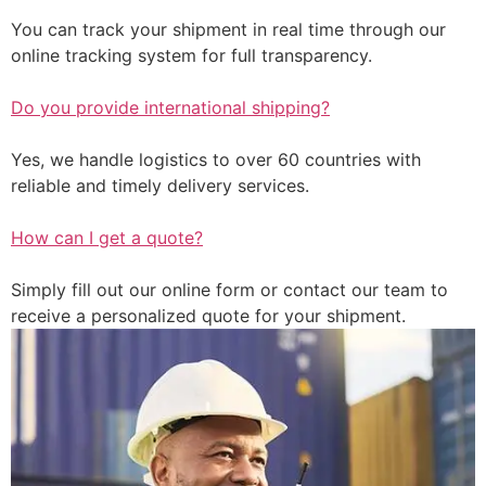
You can track your shipment in real time through our
online tracking system for full transparency.
Do you provide international shipping?
Yes, we handle logistics to over 60 countries with
reliable and timely delivery services.
How can I get a quote?
Simply fill out our online form or contact our team to
receive a personalized quote for your shipment.