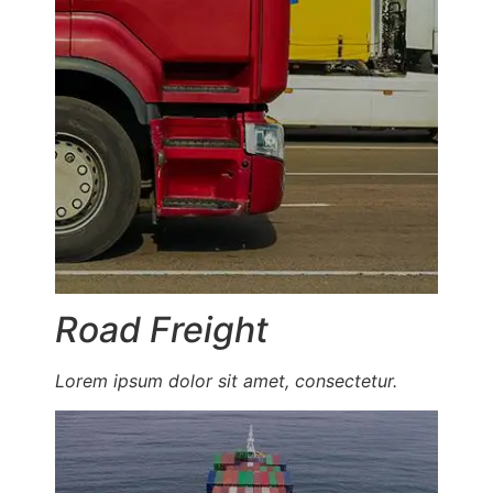
Road Freight
Lorem ipsum dolor sit amet, consectetur.