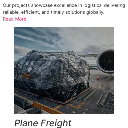
Our projects showcase excellence in logistics, delivering
reliable, efficient, and timely solutions globally.
Read More
Plane Freight