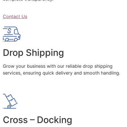
Contact Us
Drop Shipping
Grow your business with our reliable drop shipping
services, ensuring quick delivery and smooth handling.
Cross – Docking