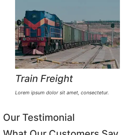
Train Freight
Lorem ipsum dolor sit amet, consectetur.
Our Testimonial
What Our Customers Say