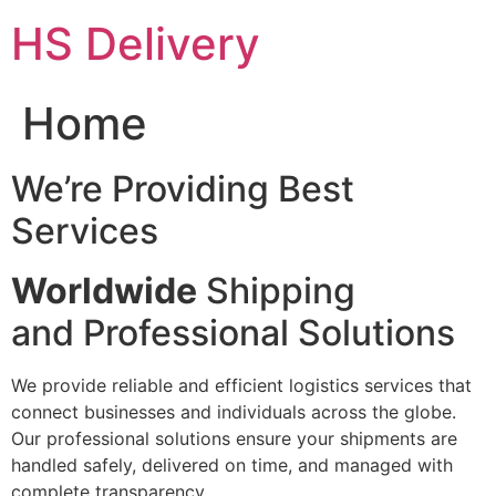
Skip
HS Delivery
to
content
Home
We’re Providing Best
Services
Worldwide
Shipping
and Professional Solutions
We provide reliable and efficient logistics services that
connect businesses and individuals across the globe.
Our professional solutions ensure your shipments are
handled safely, delivered on time, and managed with
complete transparency.