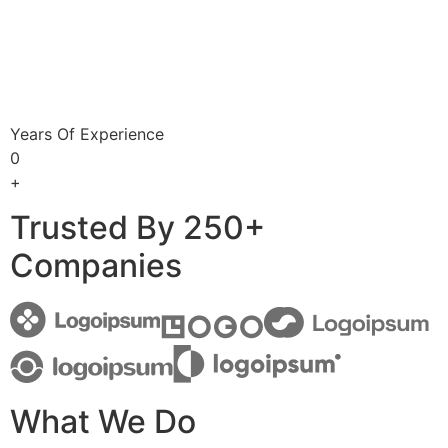
Years Of Experience
0
+
Trusted By 250+
Companies
What We Do