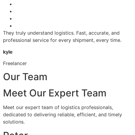
They truly understand logistics. Fast, accurate, and
professional service for every shipment, every time.
kyle
Freelancer
Our Team
Meet Our Expert Team
Meet our expert team of logistics professionals,
dedicated to delivering reliable, efficient, and timely
solutions.