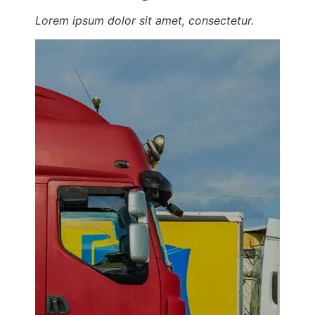
Lorem ipsum dolor sit amet, consectetur.