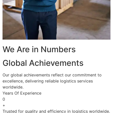
We Are in Numbers
Global Achievements
Our global achievements reflect our commitment to
excellence, delivering reliable logistics services
worldwide.
Years Of Experience
0
+
Trusted for quality and efficiency in logistics worldwide.