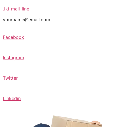
Jki-mail-line
yourname@email.com
Facebook
Instagram
Twitter
Linkedin