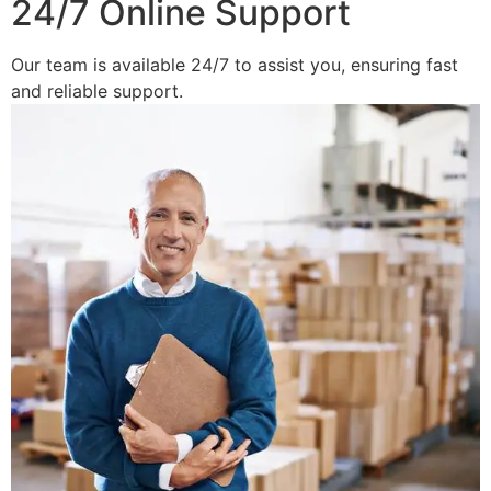
24/7 Online Support
Our team is available 24/7 to assist you, ensuring fast
and reliable support.