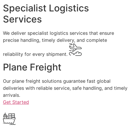
Specialist Logistics
Services
We deliver specialist logistics services that ensure
precise handling, timely delivery, and complete
reliability for every shipment.
Plane Freight
Our plane freight solutions guarantee fast global
deliveries with reliable service, safe handling, and timely
arrivals.
Get Started