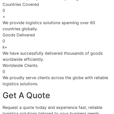
Countries Covered
0
+
We provide logistics solutions spanning over 60
countries globally.
Goods Delivered
0
k+
We have successfully delivered thousands of goods
worldwide efficiently.
Worldwide Clients
0
We proudly serve clients across the globe with reliable
logistics solutions.
Get A Quote
Request a quote today and experience fast, reliable
logistics solutions tailored to your business needs.