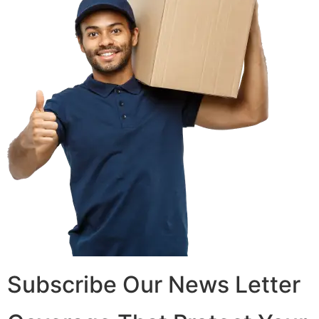
Subscribe Our News Letter