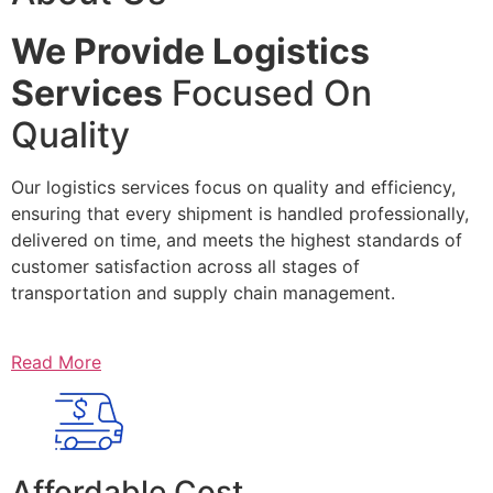
We Provide Logistics
Services
Focused On
Quality
Our logistics services focus on quality and efficiency,
ensuring that every shipment is handled professionally,
delivered on time, and meets the highest standards of
customer satisfaction across all stages of
transportation and supply chain management.
Read More
Affordable Cost