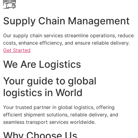
Supply Chain Management
Our supply chain services streamline operations, reduce
costs, enhance efficiency, and ensure reliable delivery.
Get Started
We Are Logistics
Your guide to global
logistics in World
Your trusted partner in global logistics, offering
efficient shipment solutions, reliable delivery, and
seamless transport services worldwide.
Why Choose Us