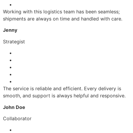
Working with this logistics team has been seamless;
shipments are always on time and handled with care.
Jenny
Strategist
The service is reliable and efficient. Every delivery is
smooth, and support is always helpful and responsive.
John Doe
Collaborator