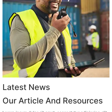
Latest News
Our Article And Resources