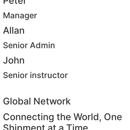
Peter
Manager
Allan
Senior Admin
John
Senior instructor
Global Network
Connecting the World, One
Shipment at a Time