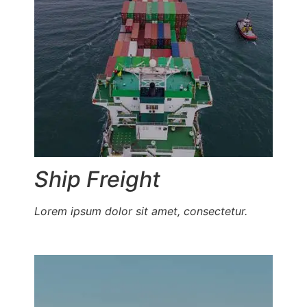
Ship Freight
Lorem ipsum dolor sit amet, consectetur.