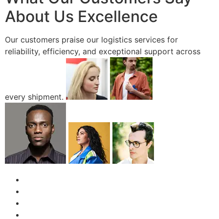
About Us Excellence
Our customers praise our logistics services for
reliability, efficiency, and exceptional support across
every shipment.