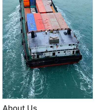
About Us