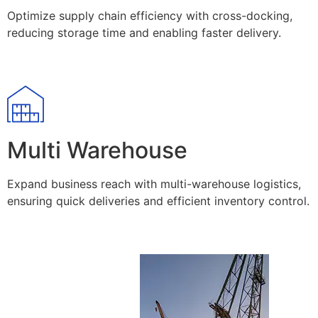
Optimize supply chain efficiency with cross-docking,
reducing storage time and enabling faster delivery.
Multi Warehouse
Expand business reach with multi-warehouse logistics,
ensuring quick deliveries and efficient inventory control.