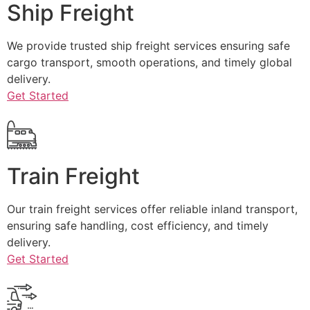
Ship Freight
We provide trusted ship freight services ensuring safe
cargo transport, smooth operations, and timely global
delivery.
Get Started
Train Freight
Our train freight services offer reliable inland transport,
ensuring safe handling, cost efficiency, and timely
delivery.
Get Started