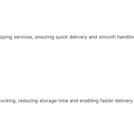
pping services, ensuring quick delivery and smooth handlin
ocking, reducing storage time and enabling faster delivery.