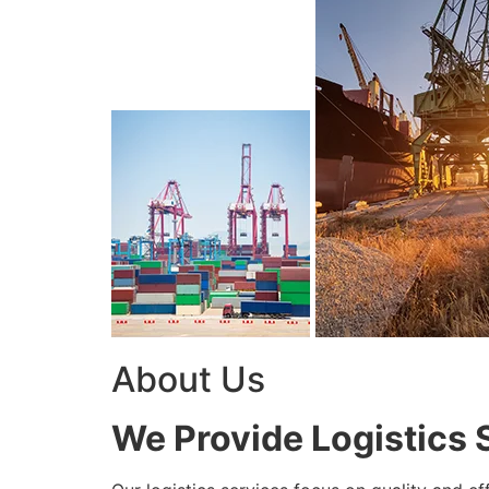
About Us
We Provide Logistics 