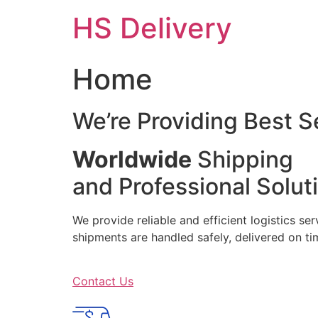
Skip
HS Delivery
to
content
Home
We’re Providing Best S
Worldwide
Shipping
and Professional Solut
We provide reliable and efficient logistics se
shipments are handled safely, delivered on 
Contact Us