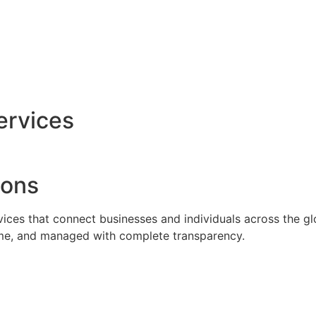
ervices
ions
rvices that connect businesses and individuals across the g
time, and managed with complete transparency.