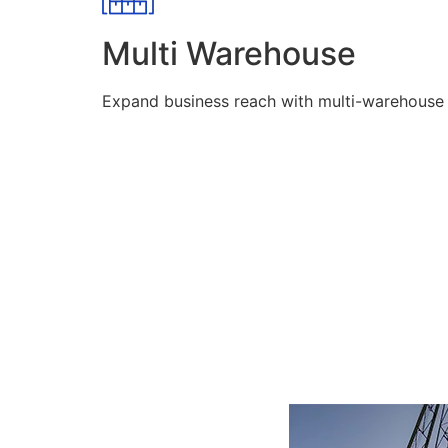
Multi Warehouse
Expand business reach with multi-warehouse lo