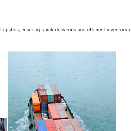
gistics, ensuring quick deliveries and efficient inventory c