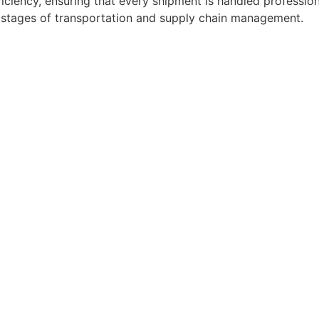
ficiency, ensuring that every shipment is handled professio
l stages of transportation and supply chain management.