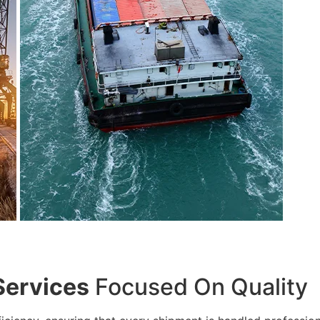
Services
Focused On Quality