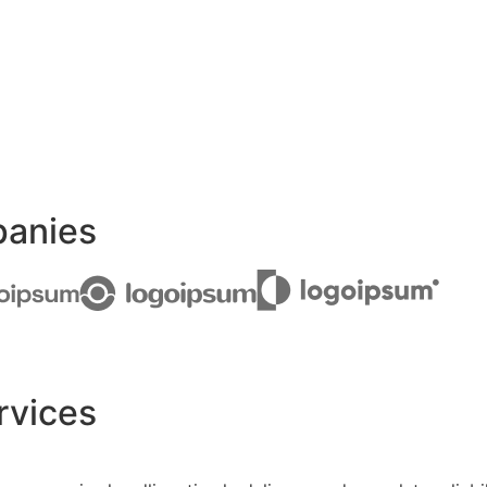
panies
rvices