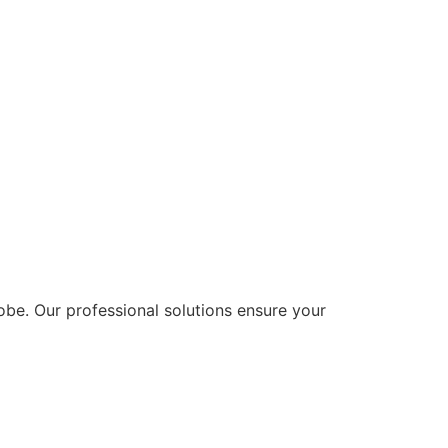
lobe. Our professional solutions ensure your