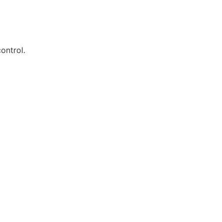
ontrol.