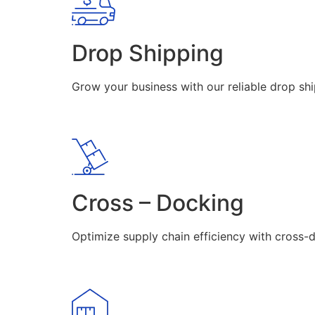
Drop Shipping
Grow your business with our reliable drop shi
Cross – Docking
Optimize supply chain efficiency with cross-d