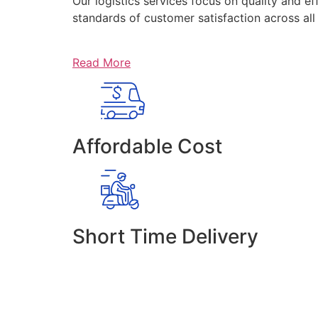
Our logistics services focus on quality and ef
standards of customer satisfaction across al
Read More
Affordable Cost
Short Time Delivery