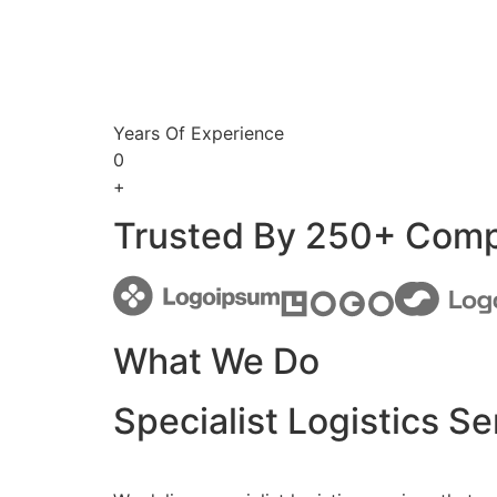
Years Of Experience
0
+
Trusted By 250+ Com
What We Do
Specialist Logistics Se