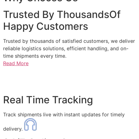
Trusted By ThousandsOf
Happy Customers
Trusted by thousands of satisfied customers, we deliver
reliable logistics solutions, efficient handling, and on-
time shipments every time.
Read More
Real Time Tracking
Track shipments live with instant updates for timely
delivery.