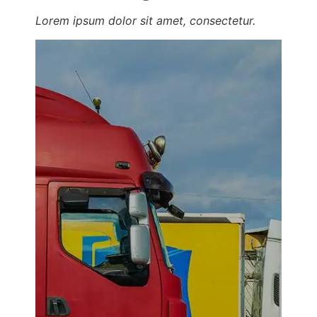
Lorem ipsum dolor sit amet, consectetur.