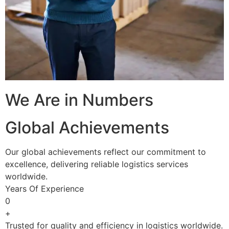
We Are in Numbers
Global Achievements
Our global achievements reflect our commitment to
excellence, delivering reliable logistics services
worldwide.
Years Of Experience
0
+
Trusted for quality and efficiency in logistics worldwide.