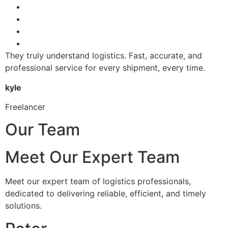
They truly understand logistics. Fast, accurate, and
professional service for every shipment, every time.
kyle
Freelancer
Our Team
Meet Our Expert Team
Meet our expert team of logistics professionals,
dedicated to delivering reliable, efficient, and timely
solutions.