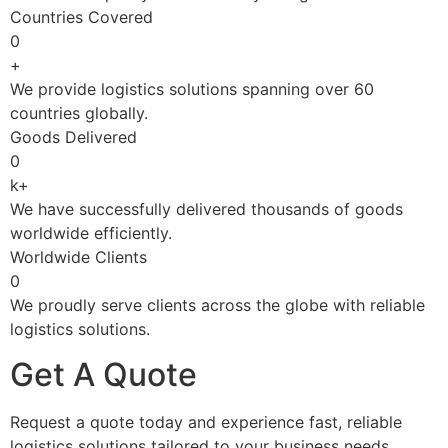
Countries Covered
0
+
We provide logistics solutions spanning over 60
countries globally.
Goods Delivered
0
k+
We have successfully delivered thousands of goods
worldwide efficiently.
Worldwide Clients
0
We proudly serve clients across the globe with reliable
logistics solutions.
Get A Quote
Request a quote today and experience fast, reliable
logistics solutions tailored to your business needs.