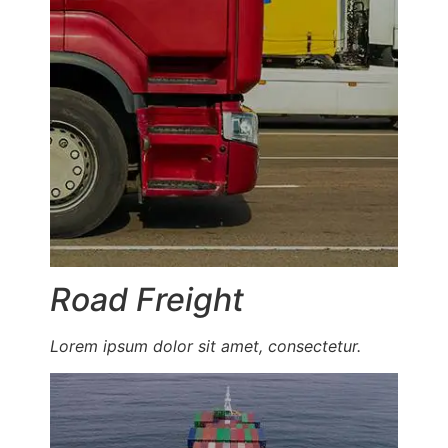
Road Freight
Lorem ipsum dolor sit amet, consectetur.