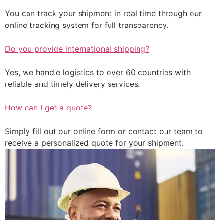
You can track your shipment in real time through our
online tracking system for full transparency.
Do you provide international shipping?
Yes, we handle logistics to over 60 countries with
reliable and timely delivery services.
How can I get a quote?
Simply fill out our online form or contact our team to
receive a personalized quote for your shipment.