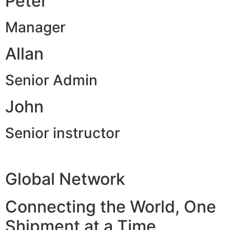
Peter
Manager
Allan
Senior Admin
John
Senior instructor
Global Network
Connecting the World, One
Shipment at a Time