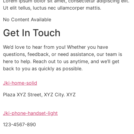
Lorem ipsum dolor sit amet, consectetur adipiscing elit.
Ut elit tellus, luctus nec ullamcorper mattis.
No Content Available
Get In Touch
We’d love to hear from you! Whether you have
questions, feedback, or need assistance, our team is
here to help. Reach out to us anytime, and we’ll get
back to you as quickly as possible.
Jki-home-solid
Plaza XYZ Street, XYZ City. XYZ
Jki-phone-handset-light
123-4567-890