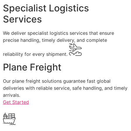
Specialist Logistics
Services
We deliver specialist logistics services that ensure
precise handling, timely delivery, and complete
reliability for every shipment.
Plane Freight
Our plane freight solutions guarantee fast global
deliveries with reliable service, safe handling, and timely
arrivals.
Get Started