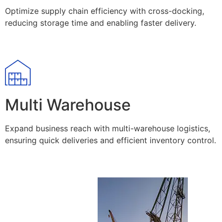
Optimize supply chain efficiency with cross-docking,
reducing storage time and enabling faster delivery.
Multi Warehouse
Expand business reach with multi-warehouse logistics,
ensuring quick deliveries and efficient inventory control.