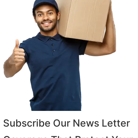
Subscribe Our News Letter