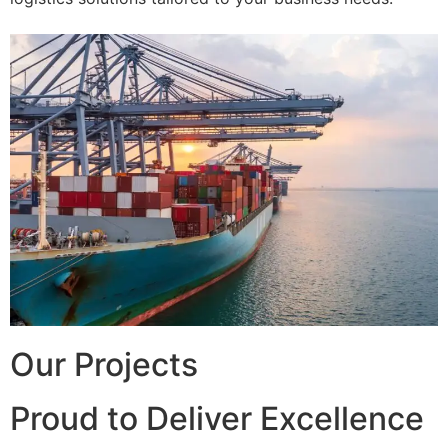
Our Projects
Proud to Deliver Excellence