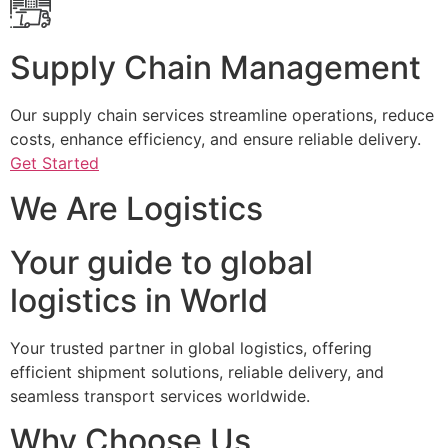
Supply Chain Management
Our supply chain services streamline operations, reduce
costs, enhance efficiency, and ensure reliable delivery.
Get Started
We Are Logistics
Your guide to global
logistics in World
Your trusted partner in global logistics, offering
efficient shipment solutions, reliable delivery, and
seamless transport services worldwide.
Why Choose Us