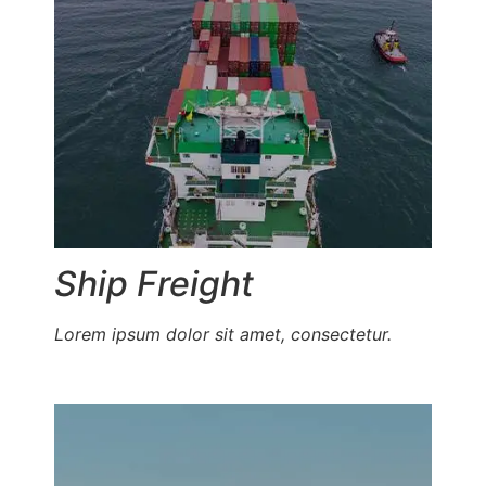
Ship Freight
Lorem ipsum dolor sit amet, consectetur.