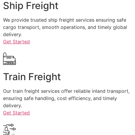
Ship Freight
We provide trusted ship freight services ensuring safe
cargo transport, smooth operations, and timely global
delivery.
Get Started
Train Freight
Our train freight services offer reliable inland transport,
ensuring safe handling, cost efficiency, and timely
delivery.
Get Started