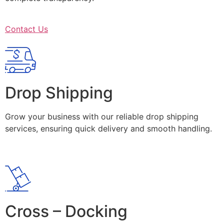
Contact Us
Drop Shipping
Grow your business with our reliable drop shipping
services, ensuring quick delivery and smooth handling.
Cross – Docking