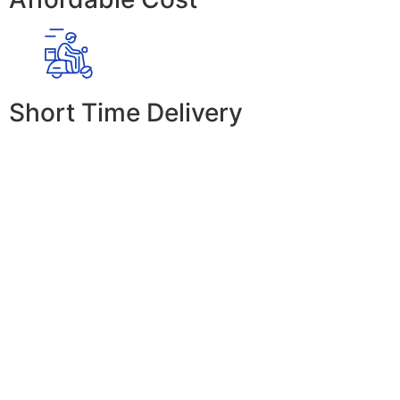
Short Time Delivery