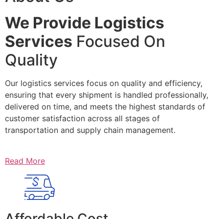
We Provide Logistics
Services
Focused On
Quality
Our logistics services focus on quality and efficiency,
ensuring that every shipment is handled professionally,
delivered on time, and meets the highest standards of
customer satisfaction across all stages of
transportation and supply chain management.
Read More
Affordable Cost