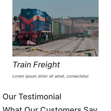
Train Freight
Lorem ipsum dolor sit amet, consectetur.
Our Testimonial
What Our Customers Say