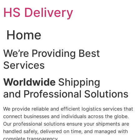
Skip
HS Delivery
to
content
Home
We’re Providing Best
Services
Worldwide
Shipping
and Professional Solutions
We provide reliable and efficient logistics services that
connect businesses and individuals across the globe.
Our professional solutions ensure your shipments are
handled safely, delivered on time, and managed with
complete transparency.