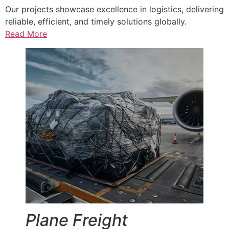
Our projects showcase excellence in logistics, delivering
reliable, efficient, and timely solutions globally.
Read More
Plane Freight