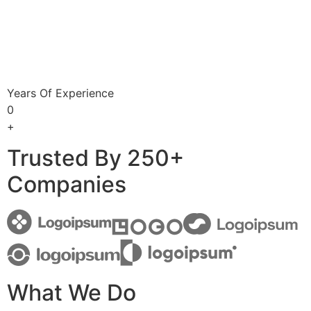
Years Of Experience
0
+
Trusted By 250+
Companies
What We Do