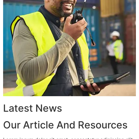
Latest News
Our Article And Resources