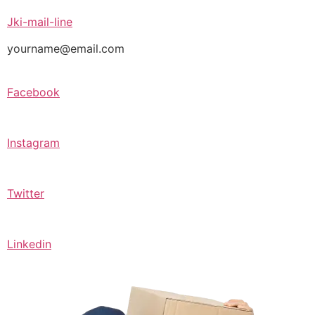
Jki-mail-line
yourname@email.com
Facebook
Instagram
Twitter
Linkedin