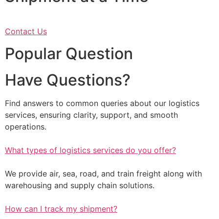
Contact Us
Popular Question
Have Questions?
Find answers to common queries about our logistics
services, ensuring clarity, support, and smooth
operations.
What types of logistics services do you offer?
We provide air, sea, road, and train freight along with
warehousing and supply chain solutions.
How can I track my shipment?