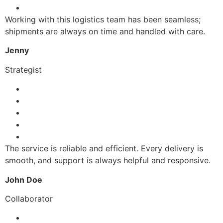
Working with this logistics team has been seamless;
shipments are always on time and handled with care.
Jenny
Strategist
The service is reliable and efficient. Every delivery is
smooth, and support is always helpful and responsive.
John Doe
Collaborator