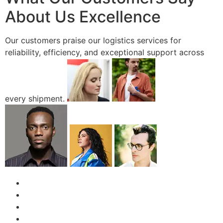
About Us Excellence
Our customers praise our logistics services for
reliability, efficiency, and exceptional support across
every shipment.