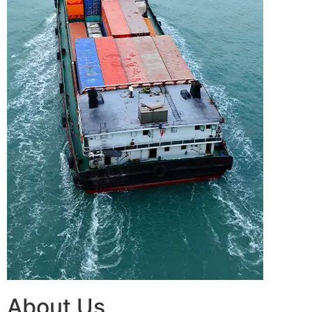
About Us