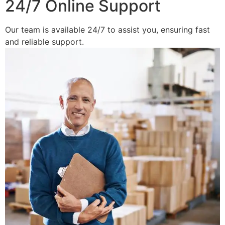
24/7 Online Support
Our team is available 24/7 to assist you, ensuring fast
and reliable support.