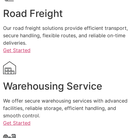
Road Freight
Our road freight solutions provide efficient transport,
secure handling, flexible routes, and reliable on-time
deliveries.
Get Started
Warehousing Service
We offer secure warehousing services with advanced
facilities, reliable storage, efficient handling, and
smooth control.
Get Started